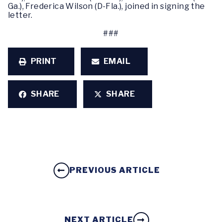
Ga.), Frederica Wilson (D-Fla.), joined in signing the
letter.
###
PRINT
EMAIL
SHARE
SHARE
PREVIOUS ARTICLE
NEXT ARTICLE