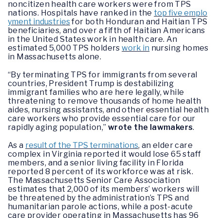
noncitizen health care workers were from TPS
nations. Hospitals have ranked in the
top five emplo
yment industries
for both Honduran and Haitian TPS
beneficiaries, and over a fifth of Haitian Americans
in the United States work in health care. An
estimated 5,000 TPS holders
work in
nursing homes
in Massachusetts alone.
“By terminating TPS for immigrants from several
countries, President Trump is destabilizing
immigrant families who are here legally, while
threatening to remove thousands of home health
aides, nursing assistants, and other essential health
care workers who provide essential care for our
rapidly aging population,”
wrote the lawmakers
.
As a
result of the TPS terminations
, an elder care
complex in Virginia reported it would lose 65 staff
members, and a senior living facility in Florida
reported 8 percent of its workforce was at risk.
The Massachusetts Senior Care Association
estimates that 2,000 of its members’ workers will
be threatened by the administration’s TPS and
humanitarian parole actions, while a post-acute
care provider operating in Massachusetts has 96