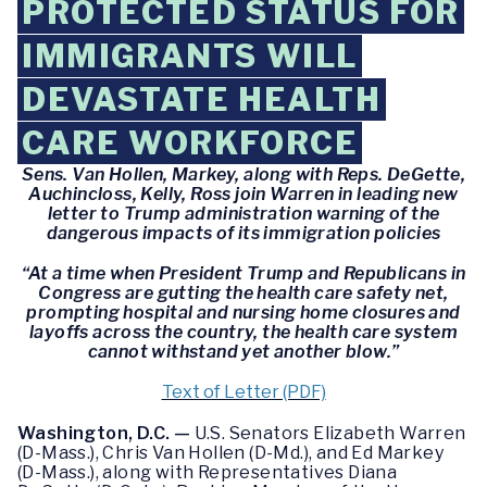
PROTECTED STATUS FOR
IMMIGRANTS WILL
DEVASTATE HEALTH
CARE WORKFORCE
Sens. Van Hollen, Markey, along with Reps. DeGette,
Auchincloss, Kelly, Ross join Warren in leading new
letter to Trump administration warning of the
dangerous impacts of its immigration policies
“At a time when President Trump and Republicans in
Congress are gutting the health care safety net,
prompting hospital and nursing home closures and
layoffs across the country, the health care system
cannot withstand yet another blow.”
Text of Letter (PDF)
Washington, D.C. —
U.S. Senators Elizabeth Warren
(D-Mass.), Chris Van Hollen (D-Md.), and Ed Markey
(D-Mass.), along with Representatives Diana