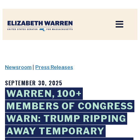
Home
Newsroom
|
Press Releases
SEPTEMBER 30, 2025
WARREN, 100+
MEMBERS OF CONGRESS
WARN: TRUMP RIPPING
AWAY TEMPORARY