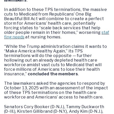
lawmakers
.
In addition to these TPS terminations, the massive
cuts to Medicaid from Republicans’ One Big
Beautiful Bill Act will combine to create a perfect
storm for Americans’ health care, potentially
forcing states to “scale back services that help
older people remain in their homes,” worsening
staf
fing needs
at nursing homes.
“While the Trump administration claims it wants to
“Make America Healthy Again,” its TPS
terminations will do the opposite — further
hollowing out an already depleted health care
workforce amidst vast cuts to Medicaid that will
force millions of Americans to lose their health
insurance,”
concluded the members
.
The lawmakers asked the agencies to respond by
October 13, 2025 with an assessment of the impact
of these TPS terminations on the health care
workforce and Americans’ access to health care.
Senators Cory Booker (D-N.J.), Tammy Duckworth
(D-Ill.), Kirsten Gillibrand (D-N.Y.), Andy Kim (D-N.J.),