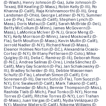
(D-Wash.), Henry Johnson (D-Ga.), Julie Johnson (D-
Texas), Bill Keating (D-Mass.), Robin Kelly (D-Ill.), Ro
Khanna (D-Calif.), Raja Krishnamoorthi (D-Ill.), Greg
Landsman (D-Ohio), George Latimer (D-N.Y.), Summer
Lee (D-Pa.), Ted Lieu (D-Calif.), Stephen Lynch (D-
Mass.), Doris Matsui (D-Calif.), Sarah McBride (D-Del.),
Betty McCollum (D-Minn.), James McGovern (D-
Mass.), LaMonica McIver (D-N.J.), Grace Meng (D-
N.Y.), Kelly Morrison (D-Minn.), Jared Moskowitz (D-
Fla.), Seth Moulton (D-Mass.), Kevin Mullin (D-Calif.),
Jerrold Nadler (D-N.Y.), Richard Neal (D-Mass.),
Eleanor Holmes Norton (D-D.C.), Alexandria Ocasio-
Cortez (D-N.Y.), Brittany Pettersen (D-Colo.), Mike
Quigley (D-Ill.), Delia C. Ramirez (D-Ill.), Deborah Ross
(D-N.C.), Andrea Salinas (D-Ore.), Linda Sánchez (D-
Calif.), Mary Gay Scanlon (D-Pa.), Jan Schakowsky (D-
Ill.), Bradley Scheider (D-Ill.), Debbie Wasserman
Schultz (D-Fla.), Lateefah Simon (D-Calif.), Eric
Sorensen (D-Ill.), Darren Soto (D-Fla.), Tom Suozzi (D-
N.Y.), Eric Swalwell (D-Calif.), Mark Takano (D-Calif.),
Shri Thanedar (D-Mich.), Bennie Thompson (D-Miss.),
Rashida Tlaib (D-Mich.), Paul Tonko (D-N.Y.), Norma
Torres (D-Calif.), Ritchie Torres (D-N.Y.), Lori Trahan
(D-Mass.), Juan Vargas (D-Calif.), Nydia Velázquez (D-
N.Y.), Maxine Waters (D-Calif.), Nikema Williams (D-