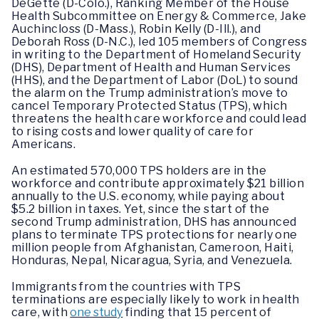
DeGette (D-Colo.), Ranking Member of the House
Health Subcommittee on Energy & Commerce, Jake
Auchincloss (D-Mass.), Robin Kelly (D-Ill.), and
Deborah Ross (D-N.C.), led 105 members of Congress
in writing to the Department of Homeland Security
(DHS), Department of Health and Human Services
(HHS), and the Department of Labor (DoL) to sound
the alarm on the Trump administration’s move to
cancel Temporary Protected Status (TPS), which
threatens the health care workforce and could lead
to rising costs and lower quality of care for
Americans.
An estimated 570,000 TPS holders are in the
workforce and contribute approximately $21 billion
annually to the U.S. economy, while paying about
$5.2 billion in taxes. Yet, since the start of the
second Trump administration, DHS has announced
plans to terminate TPS protections for nearly one
million people from Afghanistan, Cameroon, Haiti,
Honduras, Nepal, Nicaragua, Syria, and Venezuela.
Immigrants from the countries with TPS
terminations are especially likely to work in health
care, with
one study
finding that 15 percent of