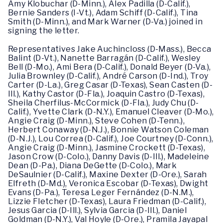
Amy Klobuchar (D-Minn.), Alex Padilla (D-Calif.),
Bernie Sanders (I-Vt.), Adam Schiff (D-Calif.), Tina
Smith (D-Minn.), and Mark Warner (D-Va.) joined in
signing the letter.
Representatives Jake Auchincloss (D-Mass.), Becca
Balint (D-Vt.), Nanette Barragán (D-Calif.), Wesley
Bell (D-Mo.), Ami Bera (D-Calif.), Donald Beyer (D-Va.),
Julia Brownley (D-Calif.), André Carson (D-Ind.), Troy
Carter (D-La.), Greg Casar (D-Texas), Sean Casten (D-
Ill.), Kathy Castor (D-Fla.), Joaquin Castro (D-Texas),
Sheila Cherfilus-McCormick (D-Fla.), Judy Chu (D-
Calif.), Yvette Clark (D-N.Y.), Emanuel Cleaver (D-Mo.),
Angie Craig (D-Minn.), Steve Cohen (D-Tenn.),
Herbert Conaway (D-N.J.), Bonnie Watson Coleman
(D-N.J.), Lou Correa (D-Calif.), Joe Courtney (D-Conn.),
Angie Craig (D-Minn.), Jasmine Crockett (D-Texas),
Jason Crow (D-Colo.), Danny Davis (D-Ill.), Madeleine
Dean (D-Pa.), Diana DeGette (D-Colo.), Mark
DeSaulnier (D-Calif.), Maxine Dexter (D-Ore.), Sarah
Elfreth (D-Md.), Veronica Escobar (D-Texas), Dwight
Evans (D-Pa.), Teresa Leger Fernández (D-N.M.),
Lizzie Fletcher (D-Texas), Laura Friedman (D-Calif.),
Jesus Garcia (D-Ill.), Sylvia Garcia (D-Ill.), Daniel
Goldman (D-N.Y.), Val Hoyle (D-Ore.), Pramila Jayapal