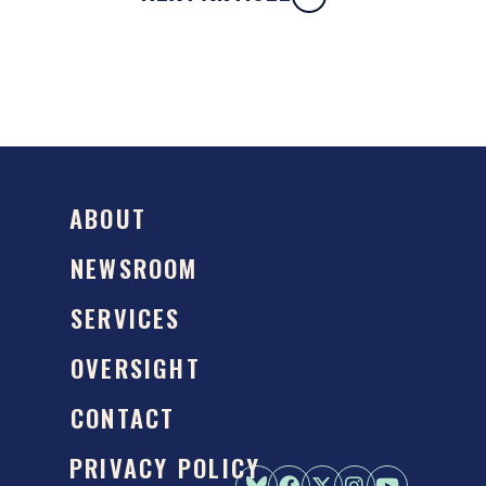
ABOUT
NEWSROOM
SERVICES
OVERSIGHT
CONTACT
PRIVACY POLICY