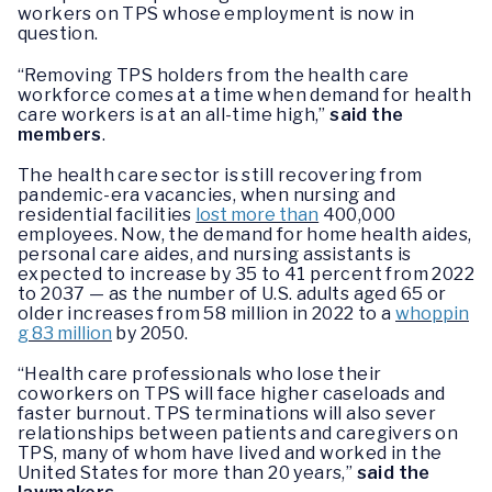
workers on TPS whose employment is now in
question.
“Removing TPS holders from the health care
workforce comes at a time when demand for health
care workers is at an all-time high,”
said the
members
.
The health care sector is still recovering from
pandemic-era vacancies, when nursing and
residential facilities
lost more than
400,000
employees. Now, the demand for home health aides,
personal care aides, and nursing assistants is
expected to increase by 35 to 41 percent from 2022
to 2037 — as the number of U.S. adults aged 65 or
older increases from 58 million in 2022 to a
whoppin
g 83 million
by 2050.
“Health care professionals who lose their
coworkers on TPS will face higher caseloads and
faster burnout. TPS terminations will also sever
relationships between patients and caregivers on
TPS, many of whom have lived and worked in the
United States for more than 20 years,”
said the