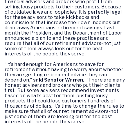
financial advisers and brokers who profit from
selling lousy products to their customers. Because
of outdated laws and loopholes, it is perfectly legal
for these advisors to take kickbacks and
commissions that increase their own incomes but
drain away Americans’ retirement savings. Last
month the President and the Department of Labor
announced a plan to end these practices and
require that all of our retirement advisors-not just
some of them-always look out for the best
interests of the people they serve.
“It’s hard enough for Americans to save for
retirement without having to worry about whether
they are getting retirement advice they can
depend on,”
said Senator Warren.
“There are many
honest advisers and brokers who put their clients
first. But some advisers recommend investments
based on what’s best for them, pushing lousy
products that could lose customers hundreds of
thousands of dollars. It’s time to change the rules to
make sure that all of our retirement advisors-not
just some of them-are looking out for the best
interests of the people they serve.”