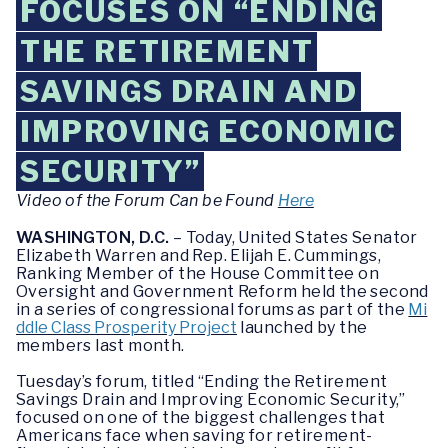
FOCUSES ON “ENDING
THE RETIREMENT
SAVINGS DRAIN AND
IMPROVING ECONOMIC
SECURITY”
Video of the Forum Can be Found
Here
WASHINGTON, D.C.
– Today, United States Senator
Elizabeth Warren and Rep. Elijah E. Cummings,
Ranking Member of the House Committee on
Oversight and Government Reform held the second
in a series of congressional forums as part of the
Mi
ddle Class Prosperity Project
launched by the
members last month.
Tuesday’s forum, titled “Ending the Retirement
Savings Drain and Improving Economic Security,”
focused on one of the biggest challenges that
Americans face when saving for retirement-