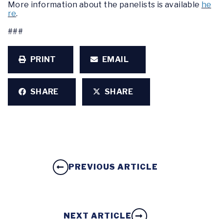
More information about the panelists is available
he
re
.
###
PRINT
EMAIL
SHARE
SHARE
PREVIOUS ARTICLE
NEXT ARTICLE