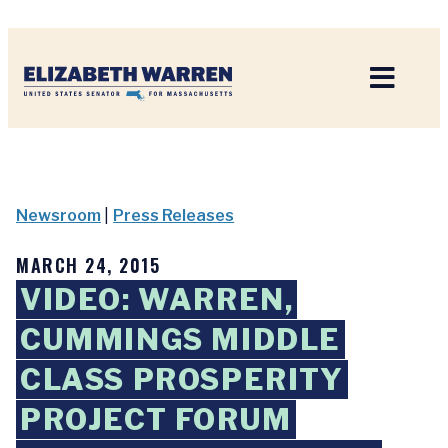
Home
Newsroom
|
Press Releases
MARCH 24, 2015
VIDEO: WARREN,
CUMMINGS MIDDLE
CLASS PROSPERITY
PROJECT FORUM