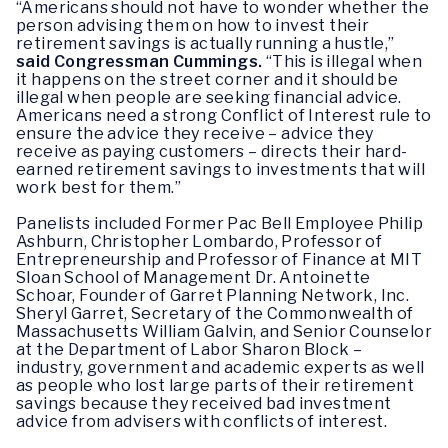
“Americans should not have to wonder whether the
person advising them on how to invest their
retirement savings is actually running a hustle,”
said Congressman Cummings.
“This is illegal when
it happens on the street corner and it should be
illegal when people are seeking financial advice.
Americans need a strong Conflict of Interest rule to
ensure the advice they receive – advice they
receive as paying customers – directs their hard-
earned retirement savings to investments that will
work best for them.”
Panelists included Former Pac Bell Employee Philip
Ashburn, Christopher Lombardo, Professor of
Entrepreneurship and Professor of Finance at MIT
Sloan School of Management Dr. Antoinette
Schoar, Founder of Garret Planning Network, Inc.
Sheryl Garret, Secretary of the Commonwealth of
Massachusetts William Galvin, and Senior Counselor
at the Department of Labor Sharon Block –
industry, government and academic experts as well
as people who lost large parts of their retirement
savings because they received bad investment
advice from advisers with conflicts of interest.