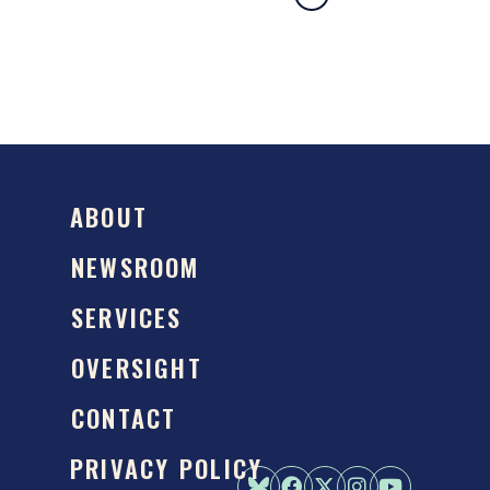
ABOUT
NEWSROOM
SERVICES
OVERSIGHT
CONTACT
PRIVACY POLICY