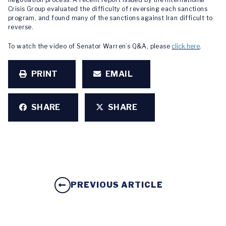
Crisis Group evaluated the difficulty of reversing each sanctions
program, and found many of the sanctions against Iran difficult to
reverse.
To watch the video of Senator Warren’s Q&A, please
click here
.
PRINT
EMAIL
SHARE
SHARE
PREVIOUS ARTICLE