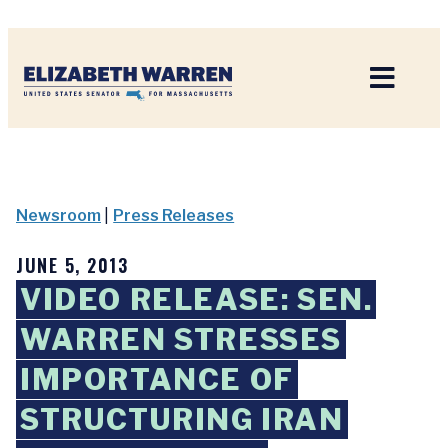
Home
Newsroom
|
Press Releases
JUNE 5, 2013
VIDEO RELEASE: SEN.
WARREN STRESSES
IMPORTANCE OF
STRUCTURING IRAN