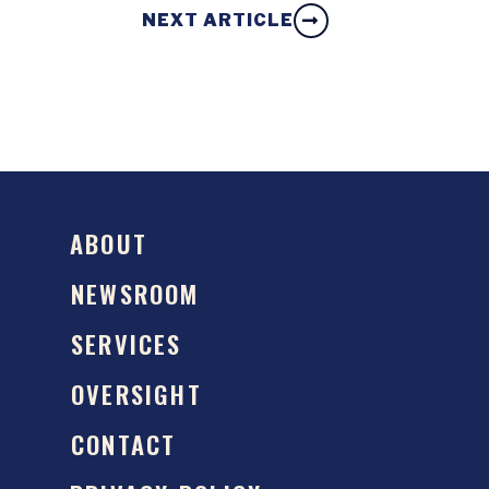
NEXT ARTICLE
ABOUT
NEWSROOM
SERVICES
OVERSIGHT
CONTACT