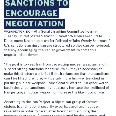
SANCTIONS TO
ENCOURAGE
NEGOTIATION
– At a Senate Banking Committee hearing
WASHINGTON, DC
Tuesday, United States Senator Elizabeth Warren asked State
Department Undersecretary for Political Affairs Wendy Sherman if
U.S. sanctions against Iran are structured so they can be reversed,
thereby encouraging the Iranian government to come to a
negotiated settlement.
“The goal is to keep Iran from developing nuclear weapons, and I
support strong sanctions, because I think they’re necessary to
make this strategy work. But if the Iranians see that the sanctions
can’t be lifted, then they will be only more firmly entrenched in
pursuing nuclear weapons,” said Senator Warren. “In other words,
badly designed sanctions might actually increase the likelihood of
Iran getting a nuclear weapon, or increase the likelihood of war.
According to the Iran Project, a bipartisan group of former
diplomats and national security experts, sanctions must be
reversible in order to be an effective incentive during the
negotiation process. A recent report issued by the International