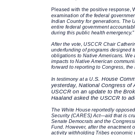
Pleased with the positive response,
examination of the federal government
Indian Country for generations. The U
entire federal government accountable
during this public health emergency.”
After the vote, USCCR
Chair Catheri
underfunding of programs designed to 
obligations to Native Americans. We are
impacts to Native American communi
forward to reporting to Congress, th
.S. House Commi
In testimony at a U
yesterday, National Congress of 
USCCR on an update to the
Brok
Haaland asked the USCCR to ad
The White House reportedly opposed t
Security (CARES) Act—aid that is cruc
Senate Democrats and the Congressio
Fund. However, after the enactment of
activity withholding Tribes economic r