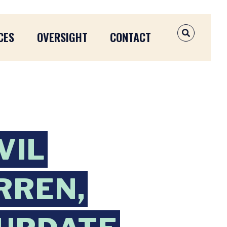
CES
OVERSIGHT
CONTACT
OPEN SEAR
VIL
RREN,