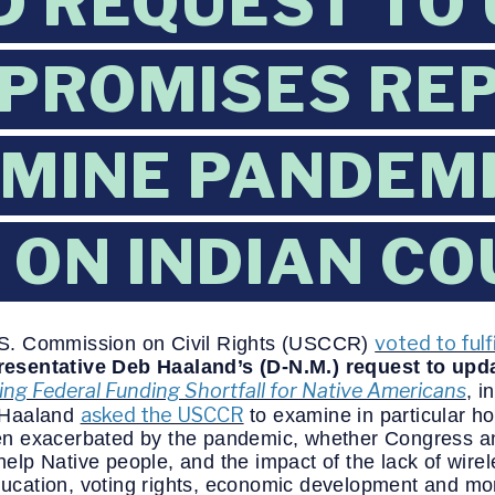
 REQUEST TO
PROMISES RE
MINE PANDEM
 ON INDIAN C
voted to fulfi
.S. Commission on Civil Rights (USCCR)
esentative Deb Haaland’s (D-N.M.) request to upd
ng Federal Funding Shortfall for Native Americans
,
i
asked the USCCR
 Haaland
to examine in particular ho
n exacerbated by the pandemic, whether Congress an
lp Native people, and the impact of the lack of wirel
education, voting rights, economic development and mo