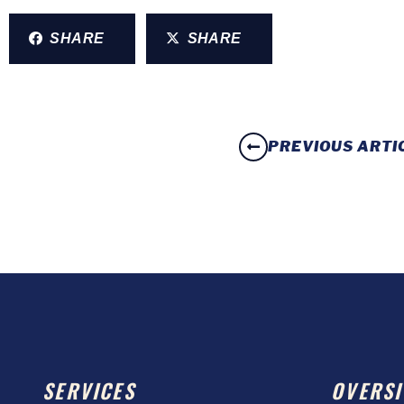
SHARE
SHARE
PREVIOUS ARTI
SERVICES
OVERSI