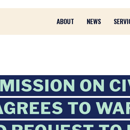
ABOUT
NEWS
SERVI
MISSION ON CI
AGREES TO WA