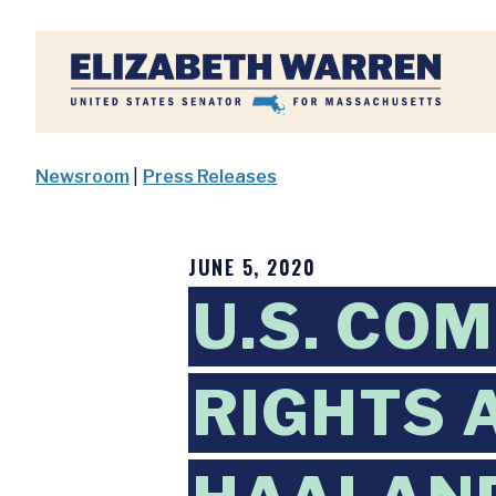
Home
Newsroom
|
Press Releases
JUNE 5, 2020
U.S. COM
RIGHTS 