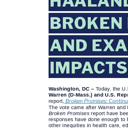
HAALAND
BROKEN 
AND EXA
IMPACTS
Washington, DC –
Today, the U
Warren (D-Mass.) and U.S. Repr
Broken Promises: Continui
report
,
The vote came after Warren and
Broken Promises
report have bee
responses have done enough to he
other inequities in health care, 