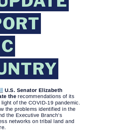
 UPDATE
PORT
IC
OUNTRY
ll
U.S. Senator Elizabeth
ate the
recommendations of its
n light of the COVID-19 pandemic.
w the problems identified in the
d the Executive Branch’s
ess networks on tribal land and
re.