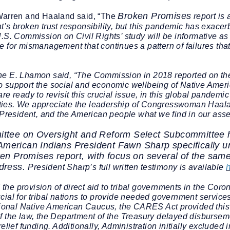
Broken Promises
 Warren and Haaland said, “The
report is
’s broken trust responsibility, but this pandemic has exacerb
.S. Commission on Civil Rights’ study will be informative as
 for mismanagement that continues a pattern of failures that 
ne E. Lhamon said,
“The Commission in 2018 reported on the
support the social and economic wellbeing of Native American
 ready to revisit this crucial issue, in this global pandemic c
ties. We appreciate the leadership of Congresswoman Haal
e President, and the American people what we find in our ass
ttee on Oversight and Reform Select Subcommittee he
American Indians President Fawn Sharp specifically u
en Promises
report, with focus on several of the sam
dress.
President Sharp’s full
written testimony is available
he provision of direct aid to tribal governments in the Coro
ial for tribal nations to provide needed government services t
nal Native American Caucus, the CARES Act provided this 
 the law, the Department of the Treasury delayed disbursemen
elief funding.
Additionally, Administration initially excluded 