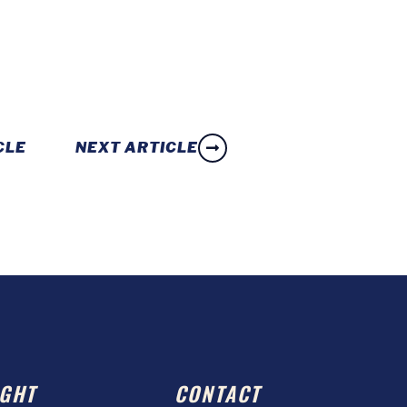
CLE
NEXT ARTICLE
GHT
CONTACT