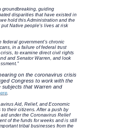
 a groundbreaking, guiding
ated disparities that have existed in
 we hold this Administration and the
put Native people’s lives at risk
 federal government’s chronic
s, in a failure of federal trust
risis, to examine direct civil rights
and and Senator Warren, and look
essment.”
aring on the coronavirus crisis
rged Congress to work with the
e subjects that Warren and
here
.
navirus Aid, Relief, and Economic
o their citizens. After a push by
aid under the Coronavirus Relief
t of the funds for weeks and is still
important tribal businesses from the