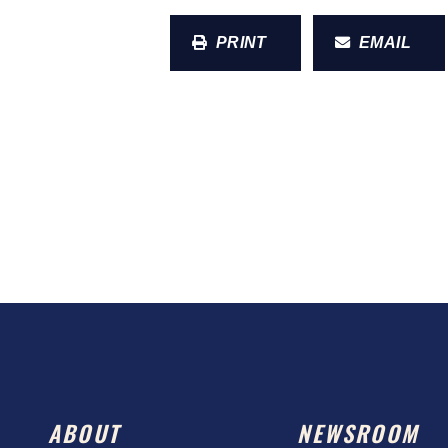
PRINT
EMAIL
ABOUT
NEWSROOM