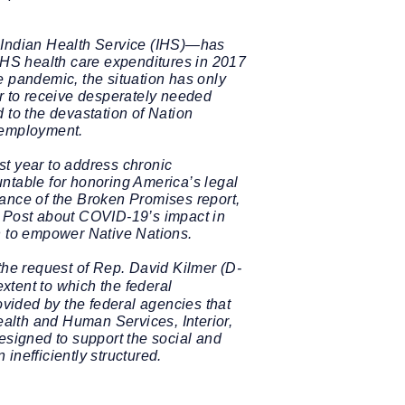
he Indian Health Service (IHS)—has
 IHS health care expenditures in 2017
e pandemic, the situation has only
er to receive desperately needed
 to the devastation of Nation
d employment.
st year to address chronic
ntable for honoring America’s legal
cance of the Broken Promises report,
 Post about COVID-19’s impact in
on to empower Native Nations.
the request of Rep. David Kilmer (D-
xtent to which the federal
ovided by the federal agencies that
alth and Human Services, Interior,
signed to support the social and
inefficiently structured.