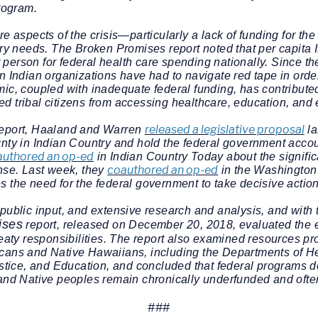
rogram.
re aspects of the crisis—particularly a lack of funding for t
ntry needs. The
Broken Promises
report noted that per capita
erson for federal health care spending nationally. Since th
n Indian organizations have had to navigate red tape in ord
ic, coupled with inadequate federal funding, has contributed
d tribal citizens from accessing healthcare, education, an
released a legislative proposal
eport, Haaland and Warren
la
gnty in Indian Country and hold the federal government accou
authored an op-ed
in Indian Country Today about the signifi
coauthored an op-ed
onse. Last week, they
in the Washington
s the need for the federal government to take decisive acti
public input, and extensive research and analysis, and with 
ises
report, released on December 20, 2018, evaluated the e
reaty responsibilities. The report also examined resources pr
cans and Native Hawaiians, including the Departments of He
ice, and Education, and concluded that federal programs de
and Native peoples remain chronically underfunded and often 
###