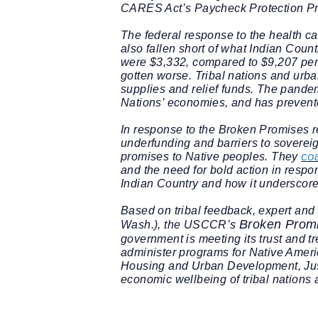
CARES Act’s Paycheck Protection P
The federal response to the health ca
also fallen short of what Indian Cou
were $3,332, compared to $9,207 per p
gotten worse. Tribal nations and urba
supplies and relief funds. The pandem
Nations’ economies, and has prevente
In response to the
Broken Promises
r
underfunding and barriers to soverei
co
promises to Native peoples. They
and the need for bold action in resp
Indian Country and how it underscore
Based on tribal feedback, expert and 
Broken Prom
Wash.), the USCCR’s
government is meeting its trust and t
administer programs for Native Ameri
Housing and Urban Development, Just
economic wellbeing of tribal nations 