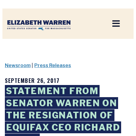
Home
Newsroom
|
Press Releases
SEPTEMBER 26, 2017
STATEMENT FROM
SENATOR WARREN ON
THE RESIGNATION OF
EQUIFAX CEO RICHARD