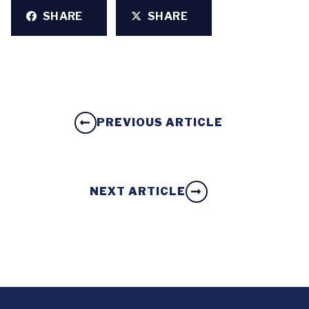
SHARE
SHARE
PREVIOUS ARTICLE
NEXT ARTICLE