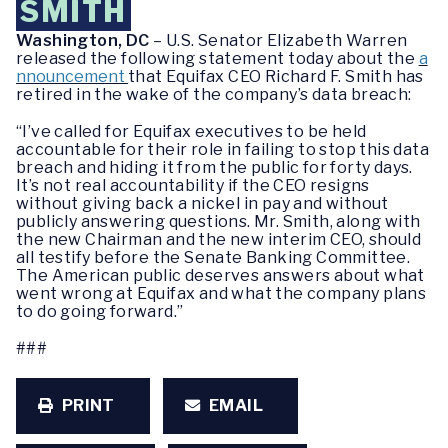
SMITH
Washington, DC
– U.S. Senator Elizabeth Warren
released the following statement today about the
a
nnouncement
that Equifax CEO Richard F. Smith has
retired in the wake of the company’s data breach:
“I’ve called for Equifax executives to be held
accountable for their role in failing to stop this data
breach and hiding it from the public for forty days.
It’s not real accountability if the CEO resigns
without giving back a nickel in pay and without
publicly answering questions. Mr. Smith, along with
the new Chairman and the new interim CEO, should
all testify before the Senate Banking Committee.
The American public deserves answers about what
went wrong at Equifax and what the company plans
to do going forward.”
###
PRINT
EMAIL