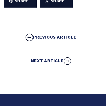
SHARE
SHARE
PREVIOUS ARTICLE
NEXT ARTICLE