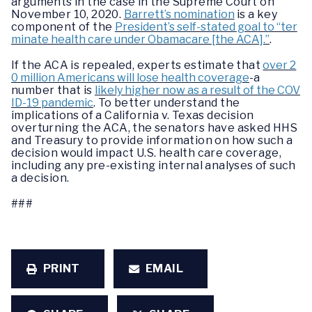
arguments in the case in the Supreme Court on
November 10, 2020.
Barrett’s nomination
is a key
component of the
President’s self-stated goal to “ter
minate health care under Obamacare [the ACA].”
.
If the ACA is repealed, experts estimate that
over 2
0 million Americans will lose health coverage
-a
number that is
likely higher now as a result of the COV
ID-19 pandemic
. To better understand the
implications of a California v. Texas decision
overturning the ACA, the senators have asked HHS
and Treasury to provide information on how such a
decision would impact U.S. health care coverage,
including any pre-existing internal analyses of such
a decision.
###
PRINT
EMAIL