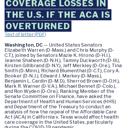
COVERAGE LOSSES IN
THE U.S. IF THE ACA IS
OVERTURNED
Text of letter (PDF)
Washington, DC
— United States Senators
Elizabeth Warren (D-Mass.) and Chris Murphy (D-
C.T.), joined by Senators Mazie K. Hirono (D-H.I.),
Jeanne Shaheen (D-N.H.), Tammy Duckworth (D-Ill.),
Kirsten Gillibrand (D-N.Y.), Jeff Merkley (D-Ore.), Tina
Smith (D-Minn.), Richard Blumenthal (D-C.T.), Cory A.
Booker (D-N.J.), Edward J. Markey (D-Mass.),
Benjamin L. Cardin (D-M.D.), Sherrod Brown (D-O.H.),
Mark R. Warner (D-V.A.), Michael Bennet (D-Colo.),
and Ron Wyden (D-Ore.), Ranking Member of the
Senate Committee on Finance, have asked the
Department of Health and Human Services (HHS)
and Department of the Treasury to conduct an
analysis of how the repeal of the Affordable Care
Act (ACA) in California v. Texas would affect health
care coverage in the United States, particularly
during the COVID-19 pandemic.