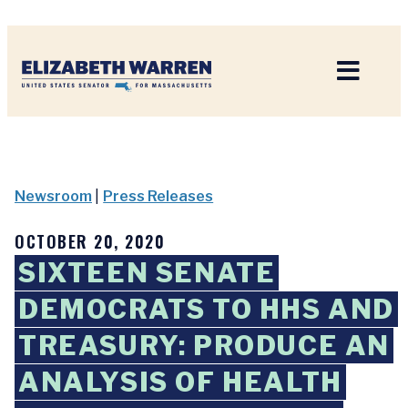
Home
Newsroom
|
Press Releases
OCTOBER 20, 2020
SIXTEEN SENATE
DEMOCRATS TO HHS AND
TREASURY: PRODUCE AN
ANALYSIS OF HEALTH