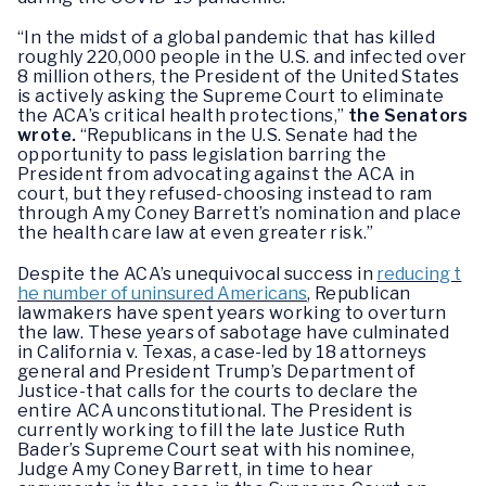
“In the midst of a global pandemic that has killed
roughly 220,000 people in the U.S. and infected over
8 million others, the President of the United States
is actively asking the Supreme Court to eliminate
the ACA’s critical health protections,”
the Senators
wrote.
“Republicans in the U.S. Senate had the
opportunity to pass legislation barring the
President from advocating against the ACA in
court, but they refused-choosing instead to ram
through Amy Coney Barrett’s nomination and place
the health care law at even greater risk.”
Despite the ACA’s unequivocal success in
reducing t
he number of uninsured Americans
, Republican
lawmakers have spent years working to overturn
the law. These years of sabotage have culminated
in California v. Texas, a case-led by 18 attorneys
general and President Trump’s Department of
Justice-that calls for the courts to declare the
entire ACA unconstitutional. The President is
currently working to fill the late Justice Ruth
Bader’s Supreme Court seat with his nominee,
Judge Amy Coney Barrett, in time to hear