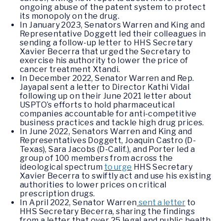
ongoing abuse of the patent system to protect
its monopoly on the drug.
In January 2023, Senators Warren and King and
Representative Doggett led their colleagues in
sending a follow-up letter to HHS Secretary
Xavier Becerra that urged the Secretary to
exercise his authority to lower the price of
cancer treatment Xtandi.
In December 2022, Senator Warren and Rep.
Jayapal sent a letter to Director Kathi Vidal
following up on their June 2021 letter about
USPTO’s efforts to hold pharmaceutical
companies accountable for anti-competitive
business practices and tackle high drug prices.
In June 2022, Senators Warren and King and
Representatives Doggett, Joaquin Castro (D-
Texas), Sara Jacobs (D-Calif.), and Porter led a
group of 100 members from across the
ideological spectrum
to urge
HHS Secretary
Xavier Becerra to swiftly act and use his existing
authorities to lower prices on critical
prescription drugs.
In April 2022, Senator Warren
sent a letter
to
HHS Secretary Becerra, sharing the findings
from a letter that over 25 legal and public health