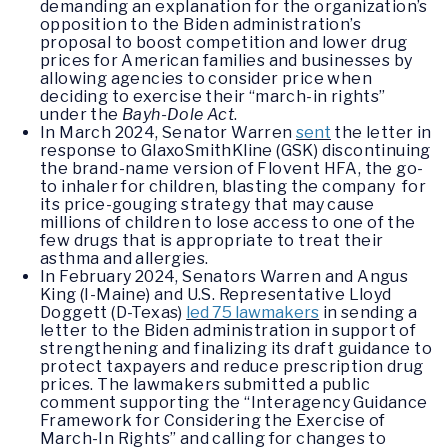
demanding an explanation for the organization’s
opposition to the Biden administration’s
proposal to boost competition and lower drug
prices for American families and businesses by
allowing agencies to consider price when
deciding to exercise their “march-in rights”
under the
Bayh-Dole Act
.
In March 2024, Senator Warren
sent
the letter in
response to GlaxoSmithKline (GSK) discontinuing
the brand-name version of Flovent HFA, the go-
to inhaler for children, blasting the company for
its price-gouging strategy that may cause
millions of children to lose access to one of the
few drugs that is appropriate to treat their
asthma and allergies.
In February 2024, Senators Warren and Angus
King (I-Maine) and U.S. Representative Lloyd
Doggett (D-Texas)
led 75 lawmakers
in sending a
letter to the Biden administration in support of
strengthening and finalizing its draft guidance to
protect taxpayers and reduce prescription drug
prices. The lawmakers submitted a public
comment supporting the “Interagency Guidance
Framework for Considering the Exercise of
March-In Rights” and calling for changes to