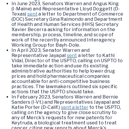
In June 2023, Senators Warren and Angus King
(I-Maine) and Representative Lloyd Doggett (D-
Texas)
sent
a letter to Department of Commerce
(DOC) Secretary Gina Raimondo and Department
of Health and Human Services (HHS) Secretary
Xavier Becerra asking for information on the
membership, process, timeline, and scope of
work of the recently announced Interagency
Working Group for Bayh-Dole.
In April 2023, Senator Warren and
Representative Jayapal
sent
a letter to Kathi
Vidal, Director of the USPTO, calling on USPTO to
take immediate action and use its existing
administrative authorities to help lower drug
prices and hold pharmaceutical companies
accountable for anti-competitive business
practices. The lawmakers outlined six specific
actions that the USPTO should take.
In February 2023, Senators Warren and Bernie
Sanders (I-Vt.) and Representatives Jayapal and
Katie Porter (D-Calif.)
sent a letter
to the USPTO,
calling on the agency to give close scrutiny to
any of Merck’s requests for new patents for
Keytruda, a biological treatment used to treat
cancer, citing new reports about Merck’s