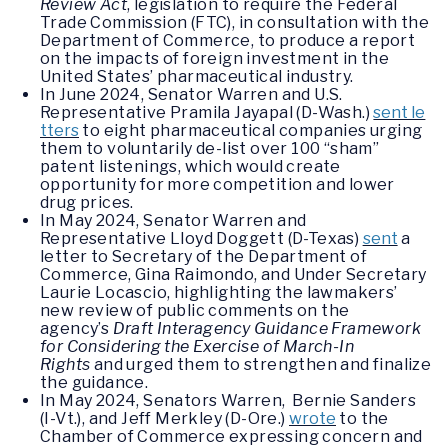
Review Act
, legislation to require the Federal
Trade Commission (FTC), in consultation with the
Department of Commerce, to produce a report
on the impacts of foreign investment in the
United States’ pharmaceutical industry.
In June 2024, Senator Warren and U.S.
Representative Pramila Jayapal (D-Wash.)
sent le
tters
to eight pharmaceutical companies urging
them to voluntarily de-list over 100 “sham”
patent listenings, which would create
opportunity for more competition and lower
drug prices.
In May 2024, Senator Warren and
Representative Lloyd Doggett (D-Texas)
sent
a
letter to Secretary of the Department of
Commerce, Gina Raimondo, and Under Secretary
Laurie Locascio, highlighting the lawmakers’
new review of public comments on the
agency’s
Draft Interagency Guidance Framework
for Considering the Exercise of March-In
Rights
and urged them to strengthen and finalize
the guidance.
In May 2024, Senators Warren, Bernie Sanders
(I-Vt.), and Jeff Merkley (D-Ore.)
wrote
to the
Chamber of Commerce expressing concern and