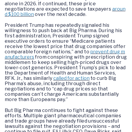
alone in 2026. If continued, these price
negotiations are expected to save taxpayers
aroun
d $100 billion
over the next decade.
President Trump has repeatedly signaled his
willingness to push back at Big Pharma. During his
first administration, President Trump signed
executive orders to ensure “Medicare patients
receive the lowest price that drug companies offer
comparable foreign nations,” and to
prevent drug m
anufacturers
from conspiring with prescription drug
middlemen to keep selling high-priced drugs over
lower-cost generics. President Trump’s pick to lead
the Department of Health and Human Services,
RFK. Jr., has similarly
called for action
to curb Big
Pharma’s abuse, including through direct
negotiations and to “cap drug prices so that
companies can’t charge Americans substantially
more than Europeans pay.”
But Big Pharma continues to fight against these
efforts. Multiple giant pharmaceutical companies
and trade groups have already filed unsuccessful
lawsuits against the negotiation provisions – and
continue to file suit. Eli Lilly’s CEO, Dave Ricks, said