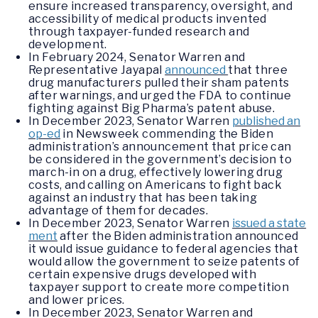
ensure increased transparency, oversight, and
accessibility of medical products invented
through taxpayer-funded research and
development.
In February 2024, Senator Warren and
Representative Jayapal
announced
that three
drug manufacturers pulled their sham patents
after warnings, and urged the FDA to continue
fighting against Big Pharma’s patent abuse.
In December 2023, Senator Warren
published an
op-ed
in Newsweek commending the Biden
administration’s announcement that price can
be considered in the government’s decision to
march-in on a drug, effectively lowering drug
costs, and calling on Americans to fight back
against an industry that has been taking
advantage of them for decades.
In December 2023, Senator Warren
issued a state
ment
after the Biden administration announced
it would issue guidance to federal agencies that
would allow the government to seize patents of
certain expensive drugs developed with
taxpayer support to create more competition
and lower prices.
In December 2023, Senator Warren and