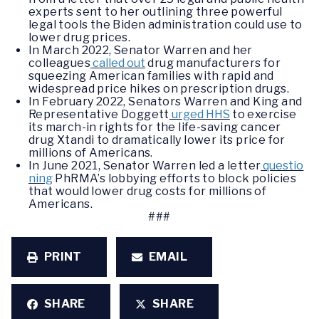
experts sent to her outlining three powerful
legal tools the Biden administration could use to
lower drug prices.
In March 2022, Senator Warren and her
colleagues
called out
drug manufacturers for
squeezing American families with rapid and
widespread price hikes on prescription drugs.
In February 2022, Senators Warren and King and
Representative Doggett
urged HHS
to exercise
its march-in rights for the life-saving cancer
drug Xtandi to dramatically lower its price for
millions of Americans.
In June 2021, Senator Warren led a letter
questio
ning
PhRMA’s lobbying efforts to block policies
that would lower drug costs for millions of
Americans.
###
PRINT
EMAIL
SHARE
SHARE