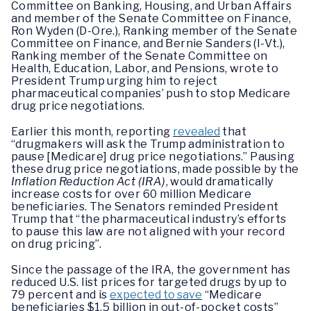
Committee on Banking, Housing, and Urban Affairs
and member of the Senate Committee on Finance,
Ron Wyden (D-Ore.), Ranking member of the Senate
Committee on Finance, and Bernie Sanders (I-Vt.),
Ranking member of the Senate Committee on
Health, Education, Labor, and Pensions, wrote to
President Trump urging him to reject
pharmaceutical companies’ push to stop Medicare
drug price negotiations.
Earlier this month, reporting
revealed
that
“drugmakers will ask the Trump administration to
pause [Medicare] drug price negotiations.” Pausing
these drug price negotiations, made possible by the
Inflation Reduction Act (IRA)
, would dramatically
increase costs for over 60 million Medicare
beneficiaries. The Senators reminded President
Trump that “the pharmaceutical industry’s efforts
to pause this law are not aligned with your record
on drug pricing”.
Since the passage of the IRA, the government has
reduced U.S. list prices for targeted drugs by up to
79 percent and is
expected to save
“Medicare
beneficiaries $1.5 billion in out-of-pocket costs”