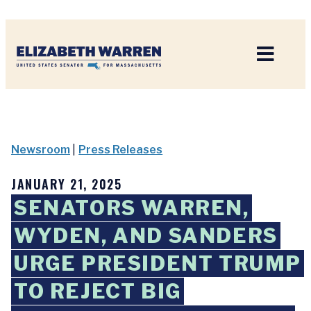
Home
Newsroom
|
Press Releases
JANUARY 21, 2025
SENATORS WARREN,
WYDEN, AND SANDERS
URGE PRESIDENT TRUMP
TO REJECT BIG