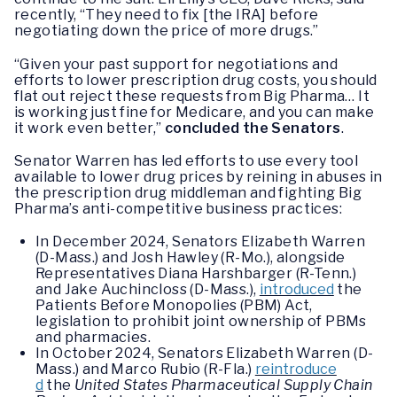
recently, “They need to fix [the IRA] before
negotiating down the price of more drugs.”
“Given your past support for negotiations and
efforts to lower prescription drug costs, you should
flat out reject these requests from Big Pharma… It
is working just fine for Medicare, and you can make
it work even better,”
concluded the Senators
.
Senator Warren has led efforts to use every tool
available to lower drug prices by reining in abuses in
the prescription drug middleman and fighting Big
Pharma’s anti-competitive business practices:
In December 2024, Senators Elizabeth Warren
(D-Mass.) and Josh Hawley (R-Mo.), alongside
Representatives Diana Harshbarger (R-Tenn.)
and Jake Auchincloss (D-Mass.),
introduced
the
Patients Before Monopolies (PBM) Act,
legislation to prohibit joint ownership of PBMs
and pharmacies.
In October 2024, Senators Elizabeth Warren (D-
Mass.) and Marco Rubio (R-Fla.)
reintroduce
d
the
United States Pharmaceutical Supply Chain