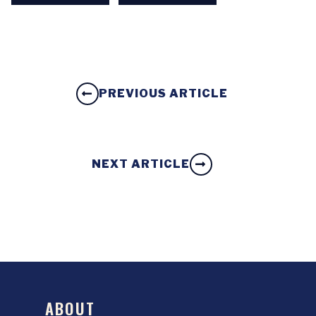
PREVIOUS ARTICLE
NEXT ARTICLE
ABOUT