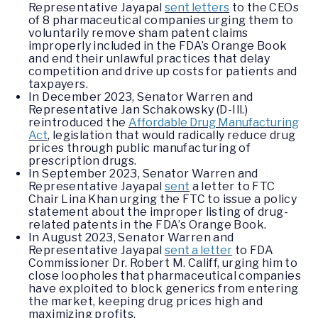
Representative Jayapal
sent letters
to the CEOs
of 8 pharmaceutical companies urging them to
voluntarily remove sham patent claims
improperly included in the FDA’s Orange Book
and end their unlawful practices that delay
competition and drive up costs for patients and
taxpayers.
In December 2023, Senator Warren and
Representative Jan Schakowsky (D-Ill.)
reintroduced the
Affordable Drug Manufacturing
Act
, legislation that would radically reduce drug
prices through public manufacturing of
prescription drugs.
In September 2023, Senator Warren and
Representative Jayapal
sent
a letter to FTC
Chair Lina Khan urging the FTC to issue a policy
statement about the improper listing of drug-
related patents in the FDA’s Orange Book.
In August 2023, Senator Warren and
Representative Jayapal
sent a letter
to FDA
Commissioner Dr. Robert M. Califf, urging him to
close loopholes that pharmaceutical companies
have exploited to block generics from entering
the market, keeping drug prices high and
maximizing profits.