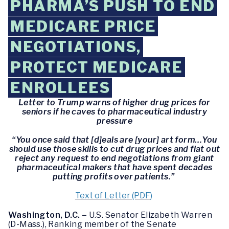
PHARMA’S PUSH TO END
MEDICARE PRICE
NEGOTIATIONS,
PROTECT MEDICARE
ENROLLEES
Letter to Trump warns of higher drug prices for
seniors if he caves to pharmaceutical industry
pressure
“You once said that [d]eals are [your] art form…You
should use those skills to cut drug prices and flat out
reject any request to end negotiations from giant
pharmaceutical makers that have spent decades
putting profits over patients.”
Text of Letter (PDF)
Washington, D.C. –
U.S. Senator Elizabeth Warren
(D-Mass.), Ranking member of the Senate