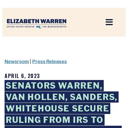
Home
Newsroom
|
Press Releases
APRIL 6, 2023
SENATORS WARREN,
VAN HOLLEN, SANDERS,
WHITEHOUSE SECURE
RULING FROM IRS TO