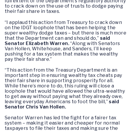
full extent of the Department’s regulatory authority
to crack down on the use of trusts to dodge paying
their fair share in taxes.
“I applaud this action from Treasury to crack down
on the IDGT loophole that has been helping the
super wealthy dodge taxes – but there is much more
that the Department can and should do,”
said
Senator Elizabeth Warren.
“Along with Senators
Van Hollen, Whitehouse, and Sanders, I’ll keep
pushing for a tax system that makes the wealthy
pay their fair share.”
“This action from the Treasury Department is an
important step in ensuring wealthy tax cheats pay
their fair share in supporting prosperity for all.
While there’s more to do, this ruling will close a
loophole that would have allowed the ultra-wealthy
to get away without paying what they already owe,
leaving everyday Americans to foot the bill,”
said
Senator Chris Van Hollen.
Senator Warren has led the fight for a fairer tax
system – making it easier and cheaper for normal
taxpayers to file their taxes and making sure the