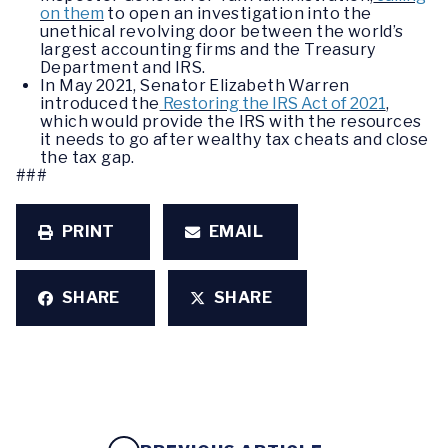
on them
to open an investigation into the
unethical revolving door between the world’s
largest accounting firms and the Treasury
Department and IRS.
In May 2021, Senator Elizabeth Warren
introduced the
Restoring the IRS Act of 2021
,
which would provide the IRS with the resources
it needs to go after wealthy tax cheats and close
the tax gap.
###
PRINT
EMAIL
SHARE
SHARE