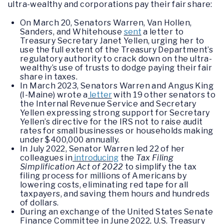
ultra-wealthy and corporations pay their fair share:
On March 20, Senators Warren, Van Hollen,
Sanders, and Whitehouse
sent
a letter to
Treasury Secretary Janet Yellen, urging her to
use the full extent of the Treasury Department’s
regulatory authority to crack down on the ultra-
wealthy’s use of trusts to dodge paying their fair
share in taxes.
In March 2023, Senators Warren and Angus King
(I-Maine) wrote a
letter
with 19 other senators to
the Internal Revenue Service and Secretary
Yellen expressing strong support for Secretary
Yellen’s directive for the IRS not to raise audit
rates for small businesses or households making
under $400,000 annually.
In July 2022, Senator Warren led 22 of her
colleagues in
introducing
the
Tax Filing
Simplification Act of 2022
to simplify the tax
filing process for millions of Americans by
lowering costs, eliminating red tape for all
taxpayers, and saving them hours and hundreds
of dollars.
During an exchange of the United States Senate
Finance Committee in June 2022, U.S. Treasury