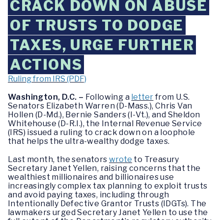
CRACK DOWN ON ABUSE
OF TRUSTS TO DODGE
TAXES, URGE FURTHER
ACTIONS
Ruling from IRS (PDF)
Washington, D.C. –
Following a
letter
from U.S.
Senators Elizabeth Warren (D-Mass.), Chris Van
Hollen (D-Md.), Bernie Sanders (I-Vt.), and Sheldon
Whitehouse (D-R.I.), the Internal Revenue Service
(IRS) issued a ruling to crack down on a loophole
that helps the ultra-wealthy dodge taxes.
Last month, the senators
wrote
to Treasury
Secretary Janet Yellen, raising concerns that the
wealthiest millionaires and billionaires use
increasingly complex tax planning to exploit trusts
and avoid paying taxes, including through
Intentionally Defective Grantor Trusts (IDGTs). The
lawmakers urged Secretary Janet Yellen to use the