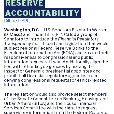
RESERVE
ACCOUNTABILITY
Bill Text (PDF)
Washington, D.C.
– U.S. Senators Elizabeth Warren
(D-Mass.) and Thom Tillis (R-N.C.) led a group of
Senators to introduce the
Financial Regulators
Transparency Act
– bipartisan legislation that would
subject regional Federal Reserve Banks to the
Freedom of Information Act (FOIA) and ensure their
responsiveness to congressional and public
information requests. It would additionally align the
Fed with other large agencies by making its
Inspector General a presidential appointee and
prohibit all financial regulatory agencies from
denying congressional requests for ethics-related
information.
The legislation would also provide select members
of the Senate Committee on Banking, Housing, and
Urban Affairs (BHUA) and the House Financial
Services Committee with the right to request
supervisory information from the Federal Reserve.