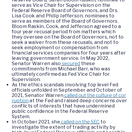
serve as Vice Chair for Supervision on the
Federal Reserve Board of Governors, and Drs.
Lisa Cook and Philip Jefferson, nominees to
serve as members of the Board of Governors.
Bloom Raskin, Cook, and Jefferson agreed to a
four year recusal period from matters which
they oversee on the Board of Governors, not to
seek a waiver from these recusals, and not to
seek employment or compensation from
financial services companies for four years after
leaving government service. In May 2022,
Senator Warren also
secured
these
commitments from Michael Barr, who was
ultimately confirmed as Fed Vice Chair for
Supervision.
As the ethics scandals involving top level Fed
officials unfolded in September and October of
2021, Senator Warren
called out the culture of cor
ruption
at the Fed and raised deep concerns over
conflicts of interests that have undermined
public confidence in the Federal Reserve
System.
In October 2021, she
called on the SEC
to
investigate the extent of trading activity by