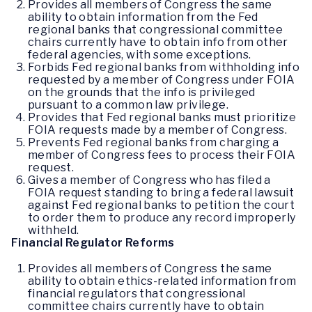
Provides all members of Congress the same
ability to obtain information from the Fed
regional banks that congressional committee
chairs currently have to obtain info from other
federal agencies, with some exceptions.
Forbids Fed regional banks from withholding info
requested by a member of Congress under FOIA
on the grounds that the info is privileged
pursuant to a common law privilege.
Provides that Fed regional banks must prioritize
FOIA requests made by a member of Congress.
Prevents Fed regional banks from charging a
member of Congress fees to process their FOIA
request.
Gives a member of Congress who has filed a
FOIA request standing to bring a federal lawsuit
against Fed regional banks to petition the court
to order them to produce any record improperly
withheld.
Financial Regulator Reforms
Provides all members of Congress the same
ability to obtain ethics-related information from
financial regulators that congressional
committee chairs currently have to obtain