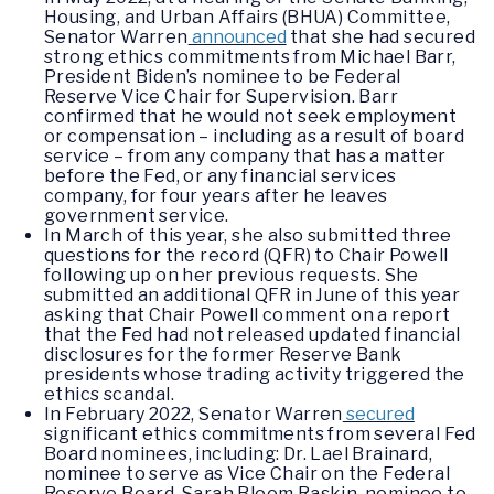
Housing, and Urban Affairs (BHUA) Committee,
Senator Warren
announced
that she had secured
strong ethics commitments from Michael Barr,
President Biden’s nominee to be Federal
Reserve Vice Chair for Supervision. Barr
confirmed that he would not seek employment
or compensation – including as a result of board
service – from any company that has a matter
before the Fed, or any financial services
company, for four years after he leaves
government service.
In March of this year, she also submitted three
questions for the record (QFR) to Chair Powell
following up on her previous requests. She
submitted an additional QFR in June of this year
asking that Chair Powell comment on a report
that the Fed had not released updated financial
disclosures for the former Reserve Bank
presidents whose trading activity triggered the
ethics scandal.
In February 2022, Senator Warren
secured
significant ethics commitments from several Fed
Board nominees, including: Dr. Lael Brainard,
nominee to serve as Vice Chair on the Federal
Reserve Board, Sarah Bloom Raskin, nominee to