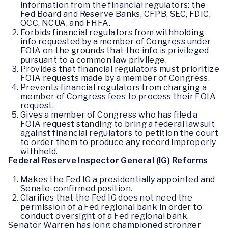
information from the financial regulators: the
Fed Board and Reserve Banks, CFPB, SEC, FDIC,
OCC, NCUA, and FHFA.
Forbids financial regulators from withholding
info requested by a member of Congress under
FOIA on the grounds that the info is privileged
pursuant to a common law privilege.
Provides that financial regulators must prioritize
FOIA requests made by a member of Congress.
Prevents financial regulators from charging a
member of Congress fees to process their FOIA
request.
Gives a member of Congress who has filed a
FOIA request standing to bring a federal lawsuit
against financial regulators to petition the court
to order them to produce any record improperly
withheld.
Federal Reserve Inspector General (IG) Reforms
Makes the Fed IG a presidentially appointed and
Senate-confirmed position.
Clarifies that the Fed IG does not need the
permission of a Fed regional bank in order to
conduct oversight of a Fed regional bank.
Senator Warren has long championed stronger