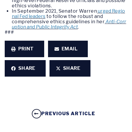
high-level Federal Reserve officials and possible
ethics violations.
In September 2021, Senator Warren
urged Regio
nal Fed leaders
to follow the robust and
comprehensive ethics guidelines in her
Anti-Corr
uption and Public Integrity Act
.
###
PRINT
EMAIL
SHARE
SHARE
PREVIOUS ARTICLE