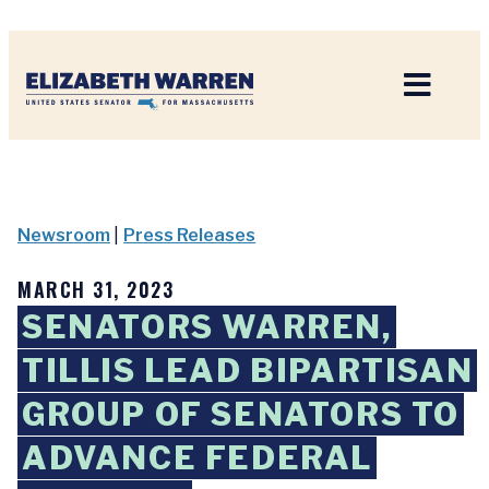
Home
Newsroom
|
Press Releases
MARCH 31, 2023
SENATORS WARREN,
TILLIS LEAD BIPARTISAN
GROUP OF SENATORS TO
ADVANCE FEDERAL