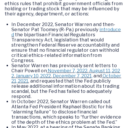
ethics rules that prohibit government officials from
holding or trading stock that may be influenced by
their agency, department, or actions:
In December 2022, Senator Warren and then-
Senator Pat Toomey (R-Pa.) previously
introduce
d
the bipartisan Financial Regulators
Transparency Act, legislation that would
strengthen Federal Reserve accountability and
ensure that no financial regulator can withhold
critical ethics-related information from
Congress.
Senator Warren has previously sent letters to
Chair Powell on
November 7, 2022
,
August 11, 202
2
,
January 10, 2022
,
December 7, 2021,
and
October
21, 2021
, and requested that the Fed publicly
release additional information about its trading
scandal, but the Fed has failed to adequately
respond.
In October 2022, Senator Warren called out
Atlanta Fed President Raphael Bostic for his
“alarming failure” to disclose financial
transactions, which speaks to “further evidence
of the depth of the ethics problem at the Fed.”
In May 2022, at a hearing of the Senate Banking,