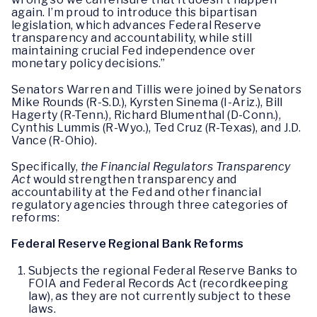
again. I’m proud to introduce this bipartisan
legislation, which advances Federal Reserve
transparency and accountability, while still
maintaining crucial Fed independence over
monetary policy decisions.”
Senators Warren and Tillis were joined by Senators
Mike Rounds (R-S.D.), Kyrsten Sinema (I-Ariz.), Bill
Hagerty (R-Tenn.), Richard Blumenthal (D-Conn.),
Cynthis Lummis (R-Wyo.), Ted Cruz (R-Texas), and J.D.
Vance (R-Ohio).
Specifically,
the Financial Regulators Transparency
Act
would strengthen transparency and
accountability at the Fed and other financial
regulatory agencies through three categories of
reforms:
Federal Reserve Regional Bank Reforms
Subjects the regional Federal Reserve Banks to
FOIA and Federal Records Act (recordkeeping
law), as they are not currently subject to these
laws.