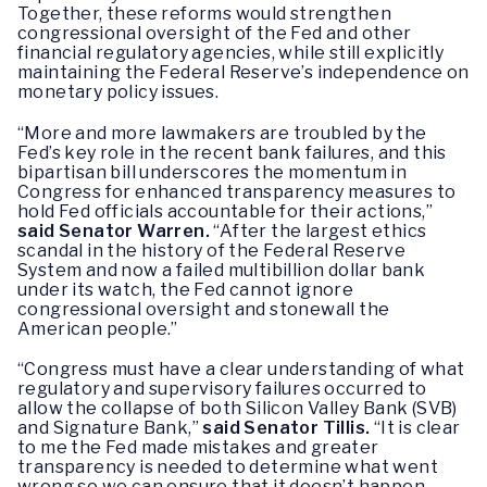
Together, these reforms would strengthen
congressional oversight of the Fed and other
financial regulatory agencies, while still explicitly
maintaining the Federal Reserve’s independence on
monetary policy issues.
“More and more lawmakers are troubled by the
Fed’s key role in the recent bank failures, and this
bipartisan bill underscores the momentum in
Congress for enhanced transparency measures to
hold Fed officials accountable for their actions,”
said Senator Warren.
“After the largest ethics
scandal in the history of the Federal Reserve
System and now a failed multibillion dollar bank
under its watch, the Fed cannot ignore
congressional oversight and stonewall the
American people.”
“Congress must have a clear understanding of what
regulatory and supervisory failures occurred to
allow the collapse of both Silicon Valley Bank (SVB)
and Signature Bank,”
said Senator Tillis.
“It is clear
to me the Fed made mistakes and greater
transparency is needed to determine what went
wrong so we can ensure that it doesn’t happen