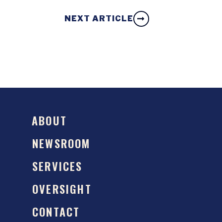
NEXT ARTICLE
ABOUT
NEWSROOM
SERVICES
OVERSIGHT
CONTACT