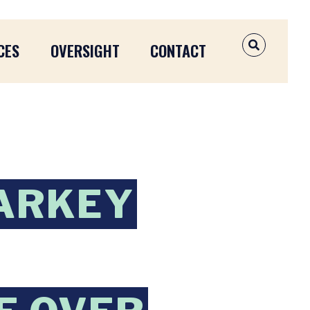
CES
OVERSIGHT
CONTACT
OPEN SEAR
ARKEY