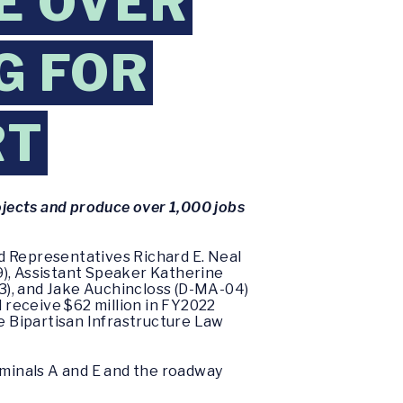
E OVER
G FOR
RT
rojects and produce over 1,000 jobs
d Representatives Richard E. Neal
9), Assistant Speaker Katherine
3), and Jake Auchincloss (D-MA-04)
 receive $62 million in FY2022
he Bipartisan Infrastructure Law
rminals A and E and the roadway