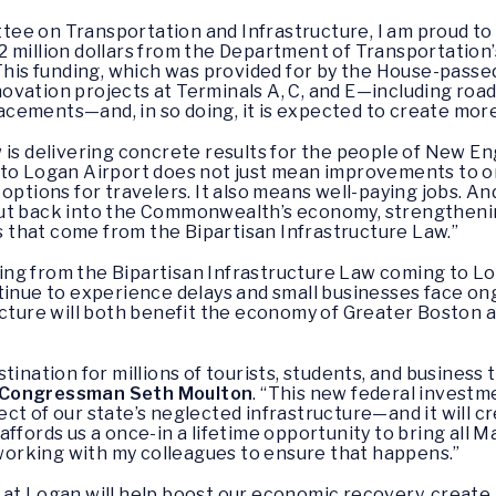
ee on Transportation and Infrastructure, I am proud to
 million dollars from the Department of Transportation’
his funding, which was provided for by the House-passed
 renovation projects at Terminals A, C, and E—including 
ements—and, in so doing, it is expected to create more 
 is delivering concrete results for the people of New En
 to Logan Airport does not just mean improvements to on
options for travelers. It also means well-paying jobs. A
ut back into the Commonwealth’s economy, strengthening 
rs that come from the Bipartisan Infrastructure Law.”
nding from the Bipartisan Infrastructure Law coming to L
tinue to experience delays and small businesses face ong
ucture will both benefit the economy of Greater Boston a
tination for millions of tourists, students, and business 
Congressman Seth Moulton
. “This new federal investme
ct of our state’s neglected infrastructure—and it will c
ffords us a once-in a lifetime opportunity to bring all 
 working with my colleagues to ensure that happens.”
at Logan will help boost our economic recovery, create 