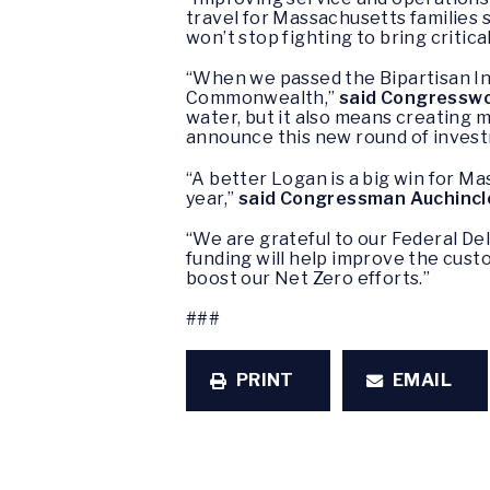
travel for Massachusetts families 
won’t stop fighting to bring critic
“When we passed the Bipartisan Inf
Commonwealth,”
said Congresswo
water, but it also means creating 
announce this new round of investm
“A better Logan is a big win for M
year,”
said Congressman Auchincl
“We are grateful to our Federal De
funding will help improve the cus
boost our Net Zero efforts.”
###
PRINT
EMAIL