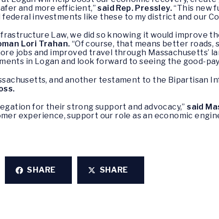
safer and more efficient,”
said Rep. Pressley.
“This new fu
al federal investments like these to my district and our
rastructure Law, we did so knowing it would improve the
man Lori Trahan.
“Of course, that means better roads, 
more jobs and improved travel through Massachusetts’ lar
ents in Logan and look forward to seeing the good-payin
assachusetts, and another testament to the Bipartisan I
oss.
legation for their strong support and advocacy,”
said Ma
tomer experience, support our role as an economic engi
SHARE
SHARE