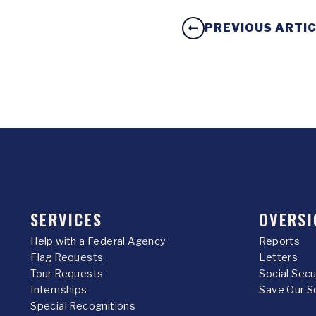
PREVIOUS ARTI
SERVICES
OVERSI
Help with a Federal Agency
Reports
Flag Requests
Letters
Tour Requests
Social Sec
Internships
Save Our S
Special Recognitions