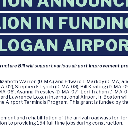
ION ANNOUNC
ION IN FUNDIN
LOGAN AIRPO
tructure Bill will support various airport improvement p
Elizabeth Warren (D-MA.) and Edward J. Markey (D-MA) an
A-02), Stephen F. Lynch (D-MA-08), Bill Keating (D-MA-0
MA-06), Ayanna Pressley (D-MA-07), Lori Trahan (D-MA-0
rd Lawrence Logan International Airport in Boston will
the Airport Terminals Program. This grant is funded by t
cement and rehabilitation of the arrival roadways for Te
on to providing 154 full time jobs during construction.