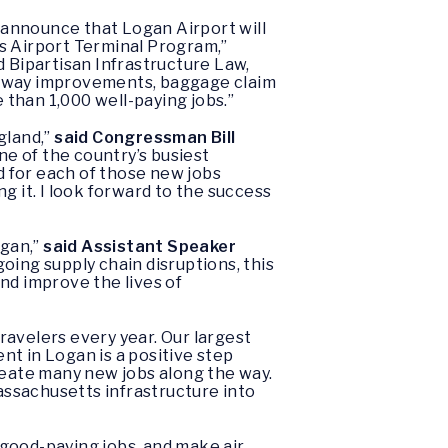
 announce that Logan Airport will
s Airport Terminal Program,”
 Bipartisan Infrastructure Law,
roadway improvements, baggage claim
than 1,000 well-paying jobs.”
gland,”
said Congressman Bill
e of the country’s busiest
nd for each of those new jobs
it. I look forward to the success
ogan,”
said Assistant Speaker
oing supply chain disruptions, this
nd improve the lives of
travelers every year. Our largest
nt in Logan is a positive step
reate many new jobs along the way.
Massachusetts infrastructure into
good-paying jobs, and make air