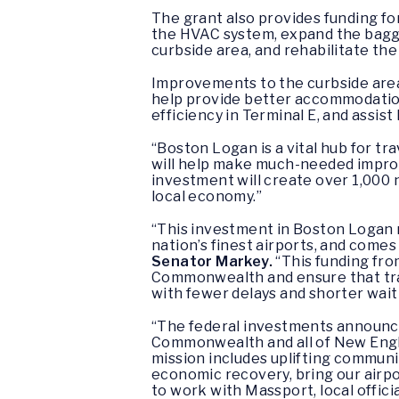
The grant also provides funding for 
the HVAC system, expand the bagg
curbside area, and rehabilitate the
Improvements to the curbside area 
help provide better accommodation
efficiency in Terminal E, and assis
“Boston Logan is a vital hub for tr
will help make much-needed impro
investment will create over 1,000 
local economy.”
“This investment in Boston Logan 
nation’s finest airports, and comes
Senator Markey.
“This funding fro
Commonwealth and ensure that trave
with fewer delays and shorter waiti
“The federal investments announce
Commonwealth and all of New Eng
mission includes uplifting communi
economic recovery, bring our airpo
to work with Massport, local offici