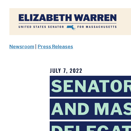
Home
Newsroom
|
Press Releases
JULY 7, 2022
SENATO
AND MA