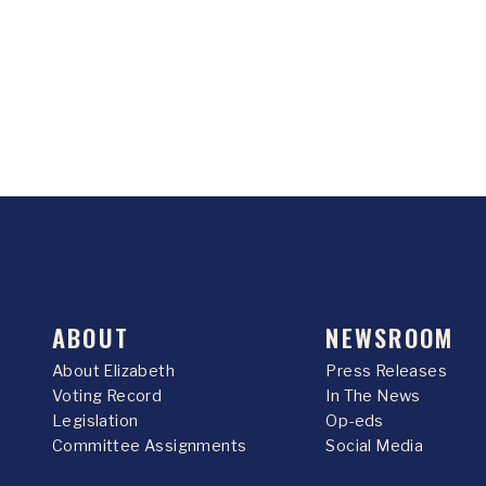
ABOUT
NEWSROOM
About Elizabeth
Press Releases
Voting Record
In The News
Legislation
Op-eds
Committee Assignments
Social Media