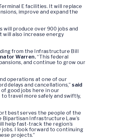
minal E facilities. It will replace
nsions, improve and expand the
s will produce over 900 jobs and
 will also increase energy
ding from the Infrastructure Bill
enator Warren.
“This federal
pansions, and continue to grow our
nd operations at one of our
ord delays and cancellations,”
said
 of good jobs here in our
o travel more safely and swiftly,
rt best serves the people of the
he Bipartisan Infrastructure Law’s
l help fast-track the region’s
jobs. I look forward to continuing
hese projects.”