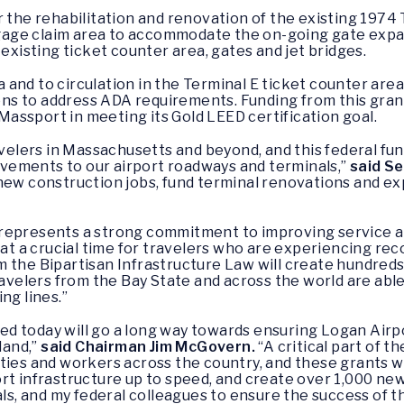
the rehabilitation and renovation of the existing 1974 Ter
age claim area to accommodate the on-going gate expa
 existing ticket counter area, gates and jet bridges.
and to circulation in the Terminal E ticket counter area
s to address ADA requirements. Funding from this grant
t Massport in meeting its Gold LEED certification goal.
avelers in Massachusetts and beyond, and this federal fun
vements to our airport roadways and terminals,”
said S
new construction jobs, fund terminal renovations and ex
represents a strong commitment to improving service a
 at a crucial time for travelers who are experiencing rec
m the Bipartisan Infrastructure Law will create hundreds
lers from the Bay State and across the world are able t
ng lines.”
d today will go a long way towards ensuring Logan Airpo
land,”
said Chairman Jim McGovern.
“A critical part of t
ties and workers across the country, and these grants wil
rt infrastructure up to speed, and create over 1,000 new 
als, and my federal colleagues to ensure the success of t