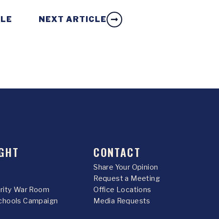
CLE
NEXT ARTICLE
GHT
CONTACT
Share Your Opinion
Request a Meeting
urity War Room
Office Locations
chools Campaign
Media Requests