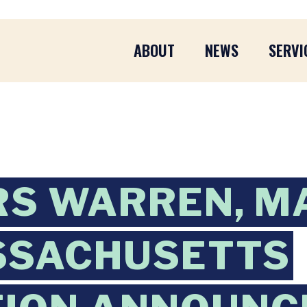
ABOUT
NEWS
SERVI
RS WARREN, M
SSACHUSETTS