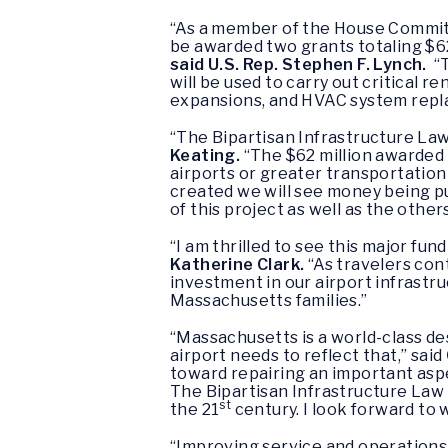
“As a member of the House Committ
be awarded two grants totaling $62
said U.S. Rep. Stephen F. Lynch.
“T
will be used to carry out critical
expansions, and HVAC system replac
“The Bipartisan Infrastructure Law
Keating.
“The $62 million awarded
airports or greater transportation 
created we will see money being p
of this project as well as the othe
“I am thrilled to see this major fu
Katherine Clark.
“As travelers con
investment in our airport infrastr
Massachusetts families.”
“Massachusetts is a world-class des
airport needs to reflect that,” said
toward repairing an important aspe
The Bipartisan Infrastructure Law a
st
the 21
century. I look forward to
“Improving service and operations 