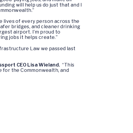
nding will help us do just that and I
 Commonwealth.”
 lives of every person across the
safer bridges, and cleaner drinking
gest airport. I’m proud to
g jobs it helps create.”
nfrastructure Law we passed last
ssport CEO Lisa Wieland.
“This
ne for the Commonwealth, and