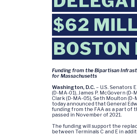
DELEGAT
$62 MILL
BOSTON 
Funding from the Bipartisan Infras
for Massachusetts
Washington, D.C.
– U.S. Senators 
(D-MA-01), James P. McGovern (D-M
Clark (D-MA-05), Seth Moulton (D-
today announced that General Edwa
funding from the FAA as a part of 
passed in November of 2021.
The funding will support the repla
between Terminals C and E in additi