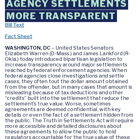
AGENCY SETTLEMENTS
MORE TRANSPARENT
Bill Text
Fact Sheet
WASHINGTON, DC
– United States Senators
Elizabeth Warren (D-Mass.) and James Lankford (R-
Okla.) today introduced bipartisan legislation to
increase transparency around major settlements
reached by federal enforcement agencies. When
federal agencies close investigations and settle
cases, they often tout the dollar amount obtained
from the offender, but in many cases that amount is
misleading because of tax deductions and other
“credits” built into the settlement that reduce the
settlement’s true value. Worse, sometimes
agreements are deemed confidential, with key
details or even the fact of a settlement hidden from
the public. The Truth in Settlements Act will require
more accessible and detailed disclosures about
these agreements to allow the public to hold
regulators accountable for the true value of these