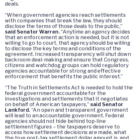
deals.
“When government agencies reach settlements
with companies that break the law, they should
disclose the terms of those deals to the public,”
said Senator Warren.
“Anytime an agency decides
that an enforcement action is needed, but it is not
willing to go to court, that agency should be willing
to disclose the key terms and conditions of the
agreement. Increased transparency will shut down
backroom deal-making and ensure that Congress,
citizens and watchdog groups can hold regulatory
agencies accountable for strong and effective
enforcement that benefits the public interest.”
“The Truth in Settlements Act is needed to hold the
federal government accountable for the
investigations and settlements that it negotiates
on behalf of American taxpayers,”
said Senator
Lankford.
“An open and transparent government
will lead to an accountable government. Federal
agencies should not hide behind top-line
settlement figures – the taxpayers deserve to
access how settlement decisions are made, what
the true post-tax settlement dollar amount is, and