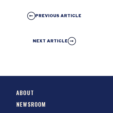
PREVIOUS ARTICLE
NEXT ARTICLE
ABOUT
NEWSROOM