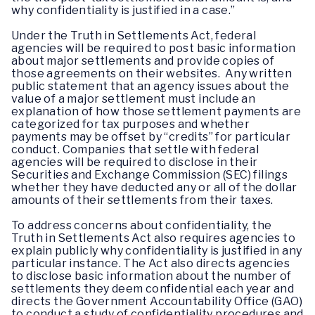
why confidentiality is justified in a case.”
Under the Truth in Settlements Act, federal
agencies will be required to post basic information
about major settlements and provide copies of
those agreements on their websites. Any written
public statement that an agency issues about the
value of a major settlement must include an
explanation of how those settlement payments are
categorized for tax purposes and whether
payments may be offset by “credits” for particular
conduct. Companies that settle with federal
agencies will be required to disclose in their
Securities and Exchange Commission (SEC) filings
whether they have deducted any or all of the dollar
amounts of their settlements from their taxes.
To address concerns about confidentiality, the
Truth in Settlements Act also requires agencies to
explain publicly why confidentiality is justified in any
particular instance. The Act also directs agencies
to disclose basic information about the number of
settlements they deem confidential each year and
directs the Government Accountability Office (GAO)
to conduct a study of confidentiality procedures and