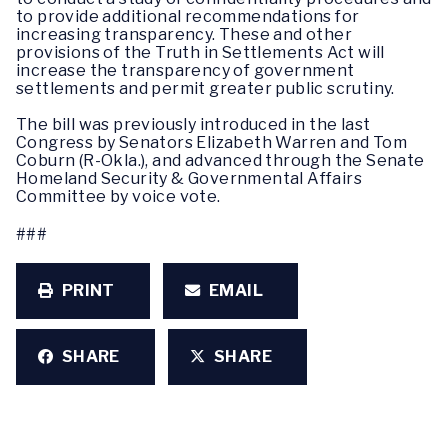
to provide additional recommendations for
increasing transparency. These and other
provisions of the Truth in Settlements Act will
increase the transparency of government
settlements and permit greater public scrutiny.
The bill was previously introduced in the last
Congress by Senators Elizabeth Warren and Tom
Coburn (R-Okla.), and advanced through the Senate
Homeland Security & Governmental Affairs
Committee by voice vote.
###
PRINT
EMAIL
SHARE
SHARE