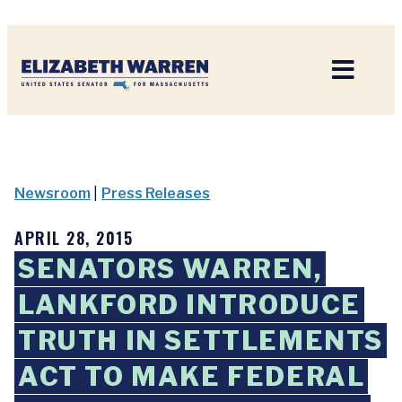
Home
Newsroom
|
Press Releases
APRIL 28, 2015
SENATORS WARREN,
LANKFORD INTRODUCE
TRUTH IN SETTLEMENTS
ACT TO MAKE FEDERAL