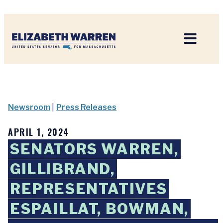
Home
Newsroom
|
Press Releases
APRIL 1, 2024
SENATORS WARREN,
GILLIBRAND,
REPRESENTATIVES
ESPAILLAT, BOWMAN,