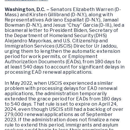
Washington, D.C. –
Senators Elizabeth Warren (D-
Mass.) and Kirsten Gillibrand (D-N.Y.), along with
Representatives Adriano Espaillat (D-N.Y.), Jamaal
Bowman (D-N.Y.), and Jesus “Chuy” Garcia (D-Ill.), led a
bicameral letter to President Biden, Secretary of
the Department of Homeland Security (DHS)
Alejandro Mayorkas, and U.S. Citizenship and
Immigration Services (USCIS) Director Ur Jaddou,
urging them to lengthen the automatic extension
period for work permits, or Employment
Authorization Documents (EADs), from 180 days to
at least 540 days to account for significant delays in
processing EAD renewal applications.
In May 2022, when USCIS experienced a similar
problem with processing delays for EAD renewal
applications, the administration temporarily
extended the grace period for EADs from 180 days
to 540 days. That rule is set to expire on April 24,
2024, even though USCIS still had a backlog of over
279,000 renewal applications as of September
2023. If the administration does not finalize a new
rule to extend this period, immigrants and asylum