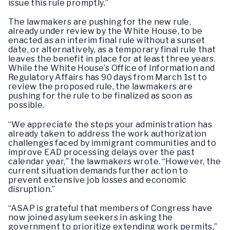
issue this rule promptly.”
The lawmakers are pushing for the new rule,
already under review by the White House, to be
enacted as an interim final rule without a sunset
date, or alternatively, as a temporary final rule that
leaves the benefit in place for at least three years.
While the White House’s Office of Information and
Regulatory Affairs has 90 days from March 1st to
review the proposed rule, the lawmakers are
pushing for the rule to be finalized as soon as
possible.
“We appreciate the steps your administration has
already taken to address the work authorization
challenges faced by immigrant communities and to
improve EAD processing delays over the past
calendar year,” the lawmakers wrote. “However, the
current situation demands further action to
prevent extensive job losses and economic
disruption.”
“ASAP is grateful that members of Congress have
now joined asylum seekers in asking the
government to prioritize extending work permits,”