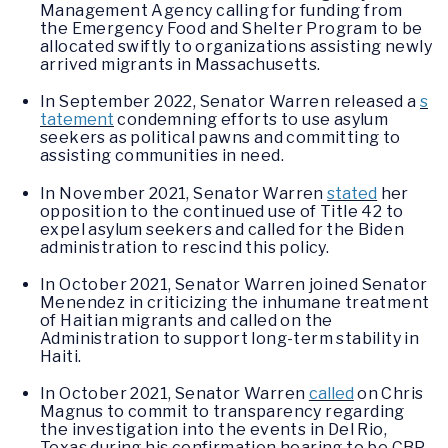
Management Agency calling for funding from
the Emergency Food and Shelter Program to be
allocated swiftly to organizations assisting newly
arrived migrants in Massachusetts.
In September 2022, Senator Warren released a
s
tatement
condemning efforts to use asylum
seekers as political pawns and committing to
assisting communities in need.
In November 2021, Senator Warren
stated
her
opposition to the continued use of Title 42 to
expel asylum seekers and called for the Biden
administration to rescind this policy.
In October 2021, Senator Warren joined Senator
Menendez in criticizing the inhumane treatment
of Haitian migrants and called on the
Administration to support long-term stability in
Haiti.
In October 2021, Senator Warren
called
on Chris
Magnus to commit to transparency regarding
the investigation into the events in Del Rio,
Texas during his confirmation hearing to be CBP