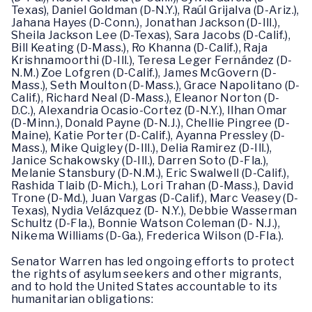
Texas), Daniel Goldman (D-N.Y.), Raúl Grijalva (D-Ariz.),
Jahana Hayes (D-Conn.), Jonathan Jackson (D-Ill.),
Sheila Jackson Lee (D-Texas), Sara Jacobs (D-Calif.),
Bill Keating (D-Mass.), Ro Khanna (D-Calif.), Raja
Krishnamoorthi (D-Ill.), Teresa Leger Fernández (D-
N.M.) Zoe Lofgren (D-Calif.), James McGovern (D-
Mass.), Seth Moulton (D-Mass.), Grace Napolitano (D-
Calif.), Richard Neal (D-Mass.), Eleanor Norton (D-
D.C.), Alexandria Ocasio-Cortez (D-N.Y.), Ilhan Omar
(D-Minn.), Donald Payne (D-N.J.), Chellie Pingree (D-
Maine), Katie Porter (D-Calif.), Ayanna Pressley (D-
Mass.), Mike Quigley (D-Ill.), Delia Ramirez (D-Ill.),
Janice Schakowsky (D-Ill.), Darren Soto (D-Fla.),
Melanie Stansbury (D-N.M.), Eric Swalwell (D-Calif.),
Rashida Tlaib (D-Mich.), Lori Trahan (D-Mass.), David
Trone (D-Md.), Juan Vargas (D-Calif.), Marc Veasey (D-
Texas), Nydia Velázquez (D- N.Y.), Debbie Wasserman
Schultz (D-Fla.), Bonnie Watson Coleman (D- N.J.),
Nikema Williams (D-Ga.), Frederica Wilson (D-Fla.).
Senator Warren has led ongoing efforts to protect
the rights of asylum seekers and other migrants,
and to hold the United States accountable to its
humanitarian obligations: