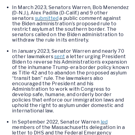
In March 2023, Senators Warren, Bob Menendez
(D-N.J.), Alex Padilla (D-Calif.) and 9 other
senators
submitted
a public comment against
the Biden administration’s proposed rule to
restrict asylum at the southern border. The
senators called on the Biden administration to
withdraw the rule in its entirety.
In January 2023, Senator Warren and nearly 70
other lawmakers
sent
a letter urging President
Biden to reverse his Administration’s expansion
of the inhumane Trump-era border policy known
as Title 42 and to abandon the proposed asylum
“transit ban” rule. The lawmakers also
encouraged the President and his
Administration to work with Congress to
develop safe, humane, and orderly border
policies that enforce our immigration laws and
uphold the right to asylum under domestic and
international law.
In September 2022, Senator Warren
led
members of the Massachusetts delegation in a
letter to DHS and the Federal Emergency