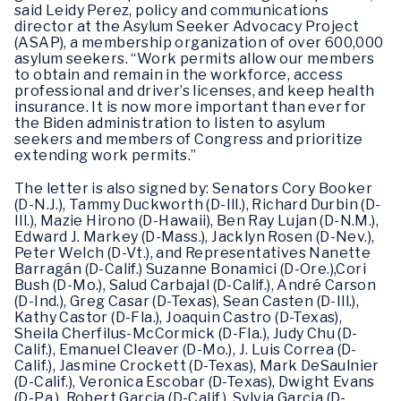
said Leidy Perez, policy and communications
director at the Asylum Seeker Advocacy Project
(ASAP), a membership organization of over 600,000
asylum seekers. “Work permits allow our members
to obtain and remain in the workforce, access
professional and driver’s licenses, and keep health
insurance. It is now more important than ever for
the Biden administration to listen to asylum
seekers and members of Congress and prioritize
extending work permits.”
The letter is also signed by: Senators Cory Booker
(D-N.J.), Tammy Duckworth (D-Ill.), Richard Durbin (D-
Ill.), Mazie Hirono (D-Hawaii), Ben Ray Lujan (D-N.M.),
Edward J. Markey (D-Mass.), Jacklyn Rosen (D-Nev.),
Peter Welch (D-Vt.), and Representatives Nanette
Barragán (D-Calif.) Suzanne Bonamici (D-Ore.),Cori
Bush (D-Mo.), Salud Carbajal (D-Calif.), André Carson
(D-Ind.), Greg Casar (D-Texas), Sean Casten (D-Ill.),
Kathy Castor (D-Fla.), Joaquin Castro (D-Texas),
Sheila Cherfilus-McCormick (D-Fla.), Judy Chu (D-
Calif.), Emanuel Cleaver (D-Mo.), J. Luis Correa (D-
Calif.), Jasmine Crockett (D-Texas), Mark DeSaulnier
(D-Calif.), Veronica Escobar (D-Texas), Dwight Evans
(D-Pa.), Robert Garcia (D-Calif.), Sylvia Garcia (D-