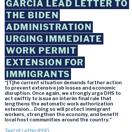
GARCIA LEAD LETTER TO
THE BIDEN
ADMINISTRATION
URGING IMMEDIATE
WORK PERMIT
EXTENSION FOR
IMMIGRANTS
“[T]he current situation demands further action
to prevent extensive job losses and economic
disruption. Once again, we strongly urge DHS to
act swiftly to issue an interim final rule that
lengthens the automatic work authorization
extension… Doing so will protect immigrant
workers, strengthen the economy, and benefit
local host communities around the country.”
Text of Letter (PDF)