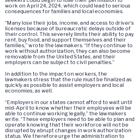
seekers could begin to lose their permission to
work on April 24, 2024, which could lead to serious
consequences for families and local economies.
“Many lose their jobs, income, and access to driver’s
licenses because of bureaucratic delays outside of
their control. This severely limits their ability to pay
rent, buy food, and support themselves and their
families,” wrote the lawmakers. “If they continue to
work without authorization, they can also become
removable from the United States, and their
employers can be subject to civil penalties.”
In addition to the impact on workers, the
lawmakers stress that the rule must be finalized as
quickly as possible to assist employers and local
economies, as well.
“Employers in our states cannot afford to wait until
mid-April to know whether their employees will be
able to continue working legally,” the lawmakers
write. “These employers need to be able to plan and
operate knowing that their workforce will not be
disrupted by abrupt changes in work authorization
status. We therefore urge the administration to