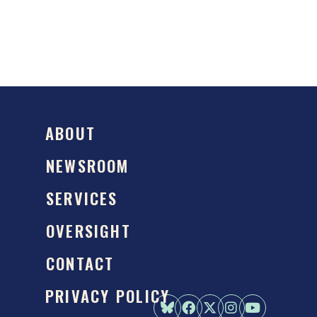
ABOUT
NEWSROOM
SERVICES
OVERSIGHT
CONTACT
PRIVACY POLICY