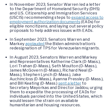
In November 2023, Senator Warren led a letter
to the Department of Homeland Security (DHS)
and U.S. Citizenship and Immigration Services
(USCIS) recommending steps to
expand access to
employment authorization documents
(EADs) for
eligible noncitizens, and laying out several policy
proposals to help address issues with EADs.
In September 2023, Senators Warren and
Markey
applauded
the Biden administration’s
redesignation of TPS for Venezuelan migrants.
In August 2023, Senators Warren and Markey
and Representatives Katherine Clark (D-Mass.),
Lori Trahan (D-Mass.), Seth Moulton (D-Mass.),
James McGovern (D-Mass.), Richard Neal (D-
Mass.), Stephen Lynch (D-Mass.), Jake
Auchincloss (D-Mass.), Ayanna Pressley (D-Mass.),
and Bill Keating (D-Mass.)
sent a letter
to
Secretary Mayorkas and Director Jaddou, urging
them to expedite the processing of EADs for
individuals paroled into the United States, which
would lessen the strain on available
humanitarian and housing resources.