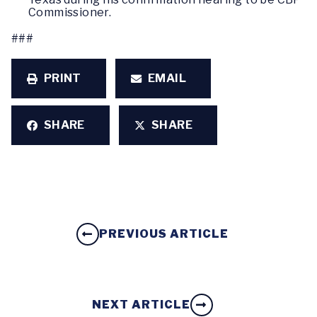
Commissioner.
###
PRINT
EMAIL
SHARE
SHARE
PREVIOUS ARTICLE
NEXT ARTICLE