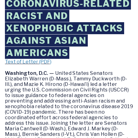
CORONAVIRUS-RELATED
RACIST AND
XENOPHOBIC ATTACKS
AGAINST ASIAN
AMERICANS
Text of Letter (PDF)
Washington, D.C. —
United States Senators
Elizabeth Warren (D-Mass.), Tammy Duckworth (D-
Ill.), and Mazie K. Hirono (D-Hawai’i) led a letter
urging the U.S. Commission on Civil Rights (USCCR)
to issue guidance to federal agencies on
preventing and addressing anti-Asian racism and
xenophobia related to the coronavirus disease 2019
(COVID-19) pandemic. There has been no
coordinated effort across federal agencies to
address this issue. Joining the letter are Senators
Maria Cantwell (D-Wash.), Edward J. Markey (D-
Mass.), Bernie Sanders (I-Vt.), Chris Van Hollen (D-