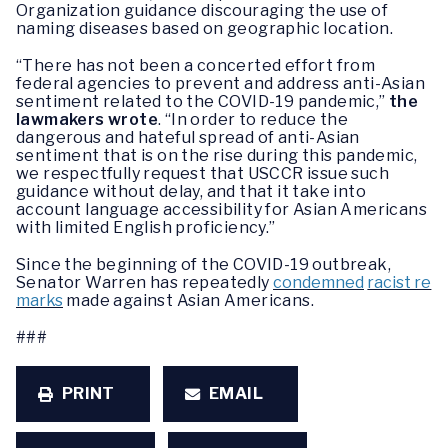
Organization guidance discouraging the use of
naming diseases based on geographic location.
“There has not been a concerted effort from
federal agencies to prevent and address anti-Asian
sentiment related to the COVID-19 pandemic,”
the
lawmakers wrote
. “In order to reduce the
dangerous and hateful spread of anti-Asian
sentiment that is on the rise during this pandemic,
we respectfully request that USCCR issue such
guidance without delay, and that it take into
account language accessibility for Asian Americans
with limited English proficiency.”
Since the beginning of the COVID-19 outbreak,
Senator Warren has repeatedly
condemned
racist re
marks
made against Asian Americans.
###
PRINT
EMAIL