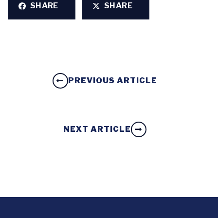
SHARE
SHARE
PREVIOUS ARTICLE
NEXT ARTICLE