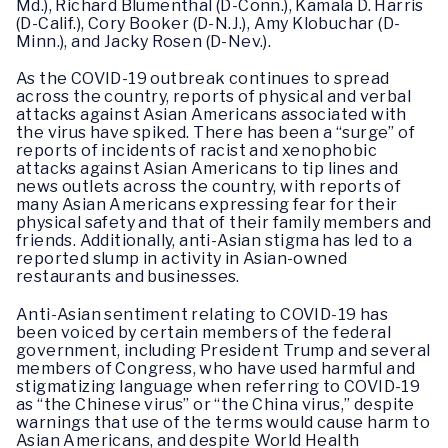
Md.), Richard Blumenthal (D-Conn.), Kamala D. Harris
(D-Calif.), Cory Booker (D-N.J.), Amy Klobuchar (D-
Minn.), and Jacky Rosen (D-Nev.).
As the COVID-19 outbreak continues to spread
across the country, reports of physical and verbal
attacks against Asian Americans associated with
the virus have spiked. There has been a “surge” of
reports of incidents of racist and xenophobic
attacks against Asian Americans to tip lines and
news outlets across the country, with reports of
many Asian Americans expressing fear for their
physical safety and that of their family members and
friends. Additionally, anti-Asian stigma has led to a
reported slump in activity in Asian-owned
restaurants and businesses.
Anti-Asian sentiment relating to COVID-19 has
been voiced by certain members of the federal
government, including President Trump and several
members of Congress, who have used harmful and
stigmatizing language when referring to COVID-19
as “the Chinese virus” or “the China virus,” despite
warnings that use of the terms would cause harm to
Asian Americans, and despite World Health