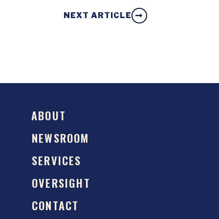
NEXT ARTICLE
ABOUT
NEWSROOM
SERVICES
OVERSIGHT
CONTACT