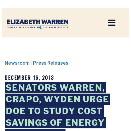
Home
Newsroom
|
Press Releases
DECEMBER 16, 2013
SENATORS WARREN,
CRAPO, WYDEN URGE
DOE TO STUDY COST
SAVINGS OF ENERGY