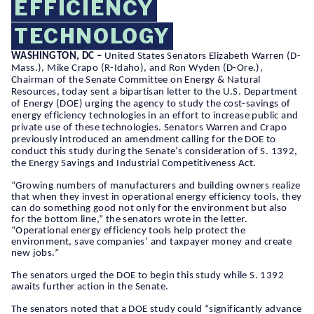
EFFICIENCY
TECHNOLOGY
WASHINGTON, DC –
United States Senators Elizabeth Warren (D-
Mass.), Mike Crapo (R-Idaho), and Ron Wyden (D-Ore.),
Chairman of the Senate Committee on Energy & Natural
Resources, today sent a bipartisan letter to the U.S. Department
of Energy (DOE) urging the agency to study the cost-savings of
energy efficiency technologies in an effort to increase public and
private use of these technologies. Senators Warren and Crapo
previously introduced an amendment calling for the DOE to
conduct this study during the Senate’s consideration of S. 1392,
the Energy Savings and Industrial Competitiveness Act.
“Growing numbers of manufacturers and building owners realize
that when they invest in operational energy efficiency tools, they
can do something good not only for the environment but also
for the bottom line,” the senators wrote in the letter.
“Operational energy efficiency tools help protect the
environment, save companies’ and taxpayer money and create
new jobs.”
The senators urged the DOE to begin this study while S. 1392
awaits further action in the Senate.
The senators noted that a DOE study could “significantly advance