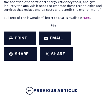
the adoption of operational energy efficiency tools, and give
industry the analysis it needs to embrace these technologies and
services that reduce energy costs and benefit the environment.”
here
Full text of the lawmakers’ letter to DOE is available
.
###
PRINT
EMAIL
SHARE
SHARE
PREVIOUS ARTICLE