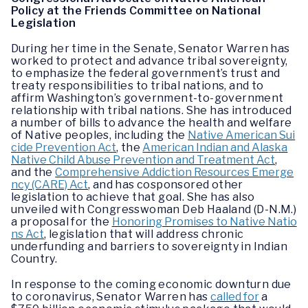
Policy at the Friends Committee on National
Legislation
During her time in the Senate, Senator Warren has
worked to protect and advance tribal sovereignty,
to emphasize the federal government’s trust and
treaty responsibilities to tribal nations, and to
affirm Washington’s government-to-government
relationship with tribal nations. She has introduced
a number of bills to advance the health and welfare
of Native peoples, including the
Native American Sui
cide Prevention Act
, the
American Indian and Alaska
Native Child Abuse Prevention and Treatment Act
,
and the
Comprehensive Addiction Resources Emerge
ncy (CARE) Act
, and has cosponsored other
legislation to achieve that goal. She has also
unveiled with Congresswoman Deb Haaland (D-N.M.)
a proposal for the
Honoring Promises to Native Natio
ns Act
, legislation that will address chronic
underfunding and barriers to sovereignty in Indian
Country.
In response to the coming economic downturn due
to coronavirus, Senator Warren has
called for
a