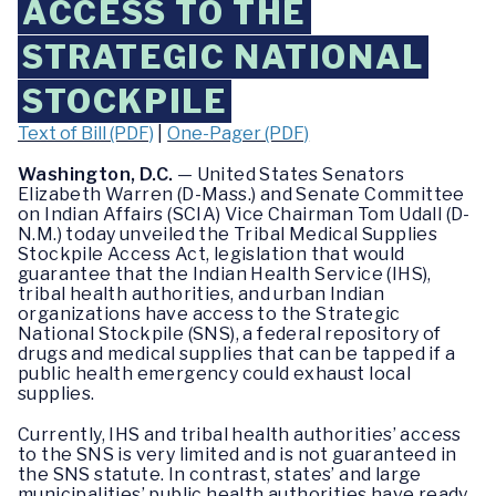
ACCESS TO THE
STRATEGIC NATIONAL
STOCKPILE
Text of Bill (PDF)
|
One-Pager (PDF)
Washington, D.C.
— United States Senators
Elizabeth Warren (D-Mass.) and Senate Committee
on Indian Affairs (SCIA) Vice Chairman Tom Udall (D-
N.M.) today unveiled the Tribal Medical Supplies
Stockpile Access Act, legislation that would
guarantee that the Indian Health Service (IHS),
tribal health authorities, and urban Indian
organizations have access to the Strategic
National Stockpile (SNS), a federal repository of
drugs and medical supplies that can be tapped if a
public health emergency could exhaust local
supplies.
Currently, IHS and tribal health authorities’ access
to the SNS is very limited and is not guaranteed in
the SNS statute. In contrast, states’ and large
municipalities’ public health authorities have ready