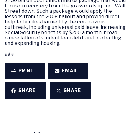
$750 billion economic stimulus package that would
focus on recovery from the grassroots up, not Wall
Street down. Such a package would apply the
lessons from the 2008 bailout and provide direct
help to families harmed by the coronavirus
outbreak, including universal paid leave, increasing
Social Security benefits by $200 a month, broad
cancellation of student loan debt, and protecting
and expanding housing.
###
PRINT
EMAIL
SHARE
SHARE