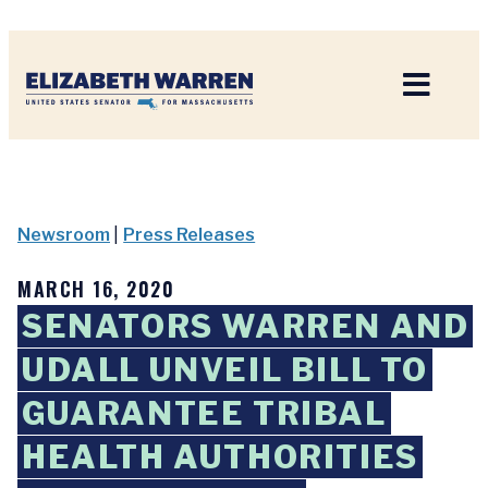
Home
Newsroom
|
Press Releases
MARCH 16, 2020
SENATORS WARREN AND
UDALL UNVEIL BILL TO
GUARANTEE TRIBAL
HEALTH AUTHORITIES