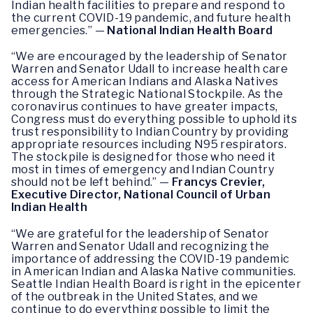
Indian health facilities to prepare and respond to
the current COVID-19 pandemic, and future health
emergencies.” —
National Indian Health Board
“We are encouraged by the leadership of Senator
Warren and Senator Udall to increase health care
access for American Indians and Alaska Natives
through the Strategic National Stockpile. As the
coronavirus continues to have greater impacts,
Congress must do everything possible to uphold its
trust responsibility to Indian Country by providing
appropriate resources including N95 respirators.
The stockpile is designed for those who need it
most in times of emergency and Indian Country
should not be left behind.” —
Francys Crevier,
Executive Director, National Council of Urban
Indian Health
“We are grateful for the leadership of Senator
Warren and Senator Udall and recognizing the
importance of addressing the COVID-19 pandemic
in American Indian and Alaska Native communities.
Seattle Indian Health Board is right in the epicenter
of the outbreak in the United States, and we
continue to do everything possible to limit the