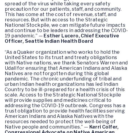
spread of the virus while taking every safety
precaution for our patients, staff, and community.
This has come at the cost of revenue, staff, and
resources. But with access to the Strategic
National Stockpile, we can mitigate future impacts
and continue to be leaders in addressing the COVID-
19 pandemic.” —
Esther Lucero, Chief Executive
Officer, Seattle Indian Health Board
“As a Quaker organization who works to hold the
United States to its trust and treaty obligations
with Native nations, we thank Senators Warren and
Udall for ensuring that American Indians and Alaska
Natives are not forgotten during this global
pandemic. The chronic underfunding of tribal and
urban Indian health organizations has led Indian
Country to be ill-prepared for a health crisis of this
scale. Access to the Strategic National Stockpile
will provide supplies and medicines critical to
addressing the COVID-19 outbreak. Congress has a
trust obligation to provide health facilities serving
American Indians and Alaska Natives with the
resources needed to protect the well-being of
Native people and communities.” —
Kerri Colfer,
Congressional Advocate on Native American