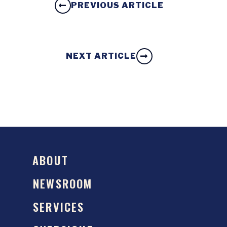
PREVIOUS ARTICLE
NEXT ARTICLE
ABOUT
NEWSROOM
SERVICES