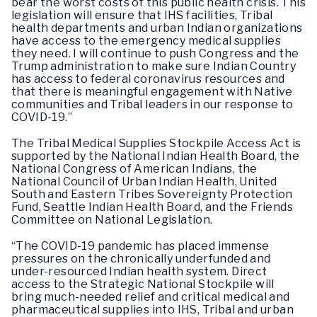
bear the worst costs of this public health crisis. This
legislation will ensure that IHS facilities, Tribal
health departments and urban Indian organizations
have access to the emergency medical supplies
they need. I will continue to push Congress and the
Trump administration to make sure Indian Country
has access to federal coronavirus resources and
that there is meaningful engagement with Native
communities and Tribal leaders in our response to
COVID-19.”
The Tribal Medical Supplies Stockpile Access Act is
supported by the National Indian Health Board, the
National Congress of American Indians, the
National Council of Urban Indian Health, United
South and Eastern Tribes Sovereignty Protection
Fund, Seattle Indian Health Board, and the Friends
Committee on National Legislation.
“The COVID-19 pandemic has placed immense
pressures on the chronically underfunded and
under-resourced Indian health system. Direct
access to the Strategic National Stockpile will
bring much-needed relief and critical medical and
pharmaceutical supplies into IHS, Tribal and urban