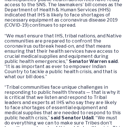
access to the SNS. The lawmakers’ bill comes as the
Department of Health & Human Services (HHS)
indicated that IHS is likely to face shortages of
necessary equipment as coronavirus disease 2019
(COVID-19) continues to spread.
“We must ensure that IHS, tribal nations, and Native
communities are prepared to confront the
coronavirus outbreak head-on, and that means
ensuring that their health services have access to
crucial medical supplies and equipment during
public health emergencies,”
Senator Warren said
.
“It is as important as ever to empower Indian
Country to tackle a public health crisis, and that is
what our bill does.”
“Tribal communities face unique challenges in
responding to public health threats — that is why it
is critical that we listen and respond to Tribal
leaders and experts at IHS who say they are likely
to face shortages of essential equipment and
medical supplies that are needed to respond to this
public health crisis,”
said Senator Udall
. “We must
do everything we can to make sure Tribes don’t