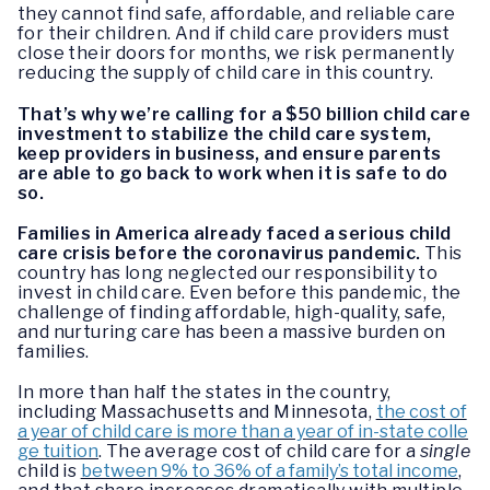
they cannot find safe, affordable, and reliable care
for their children. And if child care providers must
close their doors for months, we risk permanently
reducing the supply of child care in this country.
That’s why we’re calling for a $50 billion child care
investment to stabilize the child care system,
keep providers in business, and ensure parents
are able to go back to work when it is safe to do
so.
Families in America already faced a serious child
care crisis before the coronavirus pandemic.
This
country has long neglected our responsibility to
invest in child care. Even before this pandemic, the
challenge of finding affordable, high-quality, safe,
and nurturing care has been a massive burden on
families.
In more than half the states in the country,
including Massachusetts and Minnesota,
the cost of
a year of child care is more than a year of in-state colle
ge tuition
. The average cost of child care for a
single
child is
between 9% to 36% of a family’s total income
,