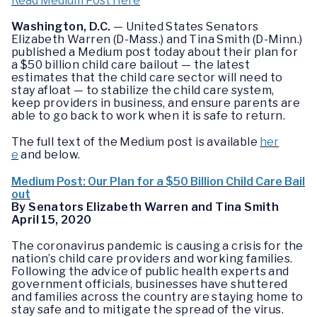
Read Medium Post Here
Washington, D.C.
— United States Senators
Elizabeth Warren (D-Mass.) and Tina Smith (D-Minn.)
published a Medium post today about their plan for
a $50 billion child care bailout — the latest
estimates that the child care sector will need to
stay afloat — to stabilize the child care system,
keep providers in business, and ensure parents are
able to go back to work when it is safe to return.
The full text of the Medium post is available
her
e
and below.
Medium Post: Our Plan for a $50 Billion Child Care Bail
out
By Senators Elizabeth Warren and Tina Smith
April 15, 2020
The coronavirus pandemic is causing a crisis for the
nation’s child care providers and working families.
Following the advice of public health experts and
government officials, businesses have shuttered
and families across the country are staying home to
stay safe and to mitigate the spread of the virus.