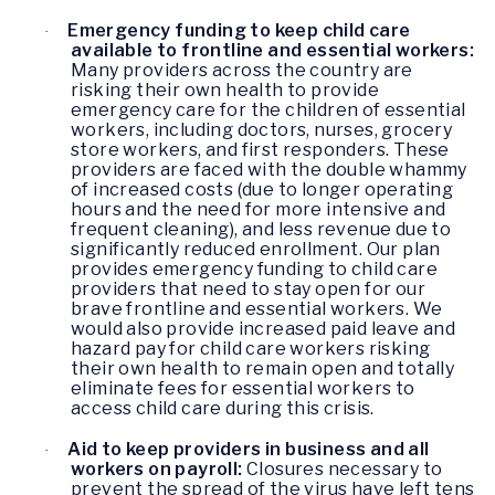
Emergency funding to keep child care
·
available to frontline and essential workers:
Many providers across the country are
risking their own health to provide
emergency care for the children of essential
workers, including doctors, nurses, grocery
store workers, and first responders. These
providers are faced with the double whammy
of increased costs (due to longer operating
hours and the need for more intensive and
frequent cleaning), and less revenue due to
significantly reduced enrollment. Our plan
provides emergency funding to child care
providers that need to stay open for our
brave frontline and essential workers. We
would also provide increased paid leave and
hazard pay for child care workers risking
their own health to remain open and totally
eliminate fees for essential workers to
access child care during this crisis.
Aid to keep providers in business and all
·
workers on payroll:
Closures necessary to
prevent the spread of the virus have left tens