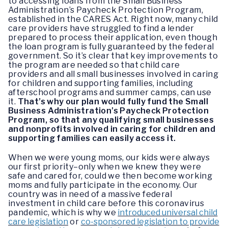
to accessing loans from the Small Business
Administration’s Paycheck Protection Program,
established in the CARES Act. Right now, many child
care providers have struggled to find a lender
prepared to process their application, even though
the loan program is fully guaranteed by the federal
government. So it’s clear that key improvements to
the program are needed so that child care
providers and all small businesses involved in caring
for children and supporting families, including
afterschool programs and summer camps, can use
it.
That’s why our plan would fully fund the Small
Business Administration’s Paycheck Protection
Program, so that any qualifying small businesses
and nonprofits involved in caring for children and
supporting families can easily access it.
When we were young moms, our kids were always
our first priority–only when we knew they were
safe and cared for, could we then become working
moms and fully participate in the economy. Our
country was in need of a massive federal
investment in child care before this coronavirus
pandemic, which is why we
introduced universal child
care legislation
or
co-sponsored legislation to provide