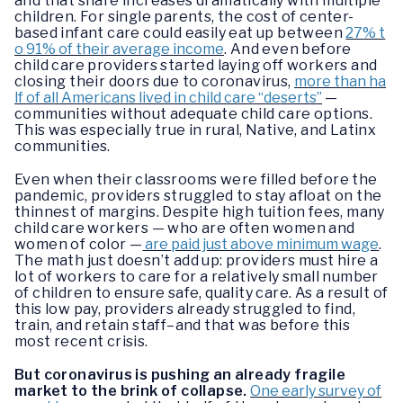
and that share increases dramatically with multiple
children. For single parents, the cost of center-
based infant care could easily eat up between
27% t
o 91% of their average income
. And even before
child care providers started laying off workers and
closing their doors due to coronavirus,
more than ha
lf of all Americans lived in child care “deserts”
—
communities without adequate child care options.
This was especially true in rural, Native, and Latinx
communities.
Even when their classrooms were filled before the
pandemic, providers struggled to stay afloat on the
thinnest of margins. Despite high tuition fees, many
child care workers — who are often women and
women of color —
are paid just above minimum wage
.
The math just doesn’t add up: providers must hire a
lot of workers to care for a relatively small number
of children to ensure safe, quality care. As a result of
this low pay, providers already struggled to find,
train, and retain staff–and that was before this
most recent crisis.
But coronavirus is pushing an already fragile
market to the brink of collapse.
One early survey of