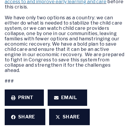
access to and improve early learning and care
before
this crisis.
We have only two options as a country: we can
either do what is needed to stabilize the child care
system, or we can watch child care providers
collapse, one by one in our communities, leaving
families with fewer options and hamstringing our
economic recovery. We have a bold plan to save
child care and ensure that it can be an active
engine in our economic recovery. We are prepared
to fight in Congress to save this system from
collapse and strengthen it for the challenges
ahead.
###
PRINT
EMAIL
SHARE
SHARE