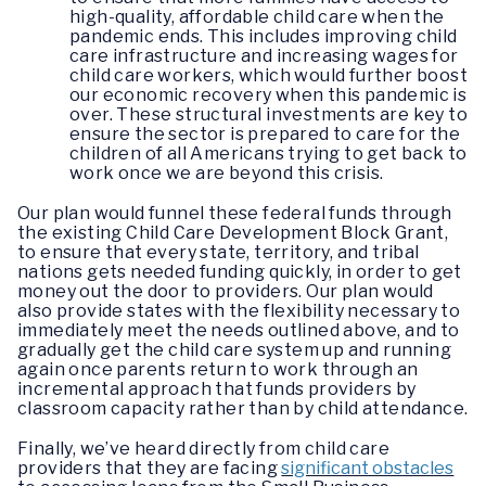
high-quality, affordable child care when the
pandemic ends. This includes improving child
care infrastructure and increasing wages for
child care workers, which would further boost
our economic recovery when this pandemic is
over. These structural investments are key to
ensure the sector is prepared to care for the
children of all Americans trying to get back to
work once we are beyond this crisis.
Our plan would funnel these federal funds through
the existing Child Care Development Block Grant,
to ensure that every state, territory, and tribal
nations gets needed funding quickly, in order to get
money out the door to providers. Our plan would
also provide states with the flexibility necessary to
immediately meet the needs outlined above, and to
gradually get the child care system up and running
again once parents return to work through an
incremental approach that funds providers by
classroom capacity rather than by child attendance.
Finally, we’ve heard directly from child care
providers that they are facing
significant obstacles