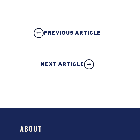
PREVIOUS ARTICLE
NEXT ARTICLE
ABOUT