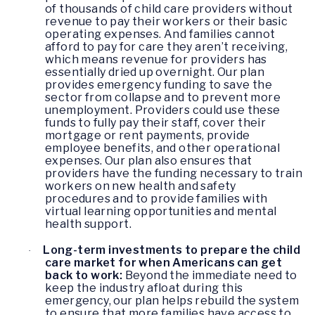
of thousands of child care providers without
revenue to pay their workers or their basic
operating expenses. And families cannot
afford to pay for care they aren’t receiving,
which means revenue for providers has
essentially dried up overnight. Our plan
provides emergency funding to save the
sector from collapse and to prevent more
unemployment. Providers could use these
funds to fully pay their staff, cover their
mortgage or rent payments, provide
employee benefits, and other operational
expenses. Our plan also ensures that
providers have the funding necessary to train
workers on new health and safety
procedures and to provide families with
virtual learning opportunities and mental
health support.
Long-term investments to prepare the child
·
care market for when Americans can get
back to work:
Beyond the immediate need to
keep the industry afloat during this
emergency, our plan helps rebuild the system
to ensure that more families have access to