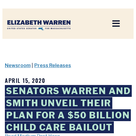
Home
Newsroom
|
Press Releases
APRIL 15, 2020
SENATORS WARREN AND
SMITH UNVEIL THEIR
PLAN FOR A $50 BILLION
CHILD CARE BAILOUT