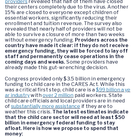
providers
revealed that half of them have closed
their centers completely due to the virus. Another
15% are closed to everyone except children of
essential workers, significantly reducing their
enrollment and tuition revenue. The survey also
revealed that nearly half of providers will not be
able to survive a closure of more than two weeks
without emergency funding.
Providers across the
country have made it clear: if they do not receive
emergency funding, they will be forced to lay off
staff and permanently cease operations in the
coming days and weeks.
Some providers have
already made this gut-wrenching decision.
Congress provided only $3.5 billion in emergency
funding to child care in the CARES Act.
While this
was a critical first step, child care is a
$99 billion a ye
ar industry
with
over 2 million
paid workers. State
child care officials and local providers are in need
of
substantially more assistance
if they are to
weather this crisis.
The latest estimates indicate
that the child care sector will need at least $50
billion in emergency federal funding to stay
afloat.
Here is how we propose to spend that
money: