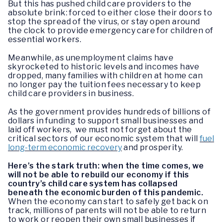
But this has pushed child care providers to the
absolute brink: forced to either close their doors to
stop the spread of the virus, or stay open around
the clock to provide emergency care for children of
essential workers.
Meanwhile, as unemployment claims have
skyrocketed to historic levels and incomes have
dropped, many families with children at home can
no longer pay the tuition fees necessary to keep
child care providers in business.
As the government provides hundreds of billions of
dollars in funding to support small businesses and
laid off workers, we must not forget about the
critical sectors of our economic system that will
fuel
long-term economic recovery
and prosperity.
Here’s the stark truth: when the time comes, we
will not be able to rebuild our economy if this
country’s child care system has collapsed
beneath the economic burden of this pandemic.
When the economy can start to safely get back on
track, millions of parents will not be able to return
to work or reopen their own small businesses if