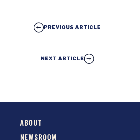
PREVIOUS ARTICLE
NEXT ARTICLE
ABOUT
NEWSROOM