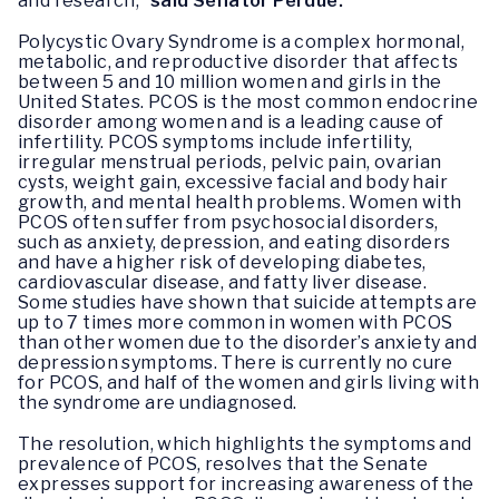
and research,”
said Senator Perdue.
Polycystic Ovary Syndrome is a complex hormonal,
metabolic, and reproductive disorder that affects
between 5 and 10 million women and girls in the
United States. PCOS is the most common endocrine
disorder among women and is a leading cause of
infertility. PCOS symptoms include infertility,
irregular menstrual periods, pelvic pain, ovarian
cysts, weight gain, excessive facial and body hair
growth, and mental health problems. Women with
PCOS often suffer from psychosocial disorders,
such as anxiety, depression, and eating disorders
and have a higher risk of developing diabetes,
cardiovascular disease, and fatty liver disease.
Some studies have shown that suicide attempts are
up to 7 times more common in women with PCOS
than other women due to the disorder’s anxiety and
depression symptoms. There is currently no cure
for PCOS, and half of the women and girls living with
the syndrome are undiagnosed.
The resolution, which highlights the symptoms and
prevalence of PCOS, resolves that the Senate
expresses support for increasing awareness of the