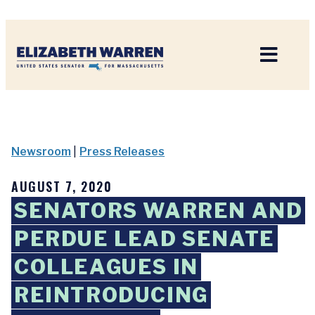
Home
Newsroom
|
Press Releases
AUGUST 7, 2020
SENATORS WARREN AND
PERDUE LEAD SENATE
COLLEAGUES IN
REINTRODUCING