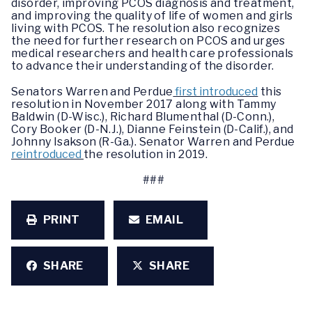
disorder, improving PCOS diagnosis and treatment,
and improving the quality of life of women and girls
living with PCOS. The resolution also recognizes
the need for further research on PCOS and urges
medical researchers and health care professionals
to advance their understanding of the disorder.
Senators Warren and Perdue
first introduced
this
resolution in November 2017 along with Tammy
Baldwin (D-Wisc.), Richard Blumenthal (D-Conn.),
Cory Booker (D-N.J.), Dianne Feinstein (D-Calif.), and
Johnny Isakson (R-Ga.). Senator Warren and Perdue
reintroduced
the resolution in 2019.
###
PRINT
EMAIL
SHARE
SHARE