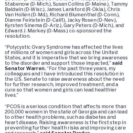
Stabenow (D-Mich.), Susan Collins (D-Maine.), Tammy
Baldwin (D-Wisc.), James Lankford (R-Okla.), Chris
Van Hollen (D-Md.), Richard Blumenthal (D-Conn.),
Dianne Feinstein (D-Calif.), Jacky Rosen (D-Nev.),
Kyrsten Sinema (D-Ariz.), Gary Peters (D-Mich.), and
Edward J. Markey (D-Mass.) co-sponsored the
resolution.
“Polycystic Ovary Syndrome has affected the lives
of millions of women and girls across the United
States, and it is imperative that we bring awareness
to the disorder and support those impacted,”
said
Senator Warren.
“For the past three years, my
colleagues and I have introduced this resolution in
the U.S. Senate to raise awareness about the need
for further research, improved treatment, and a
cure so that women and girls can lead healthier
lives.”
“PCOS is a serious condition that affects more than
200,000 women in the state of Georgia and can lead
to other health problems, such as diabetes and
heart disease. Raising awareness is the first step in
preventing further health risks and improving care