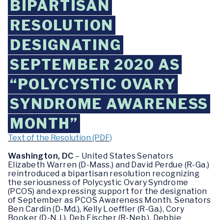
BIPARTISAN
RESOLUTION
DESIGNATING
SEPTEMBER 2020 AS
“POLYCYSTIC OVARY
SYNDROME AWARENESS
MONTH”
Text of the Resolution (PDF)
Washington, DC
– United States Senators
Elizabeth Warren (D-Mass.) and David Perdue (R-Ga.)
reintroduced a bipartisan resolution recognizing
the seriousness of Polycystic Ovary Syndrome
(PCOS) and expressing support for the designation
of September as PCOS Awareness Month. Senators
Ben Cardin (D-Md.), Kelly Loeffler (R-Ga.), Cory
Booker (D-N.J.), Deb Fischer (R-Neb.), Debbie