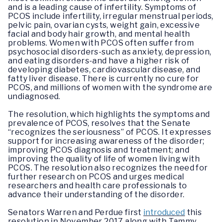
and is a leading cause of infertility. Symptoms of
PCOS include infertility, irregular menstrual periods,
pelvic pain, ovarian cysts, weight gain, excessive
facial and body hair growth, and mental health
problems. Women with PCOS often suffer from
psychosocial disorders-such as anxiety, depression,
and eating disorders-and have a higher risk of
developing diabetes, cardiovascular disease, and
fatty liver disease. There is currently no cure for
PCOS, and millions of women with the syndrome are
undiagnosed.
The resolution, which highlights the symptoms and
prevalence of PCOS, resolves that the Senate
“recognizes the seriousness” of PCOS. It expresses
support for increasing awareness of the disorder;
improving PCOS diagnosis and treatment; and
improving the quality of life of women living with
PCOS. The resolution also recognizes the need for
further research on PCOS and urges medical
researchers and health care professionals to
advance their understanding of the disorder.
Senators Warren and Perdue first
introduced
this
resolution in November 2017 along with Tammy