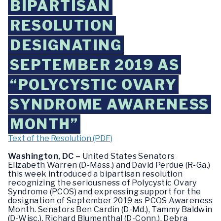
BIPARTISAN
RESOLUTION
DESIGNATING
SEPTEMBER 2019 AS
“POLYCYSTIC OVARY
SYNDROME AWARENESS
MONTH”
Text of the Resolution (PDF)
Washington, DC –
United States Senators
Elizabeth Warren (D-Mass.) and David Perdue (R-Ga.)
this week introduced a bipartisan resolution
recognizing the seriousness of Polycystic Ovary
Syndrome (PCOS) and expressing support for the
designation of September 2019 as PCOS Awareness
Month. Senators Ben Cardin (D-Md.), Tammy Baldwin
(D-Wisc.), Richard Blumenthal (D-Conn.), Debra