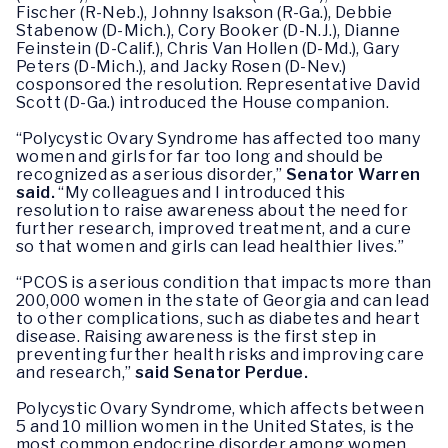
Fischer (R-Neb.), Johnny Isakson (R-Ga.), Debbie
Stabenow (D-Mich.), Cory Booker (D-N.J.), Dianne
Feinstein (D-Calif.), Chris Van Hollen (D-Md.), Gary
Peters (D-Mich.), and Jacky Rosen (D-Nev.)
cosponsored the resolution. Representative David
Scott (D-Ga.) introduced the House companion.
“Polycystic Ovary Syndrome has affected too many
women and girls for far too long and should be
recognized as a serious disorder,”
Senator Warren
said.
“My colleagues and I introduced this
resolution to raise awareness about the need for
further research, improved treatment, and a cure
so that women and girls can lead healthier lives.”
“PCOS is a serious condition that impacts more than
200,000 women in the state of Georgia and can lead
to other complications, such as diabetes and heart
disease. Raising awareness is the first step in
preventing further health risks and improving care
and research,”
said Senator Perdue.
Polycystic Ovary Syndrome, which affects between
5 and 10 million women in the United States, is the
most common endocrine disorder among women