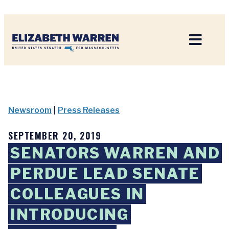
Home
Newsroom
|
Press Releases
SEPTEMBER 20, 2019
SENATORS WARREN AND
PERDUE LEAD SENATE
COLLEAGUES IN
INTRODUCING