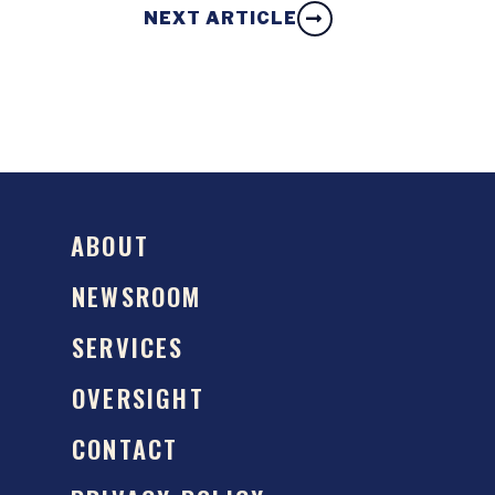
NEXT ARTICLE
ABOUT
NEWSROOM
SERVICES
OVERSIGHT
CONTACT