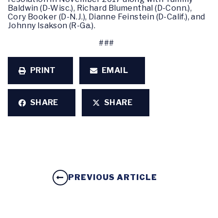
Baldwin (D-Wisc.), Richard Blumenthal (D-Conn.),
Cory Booker (D-N.J.), Dianne Feinstein (D-Calif.), and
Johnny Isakson (R-Ga.).
###
PRINT
EMAIL
SHARE
SHARE
PREVIOUS ARTICLE