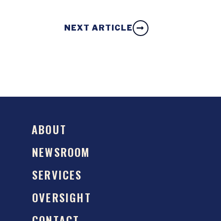
NEXT ARTICLE
ABOUT
NEWSROOM
SERVICES
OVERSIGHT
CONTACT