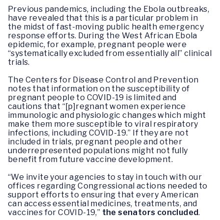
Previous pandemics, including the Ebola outbreaks,
have revealed that this is a particular problem in
the midst of fast-moving public health emergency
response efforts. During the West African Ebola
epidemic, for example, pregnant people were
“systematically excluded from essentially all” clinical
trials.
The Centers for Disease Control and Prevention
notes that information on the susceptibility of
pregnant people to COVID-19 is limited and
cautions that “[p]regnant women experience
immunologic and physiologic changes which might
make them more susceptible to viral respiratory
infections, including COVID-19.” If they are not
included in trials, pregnant people and other
underrepresented populations might not fully
benefit from future vaccine development.
“We invite your agencies to stay in touch with our
offices regarding Congressional actions needed to
support efforts to ensuring that every American
can access essential medicines, treatments, and
vaccines for COVID-19,”
the senators concluded
.