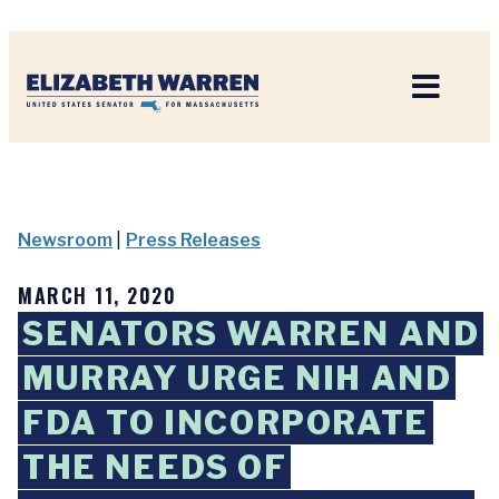
Home
Newsroom
|
Press Releases
MARCH 11, 2020
SENATORS WARREN AND
MURRAY URGE NIH AND
FDA TO INCORPORATE
THE NEEDS OF