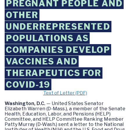
PREGNANT PEOPLE AND
OTHER
UNDERREPRESENTED
POPULATIONS AS
COMPANIES DEVELOP
VACCINES AND
THERAPEUTICS FOR
COVID-19
Text of Letter (PDF)
Washington, D.C.
— United States Senator
Elizabeth Warren (D-Mass.), a member of the Senate
Health, Education, Labor, and Pensions (HELP)
Committee, and HELP Committee Ranking Member
Patty Murray (D-Wash.) sent a letter to the National
Institutes of Health (NIH) and the U.S. Food and Drug