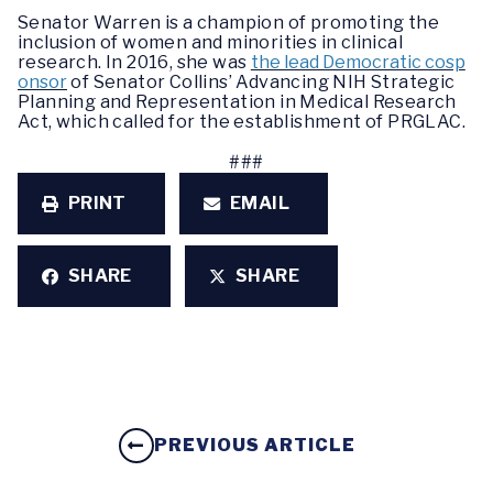
Senator Warren is a champion of promoting the
inclusion of women and minorities in clinical
research. In 2016, she was
the lead Democratic cosp
onsor
of Senator Collins’ Advancing NIH Strategic
Planning and Representation in Medical Research
Act, which called for the establishment of PRGLAC.
###
PRINT
EMAIL
SHARE
SHARE
PREVIOUS ARTICLE