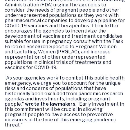
Administration (FDA) urging the agencies to
consider the needs of pregnant people and other
underrepresented populations as they work with
pharmaceutical companies to develop a pipeline for
COVID-19 vaccines and therapeutics. Their letter
encourages the agencies to incentivize the
development of vaccine and treatment candidates
suitable for use in pregnancy, consult with the Task
Force on Research Specific to Pregnant Women
and Lactating Women (PRGLAC), and increase
representation of other underrepresented
populations in clinical trials of treatments and
vaccines for COVID-19.
“As your agencies work to combat this public health
emergency, we urge you to account for the unique
risks and concerns of populations that have
historically been excluded from pandemic research
agendas and investments, including pregnant
people,”
wrote the lawmakers
. “Early investment in
this commitment will be crucial in allowing
pregnant people to have access to preventive
measures in the face of this emerging pandemic
threat.”