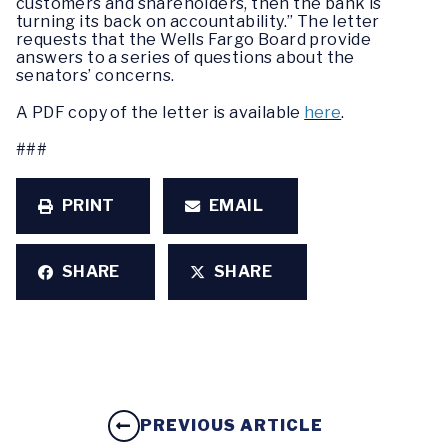
customers and shareholders, then the bank is
turning its back on accountability.” The letter
requests that the Wells Fargo Board provide
answers to a series of questions about the
senators’ concerns.
A PDF copy of the letter is available
here
.
###
PRINT
EMAIL
SHARE
SHARE
PREVIOUS ARTICLE