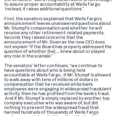
to assure proper accountability at Wells Fargo.
Instead, it raises additional questions.”
First, the senators explained that Wells Fargo’s
announcement leaves unanswered questions about
Mr. Stumpf’s compensation and whether he will
receive any other retirement-related payments.
Second, they raised concerns that the
announcement of Mr. Sloan as the new CEO does
not explain “if the Board has properly addressed the
question of whether [he] … knew about or played
any role in the scandal.”
The senators’ letter continues, “we continue to
have questions about who is being held
accountable at Wells Fargo. If Mr. Stumpf is allowed
to walk away with tens of millions of dollars in
compensation that he received while bank
employees were engaging in widespread fraudulent
activity, then he has profited from the bank’s fraud.
And if Mr. Stumpf is simply replaced by another top
company executive who was aware of, but did
nothing to prevent the widespread fraud that
harmed hundreds of thousands of Wells Fargo