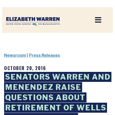
Home
Newsroom
|
Press Releases
OCTOBER 20, 2016
SENATORS WARREN AND
MENENDEZ RAISE
QUESTIONS ABOUT
RETIREMENT OF WELLS