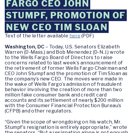
FARGO CEO JOHN
STUMPF, PROMOTION OF
NEW CEO TIM SLOAN
Text of the letter available
here
(PDF)
Washington, DC
– Today, U.S. Senators Elizabeth
Warren (D-Mass.) and Bob Menendez (D-N.J.) wrote
to the Wells Fargo Board of Directors to raise
concerns related to last week’s announcement of
the retirement of former Wells Fargo Chairman and
CEO John Stumpf and the promotion of Tim Sloan as
the company’s new CEO. The moves were made in
the wake of Wells Fargo’s admission of fraudulent
behavior involving the creation of more than two
million fake consumer bank and credit card
accounts and its settlement of nearly $200 million
with the Consumer Financial Protection Bureau’s
(CFPB) and other regulators.
“Given the scope of wrongdoing on his watch, Mr.
Stumpf’s resignation is entirely appropriate,” wrote
the senators. “But a resignation alone is not enough