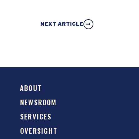
NEXT ARTICLE
ABOUT
NEWSROOM
SERVICES
OVERSIGHT