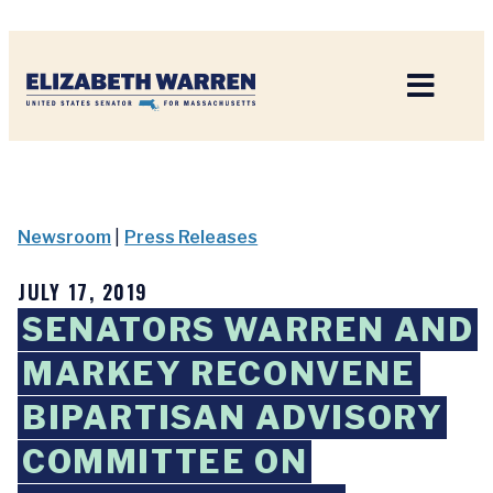
Home
Newsroom
|
Press Releases
JULY 17, 2019
SENATORS WARREN AND
MARKEY RECONVENE
BIPARTISAN ADVISORY
COMMITTEE ON