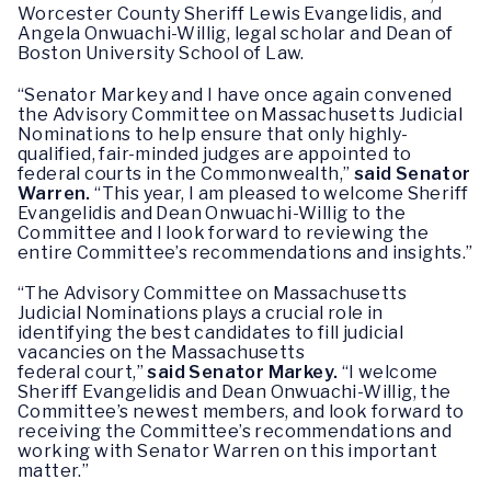
Worcester County Sheriff Lewis Evangelidis, and
Angela Onwuachi-Willig, legal scholar and Dean of
Boston University School of Law.
“Senator Markey and I have once again convened
the Advisory Committee on Massachusetts Judicial
Nominations to help ensure that only highly-
qualified, fair-minded judges are appointed to
federal courts in the Commonwealth,”
said Senator
Warren.
“This year, I am pleased to welcome Sheriff
Evangelidis and Dean Onwuachi-Willig to the
Committee and I look forward to reviewing the
entire Committee’s recommendations and insights.”
“The Advisory Committee on Massachusetts
Judicial Nominations plays a crucial role in
identifying the best candidates to fill judicial
vacancies on the Massachusetts
federal court,”
said Senator Markey.
“I welcome
Sheriff Evangelidis and Dean Onwuachi-Willig, the
Committee’s newest members, and look forward to
receiving the Committee’s recommendations and
working with Senator Warren on this important
matter.”