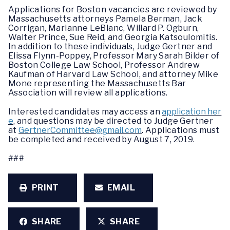
Applications for Boston vacancies are reviewed by
Massachusetts attorneys Pamela Berman, Jack
Corrigan, Marianne LeBlanc, Willard P. Ogburn,
Walter Prince, Sue Reid, and Georgia Katsoulomitis.
In addition to these individuals, Judge Gertner and
Elissa Flynn-Poppey, Professor Mary Sarah Bilder of
Boston College Law School, Professor Andrew
Kaufman of Harvard Law School, and attorney Mike
Mone representing the Massachusetts Bar
Association will review all applications.
Interested candidates may access an
application her
e
, and questions may be directed to Judge Gertner
at
GertnerCommittee@gmail.com
. Applications must
be completed and received by August 7, 2019.
###
PRINT
EMAIL
SHARE
SHARE