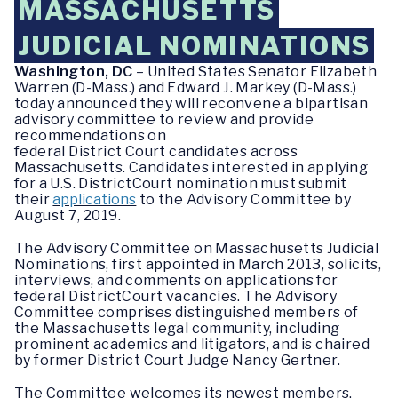
MASSACHUSETTS
JUDICIAL NOMINATIONS
Washington, DC
– United States Senator Elizabeth
Warren (D-Mass.) and Edward J. Markey (D-Mass.)
today announced they will reconvene a bipartisan
advisory committee to review and provide
recommendations on
federal District Court candidates across
Massachusetts. Candidates interested in applying
for a U.S. DistrictCourt nomination must submit
their
applications
to the Advisory Committee by
August 7, 2019.
The Advisory Committee on Massachusetts Judicial
Nominations, first appointed in March 2013, solicits,
interviews, and comments on applications for
federal DistrictCourt vacancies. The Advisory
Committee comprises distinguished members of
the Massachusetts legal community, including
prominent academics and litigators, and is chaired
by former District Court Judge Nancy Gertner.
The Committee welcomes its newest members,