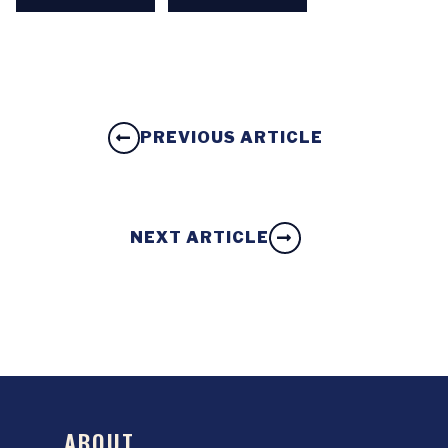
PREVIOUS ARTICLE
NEXT ARTICLE
ABOUT