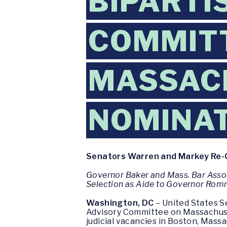
BIPARTI
COMMIT
MASSACH
NOMINA
Senators Warren and Markey Re-C
Governor Baker and Mass. Bar Asso
Selection as Aide to Governor Rom
Washington, DC
– United States S
Advisory Committee on Massachuset
judicial vacancies in Boston, Massa