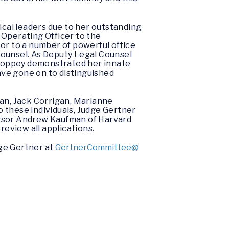
ical leaders due to her outstanding
f Operating Officer to the
or to a number of powerful office
counsel. As Deputy Legal Counsel
-Poppey demonstrated her innate
have gone on to distinguished
an, Jack Corrigan, Marianne
to these individuals, Judge Gertner
essor Andrew Kaufman of Harvard
eview all applications.
ge Gertner at
GertnerCommittee@