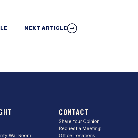
CLE
NEXT ARTICLE
GHT
CONTACT
Share Your Opinion
Request a Meeting
urity War Room
Office Locations