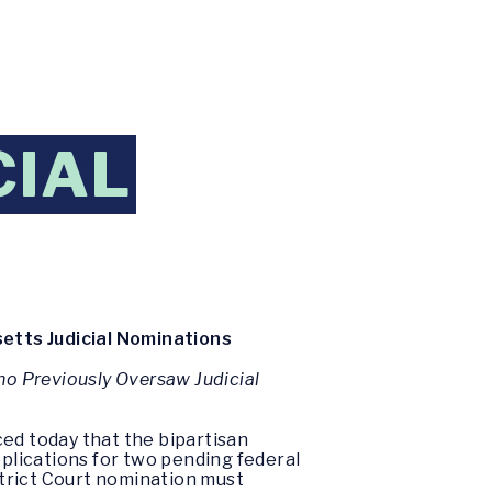
CIAL
tts Judicial Nominations
o Previously Oversaw Judicial
ed today that the bipartisan
plications for two pending federal
istrict Court nomination must