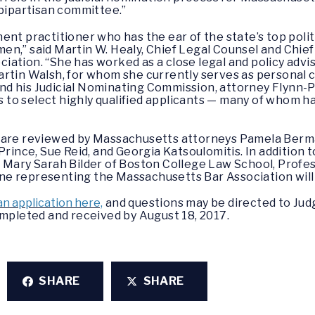
 bipartisan committee.”
ent practitioner who has the ear of the state’s top polit
cumen,” said Martin W. Healy, Chief Legal Counsel and Chie
ation. “She has worked as a close legal and policy advis
artin Walsh, for whom she currently serves as personal 
nd his Judicial Nominating Commission, attorney Flynn
es to select highly qualified applicants — many of whom 
s are reviewed by Massachusetts attorneys Pamela Berm
Prince, Sue Reid, and Georgia Katsoulomitis. In addition 
r Mary Sarah Bilder of Boston College Law School, Prof
e representing the Massachusetts Bar Association will r
an application here,
and questions may be directed to Jud
ompleted and received by August 18, 2017.
SHARE
SHARE