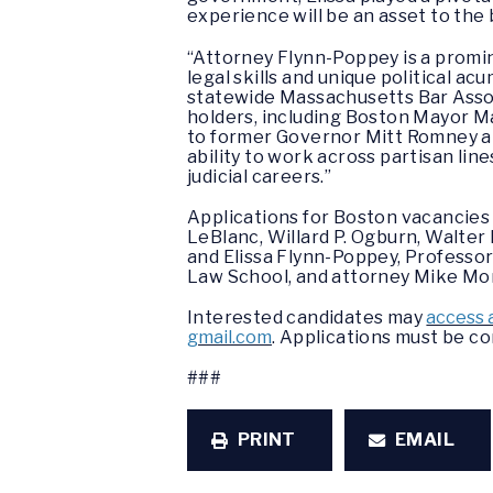
experience will be an asset to the
“Attorney Flynn-Poppey is a promin
legal skills and unique political a
statewide Massachusetts Bar Associ
holders, including Boston Mayor M
to former Governor Mitt Romney a
ability to work across partisan lin
judicial careers.”
Applications for Boston vacancie
LeBlanc, Willard P. Ogburn, Walter 
and Elissa Flynn-Poppey, Professo
Law School, and attorney Mike Mon
Interested candidates may
access 
gmail.com
. Applications must be c
###
PRINT
EMAIL