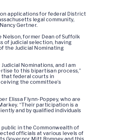
n applications for federal District
assachusetts legal community,
e Nancy Gertner.
 Nelson, former Dean of Suffolk
of judicial selection, having
f the Judicial Nominating
Judicial Nominations, and I am
tise to this bipartisan process,”
that federal courts in
receiving the committee’s
er Elissa Flynn-Poppey, who are
arkey. “Their participation is a
iently and by qualified individuals
he public in the Commonwealth of
cted officials at various levels of
etts Governor Mitt Romney and this