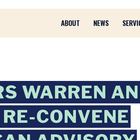
ABOUT
NEWS
SERVI
RS WARREN A
 RE-CONVENE