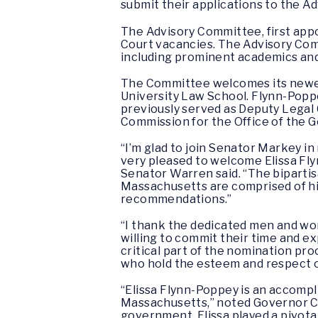
submit their applications to the A
The Advisory Committee, first appo
Court vacancies. The Advisory Com
including prominent academics and 
The Committee welcomes its newest
University Law School. Flynn-Poppe
previously served as Deputy Legal
Commission for the Office of the
“I’m glad to join Senator Markey 
very pleased to welcome Elissa Fly
Senator Warren said. “The bipartis
Massachusetts are comprised of hig
recommendations.”
“I thank the dedicated men and wo
willing to commit their time and ex
critical part of the nomination proc
who hold the esteem and respect o
“Elissa Flynn-Poppey is an accompl
Massachusetts,” noted Governor Char
government, Elissa played a pivota