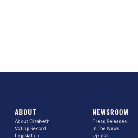
ABOUT
NEWSROOM
About Elizabeth
Press Releases
Voting Record
In The News
Legislation
Op-eds