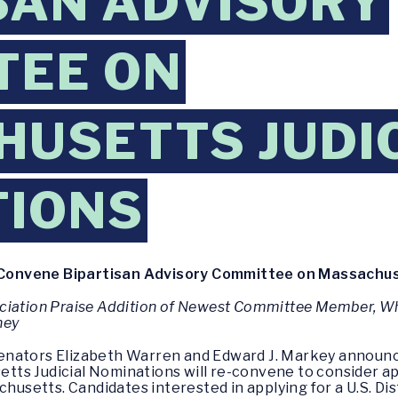
SAN ADVISORY
TEE ON
USETTS JUDI
TIONS
onvene Bipartisan Advisory Committee on Massachuse
ciation Praise Addition of Newest Committee Member, Wh
ney
enators Elizabeth Warren and Edward J. Markey announc
ts Judicial Nominations will re-convene to consider ap
chusetts. Candidates interested in applying for a U.S. D