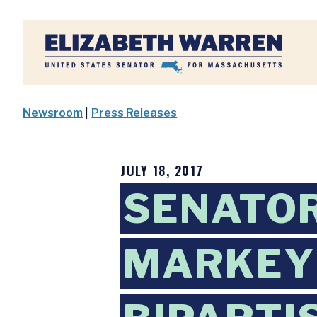
Home
Newsroom
|
Press Releases
JULY 18, 2017
SENATO
MARKEY