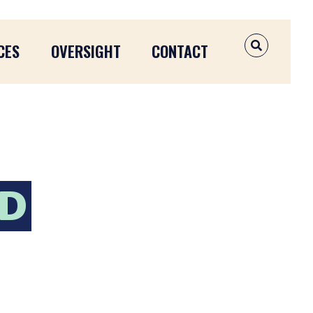
CES
OVERSIGHT
CONTACT
OPEN SEAR
ND