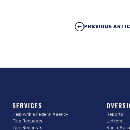
PREVIOUS ARTI
SERVICES
OVERSI
Help with a Federal Agency
Reports
Flag Requests
Letters
Tour Requests
Social Sec