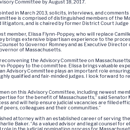
dvisory Committee by August 18, 2017.
inted in March 2013, solicits, interviews, and comments o
mittee is comprised of distinguished members of the M
litigators, and is chaired by former District Court Judg
 member, Elissa Flynn-Poppey, who will replace Camille
y brings extensive bipartisan experience to the process 
 Counsel to Governor Romney and as Executive Director o
 Governor of Massachusetts.
in reconvening the Advisory Committee on Massachusetts 
nn-Poppey to the committee. Elissa brings valuable exper
an Advisory Committee plays an important role ensuring 
hly qualified and fair-minded judges. I look forward to 
men on this Advisory Committee, including newest memb
pertise for the benefit of Massachusetts,” said Senator M
ess and will help ensure judicial vacancies are filled effic
f peers, colleagues and their communities.”
ished attorney with an established career of serving t
lie Baker. “As a valued advisor and legal counsel for ele
l role in the judicial nomination process for Massachus