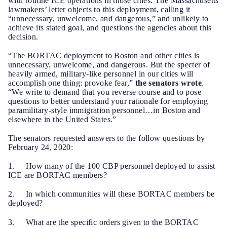
with routine ICE operations in those cities. The Massachusetts
lawmakers’ letter objects to this deployment, calling it
“unnecessary, unwelcome, and dangerous,” and unlikely to
achieve its stated goal, and questions the agencies about this
decision.
“The BORTAC deployment to Boston and other cities is
unnecessary, unwelcome, and dangerous. But the specter of
heavily armed, military-like personnel in our cities will
accomplish one thing: provoke fear,”
the senators wrote
.
“We write to demand that you reverse course and to pose
questions to better understand your rationale for employing
paramilitary-style immigration personnel…in Boston and
elsewhere in the United States.”
The senators requested answers to the follow questions by
February 24, 2020:
1. How many of the 100 CBP personnel deployed to assist
ICE are BORTAC members?
2. In which communities will these BORTAC members be
deployed?
3. What are the specific orders given to the BORTAC