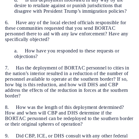
desire to retaliate against or punish jurisdictions that
disagree with President Trump’s immigration policies?
6. Have any of the local elected officials responsible for
these communities requested that you send BORTAC
personnel there to aid with any law enforcement? Have any
specifically objected?
a. How have you responded to these requests or
objections?
7. Has the deployment of BORTAC personnel to cities in
the nation’s interior resulted in a reduction of the number of
personnel available to operate at the southern border? If so,
how big is this reduction, and how will DHS and CBP
address the effects of the reduction in forces at the southern
border?
8. How was the length of this deployment determined?
How and when will CBP and DHS determine if the
BORTAC personnel can be redeployed to the southern border
or their original spheres of operation?
9. Did CBP, ICE, or DHS consult with any other federal