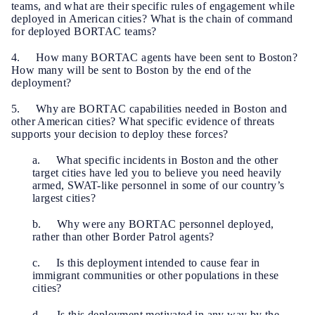
teams, and what are their specific rules of engagement while
deployed in American cities? What is the chain of command
for deployed BORTAC teams?
4. How many BORTAC agents have been sent to Boston?
How many will be sent to Boston by the end of the
deployment?
5. Why are BORTAC capabilities needed in Boston and
other American cities? What specific evidence of threats
supports your decision to deploy these forces?
a. What specific incidents in Boston and the other
target cities have led you to believe you need heavily
armed, SWAT-like personnel in some of our country’s
largest cities?
b. Why were any BORTAC personnel deployed,
rather than other Border Patrol agents?
c. Is this deployment intended to cause fear in
immigrant communities or other populations in these
cities?
d. Is this deployment motivated in any way by the