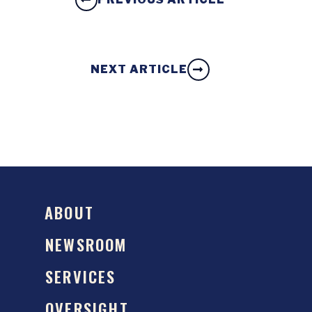
NEXT ARTICLE
ABOUT
NEWSROOM
SERVICES
OVERSIGHT