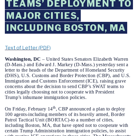
TEAMS’ DEPLOYMENT TO
MAJOR CITIES,
INCLUDING BOSTON, MA
Text of Letter (PDF)
Washington, DC
– United States Senators Elizabeth Warren
(D-Mass.) and Edward J. Markey (D-Mass.) yesterday sent a
letter to the heads of the Department of Homeland Security
(DHS), U.S. Customs and Border Protection (CBP), and U.S.
Immigration and Customs Enforcement (ICE), raising grave
concerns about the decision to send CBP’s SWAT teams to
cities legally
choosing not to cooperate with President
Trump’s inhumane immigration policies.
th
On Friday, February 14
, CBP announced a plan to deploy
100 agents-including members of its heavily armed, Border
Patrol Tactical Unit (BORTAC)-to a number of cities,
including Boston, MA, that have opted not to cooperate with
certain Trump Administration immigration policies, to assist