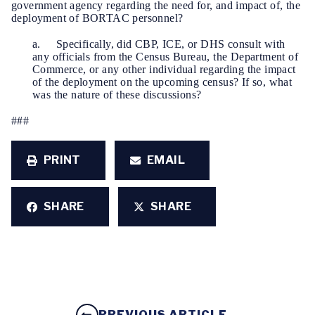
government agency regarding the need for, and impact of, the
deployment of BORTAC personnel?
a. Specifically, did CBP, ICE, or DHS consult with
any officials from the Census Bureau, the Department of
Commerce, or any other individual regarding the impact
of the deployment on the upcoming census? If so, what
was the nature of these discussions?
###
PRINT
EMAIL
SHARE
SHARE
PREVIOUS ARTICLE