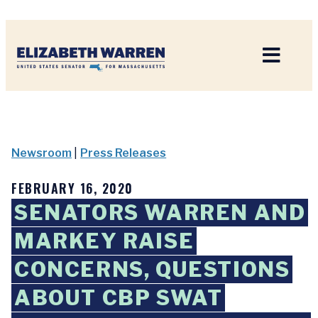
Home
Newsroom
|
Press Releases
FEBRUARY 16, 2020
SENATORS WARREN AND
MARKEY RAISE
CONCERNS, QUESTIONS
ABOUT CBP SWAT