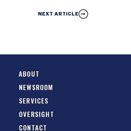
NEXT ARTICLE
ABOUT
NEWSROOM
SERVICES
OVERSIGHT
CONTACT