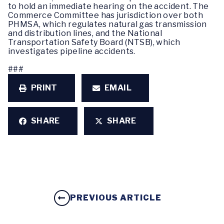
to hold an immediate hearing on the accident. The
Commerce Committee has jurisdiction over both
PHMSA, which regulates natural gas transmission
and distribution lines, and the National
Transportation Safety Board (NTSB), which
investigates pipeline accidents.
###
PRINT
EMAIL
SHARE
SHARE
PREVIOUS ARTICLE