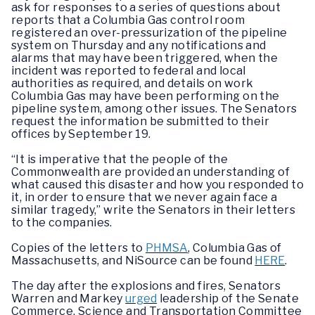
ask for responses to a series of questions about
reports that a Columbia Gas control room
registered an over-pressurization of the pipeline
system on Thursday and any notifications and
alarms that may have been triggered, when the
incident was reported to federal and local
authorities as required, and details on work
Columbia Gas may have been performing on the
pipeline system, among other issues. The Senators
request the information be submitted to their
offices by September 19.
“It is imperative that the people of the
Commonwealth are provided an understanding of
what caused this disaster and how you responded to
it, in order to ensure that we never again face a
similar tragedy,” write the Senators in their letters
to the companies.
Copies of the letters to
PHMSA
, Columbia Gas of
Massachusetts, and NiSource can be found
HERE
.
The day after the explosions and fires, Senators
Warren and Markey
urged
leadership of the Senate
Commerce, Science and Transportation Committee