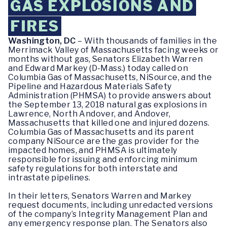
GAS EXPLOSIONS AND
FIRES
Washington, DC
– With thousands of families in the
Merrimack Valley of Massachusetts facing weeks or
months without gas, Senators Elizabeth Warren
and Edward Markey (D-Mass.) today called on
Columbia Gas of Massachusetts, NiSource, and the
Pipeline and Hazardous Materials Safety
Administration (PHMSA) to provide answers about
the September 13, 2018 natural gas explosions in
Lawrence, North Andover, and Andover,
Massachusetts that killed one and injured dozens.
Columbia Gas of Massachusetts and its parent
company NiSource are the gas provider for the
impacted homes, and PHMSA is ultimately
responsible for issuing and enforcing minimum
safety regulations for both interstate and
intrastate pipelines.
In their letters, Senators Warren and Markey
request documents, including unredacted versions
of the company’s Integrity Management Plan and
any emergency response plan. The Senators also