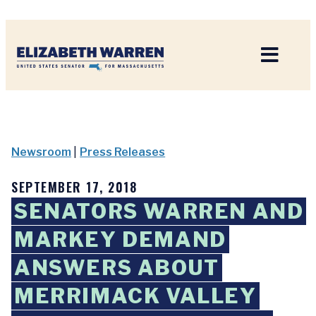
Home
Newsroom
|
Press Releases
SEPTEMBER 17, 2018
SENATORS WARREN AND
MARKEY DEMAND
ANSWERS ABOUT
MERRIMACK VALLEY