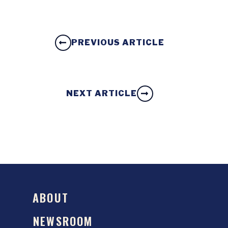
PREVIOUS ARTICLE
NEXT ARTICLE
ABOUT
NEWSROOM