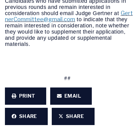
Candidates who have submitted applications in
previous rounds and remain interested in
Gert
consideration should email Judge Gertner at
nerCommittee@gmail.com
to indicate that they
remain interested in consideration, note whether
they would like to supplement their application,
and provide any updated or supplemental
materials.
##
PRINT
EMAIL
SHARE
SHARE