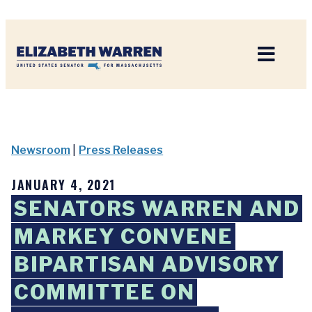
Home
Newsroom
|
Press Releases
JANUARY 4, 2021
SENATORS WARREN AND
MARKEY CONVENE
BIPARTISAN ADVISORY
COMMITTEE ON