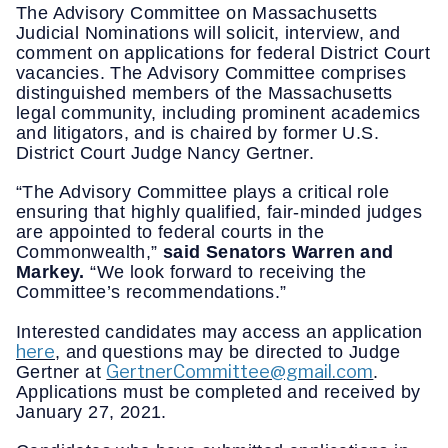
The Advisory Committee on Massachusetts
Judicial Nominations will solicit, interview, and
comment on applications for federal District Court
vacancies. The Advisory Committee comprises
distinguished members of the Massachusetts
legal community, including prominent academics
and litigators, and is chaired by former U.S.
District Court Judge Nancy Gertner.
“The Advisory Committee plays a critical role
ensuring that highly qualified, fair-minded judges
are appointed to federal courts in the
Commonwealth,”
said Senators Warren and
Markey.
“We look forward to receiving the
Committee’s recommendations.”
Interested candidates may access an application
here
, and questions may be directed to Judge
GertnerCommittee@gmail.com
Gertner at
.
Applications must be completed and received by
January 27, 2021.