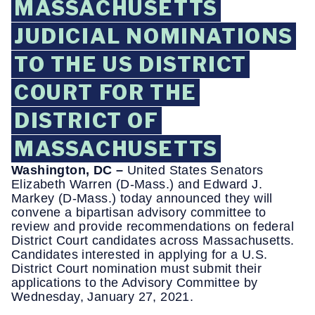
MASSACHUSETTS
JUDICIAL NOMINATIONS
TO THE US DISTRICT
COURT FOR THE
DISTRICT OF
MASSACHUSETTS
Washington, DC –
United States Senators
Elizabeth Warren (D-Mass.) and Edward J.
Markey (D-Mass.) today announced they will
convene a bipartisan advisory committee to
review and provide recommendations on federal
District Court candidates across Massachusetts.
Candidates interested in applying for a U.S.
District Court nomination must submit their
applications to the Advisory Committee by
Wednesday, January 27, 2021.