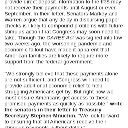
provide direct deposit information to the IRS may 
not receive their payments until August or even 
September. In their letter, Senators Markey and 
Warren argue that any delay in disbursing paper 
checks is likely to compound problems with future 
stimulus action that Congress may soon need to 
take. Though the 
CARES Act
 was signed into law 
two weeks ago, the worsening pandemic and 
economic fallout have made it apparent that 
American families are likely to require more 
support from the federal government.
“We strongly believe that these payments alone 
are not sufficient, and Congress will need to 
provide additional economic relief to help 
struggling Americans get by. But right now we 
must ensure Americans get access to these 
promised payments as quickly as possible,” 
write 
the senators in their letter to Treasury 
Secretary Stephen Mnuchin.
 “We look forward 
to ensuring that all Americans receive their 
stimulus payments without delay.”