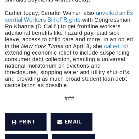
unveiled an Es
Earlier today, Senator Warren also 
sential Workers Bill of Rights
 with Congressman 
Ro Khanna (D-Calif.) to get frontline workers 
additional benefits like hazard pay, paid sick 
leave, access to child care and more. In an op-ed 
called for
in the 
New York Times
 on April 8, she 
extending economic relief to include suspending 
consumer debt collection, enacting a universal 
national moratorium on evictions and 
foreclosures, stopping water and utility shut-offs, 
and providing as much broad student loan debt 
cancellation as possible. 
###
PRINT
EMAIL