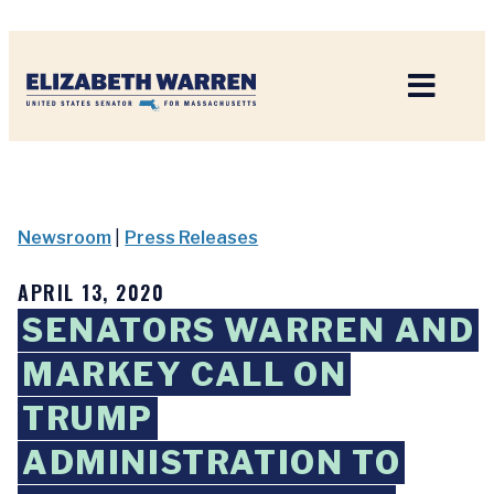
Home
Newsroom
|
Press Releases
APRIL 13, 2020
SENATORS WARREN AND
MARKEY CALL ON
TRUMP
ADMINISTRATION TO