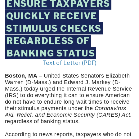
ENSURE TAXPAYERS
QUICKLY RECEIVE
STIMULUS CHECKS
REGARDLESS OF
BANKING STATUS
Text of Letter (PDF)
Boston, MA
 – United States Senators Elizabeth 
Warren (D-Mass.) and Edward J. Markey (D-
Mass.) today urged the Internal Revenue Service 
(IRS) to do everything it can to ensure American 
do not have to endure long wait times to receive 
their stimulus payments under the 
Coronavirus 
Aid, Relief, and Economic Security (CARES) Act
, 
regardless of banking status. 
According to news reports, taxpayers who do not 