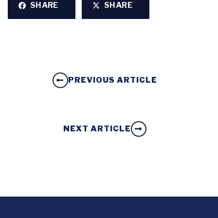
SHARE
SHARE
PREVIOUS ARTICLE
NEXT ARTICLE