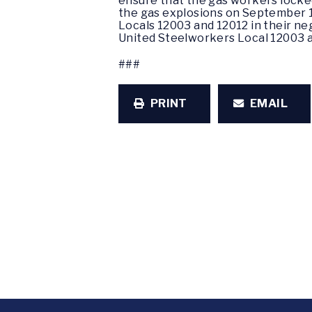
ensure that the gas workers locked
the gas explosions on September 1
Locals 12003 and 12012 in their ne
United Steelworkers Local 12003 a
###
PRINT
EMAIL