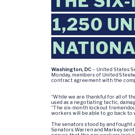
THE SIX
1,250 U
NATIONA
Washington, DC
– United States S
Monday, members of United Steelwo
contract agreement with the compa
“While we are thankful for all of t
used as a negotiating tactic, dama
“The six-month lockout tremendou
workers will be able to go back to 
The senators stood by and fought 
Senators Warren and Markey sent