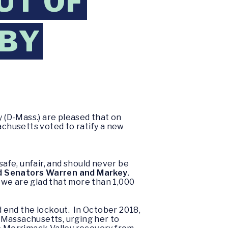
UT OF
 BY
 (D-Mass.) are pleased that on
chusetts voted to ratify a new
safe, unfair, and should never be
d Senators Warren and Markey
.
e are glad that more than 1,000
 end the lockout. In October 2018,
f Massachusetts, urging her to