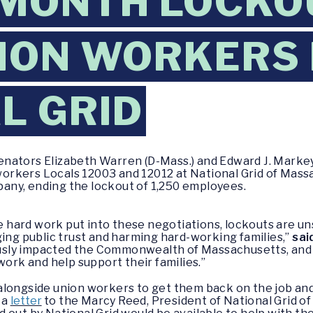
-MONTH LOCKO
NION WORKERS
L GRID
enators Elizabeth Warren (D-Mass.) and Edward J. Markey
rkers Locals 12003 and 12012 at National Grid of Massa
ny, ending the lockout of 1,250 employees.
he hard work put into these negotiations, lockouts are un
ging public trust and harming hard-working families,”
sai
sly impacted the Commonwealth of Massachusetts, and w
work and help support their families.”
alongside union workers to get them back on the job and
 a
letter
to the Marcy Reed, President of National Grid o