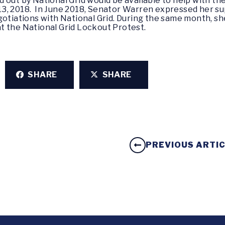
 out by National Grid would be available to help with t
3, 2018. In June 2018, Senator Warren expressed her s
gotiations with National Grid. During the same month, sh
t the National Grid Lockout Protest.
SHARE
SHARE
PREVIOUS ARTI