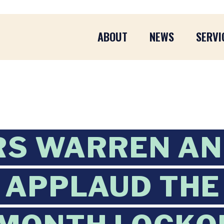
ABOUT
NEWS
SERVI
RS WARREN A
APPLAUD THE 