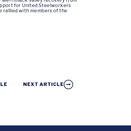
he Merrimack Valley recovery from
upport for United Steelworkers
e rallied with members of the
CLE
NEXT ARTICLE