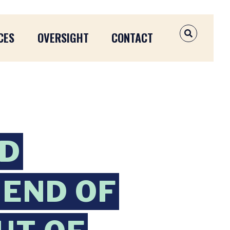
CES
OVERSIGHT
CONTACT
OPEN SEAR
ND
END OF