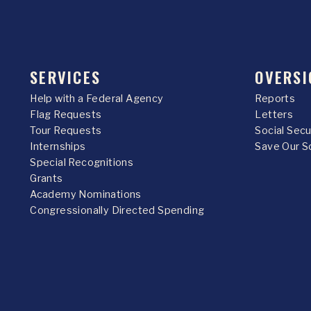
SERVICES
OVERSI
Help with a Federal Agency
Reports
Flag Requests
Letters
Tour Requests
Social Sec
Internships
Save Our S
Special Recognitions
Grants
Academy Nominations
Congressionally Directed Spending