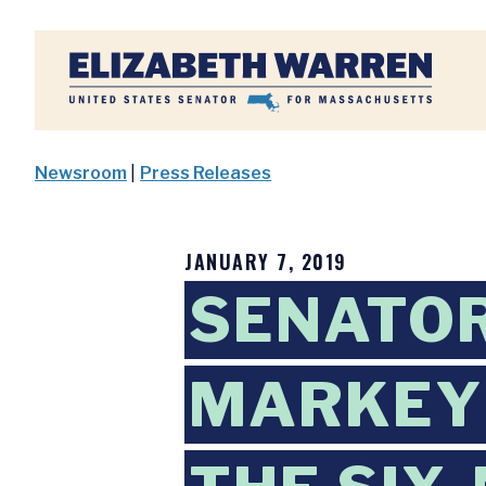
Home
Newsroom
|
Press Releases
JANUARY 7, 2019
SENATO
MARKEY 