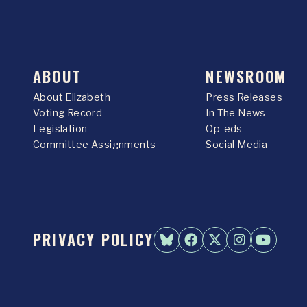
ABOUT
NEWSROOM
About Elizabeth
Press Releases
Voting Record
In The News
Legislation
Op-eds
Committee Assignments
Social Media
PRIVACY POLICY