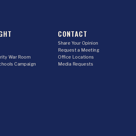
GHT
CONTACT
Share Your Opinion
Request a Meeting
urity War Room
Office Locations
chools Campaign
Media Requests