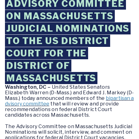
ADVISORY COMMITTEE
ON MASSACHUSETTS
JUDICIAL NOMINATIONS
TO THE US DISTRICT
COURT FOR THE
DISTRICT OF
MASSACHUSETTS
Washington, DC –
United States Senators
Elizabeth Warren (D-Mass.) and Edward J. Markey (D-
Mass.) today announced members of the
bipartisan a
dvisory committee
that will review and provide
recommendations on federal District Court
candidates across Massachusetts.
The Advisory Committee on Massachusetts Judicial
Nominations will solicit, interview, and comment on
applications for federal District Court vacancies.