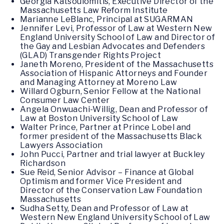
Georgia Katsoulomitis, Executive Director of the
Massachusetts Law Reform Institute
Marianne LeBlanc, Principal at SUGARMAN
Jennifer Levi, Professor of Law at Western New
England University School of Law and Director of
the Gay and Lesbian Advocates and Defenders
(GLAD) Transgender Rights Project
Janeth Moreno, President of the Massachusetts
Association of Hispanic Attorneys and Founder
and Managing Attorney at Moreno Law
Willard Ogburn, Senior Fellow at the National
Consumer Law Center
Angela Onwuachi-Willig, Dean and Professor of
Law at Boston University School of Law
Walter Prince, Partner at Prince Lobel and
former president of the Massachusetts Black
Lawyers Association
John Pucci, Partner and trial lawyer at Buckley
Richardson
Sue Reid, Senior Advisor – Finance at Global
Optimism and former Vice President and
Director of the Conservation Law Foundation
Massachusetts
Sudha Setty, Dean and Professor of Law at
Western New England University School of Law