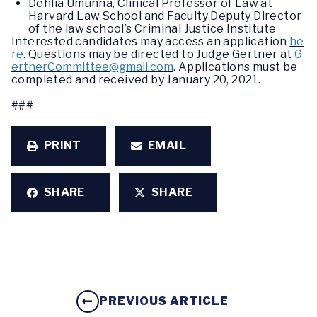
Dehlia Umunna, Clinical Professor of Law at
Harvard Law School and Faculty Deputy Director
of the law school’s Criminal Justice Institute
Interested candidates may access an application
he
re
. Questions may be directed to Judge Gertner at
G
ertnerCommittee@gmail.com
. Applications must be
completed and received by January 20, 2021.
###
PRINT
EMAIL
SHARE
SHARE
PREVIOUS ARTICLE