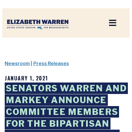
Home
Newsroom
|
Press Releases
JANUARY 1, 2021
SENATORS WARREN AND
MARKEY ANNOUNCE
COMMITTEE MEMBERS
FOR THE BIPARTISAN