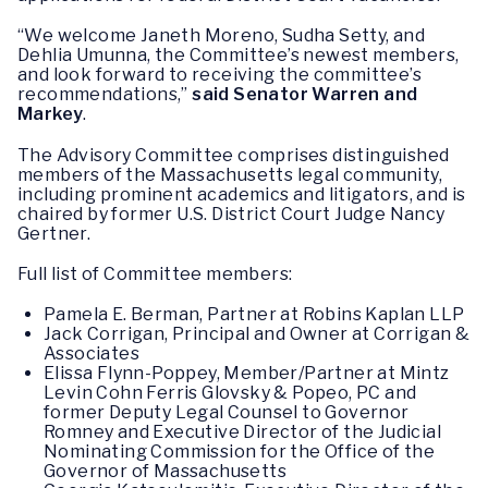
“We welcome Janeth Moreno, Sudha Setty, and
Dehlia Umunna, the Committee’s newest members,
and look forward to receiving the committee’s
recommendations,”
said Senator Warren and
Markey
.
The Advisory Committee comprises distinguished
members of the Massachusetts legal community,
including prominent academics and litigators, and is
chaired by former U.S. District Court Judge Nancy
Gertner.
Full list of Committee members:
Pamela E. Berman, Partner at Robins Kaplan LLP
Jack Corrigan, Principal and Owner at Corrigan &
Associates
Elissa Flynn-Poppey, Member/Partner at Mintz
Levin Cohn Ferris Glovsky & Popeo, PC and
former Deputy Legal Counsel to Governor
Romney and Executive Director of the Judicial
Nominating Commission for the Office of the
Governor of Massachusetts