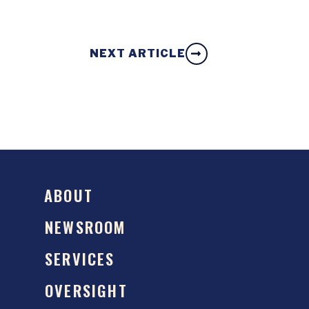
NEXT ARTICLE
ABOUT
NEWSROOM
SERVICES
OVERSIGHT