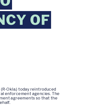
TO
NCY OF
(R-Okla.) today reintroduced
eral enforcement agencies. The
lement agreements so that the
ehalf.