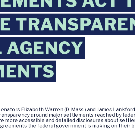
LEMENTS ACT 
E TRANSPARE
L AGENCY
MENTS
Senators Elizabeth Warren (D-Mass.) and James Lankford 
e transparency around major settlements reached by fed
ire more accessible and detailed disclosures about sett
agreements the federal government is making on their b