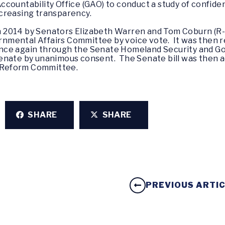
countability Office (GAO) to conduct a study of confiden
creasing transparency.
 in 2014 by Senators Elizabeth Warren and Tom Coburn (R
mental Affairs Committee by voice vote. It was then r
nce again through the Senate Homeland Security and G
enate by unanimous consent. The Senate bill was then a
 Reform Committee.
SHARE
SHARE
PREVIOUS ARTI