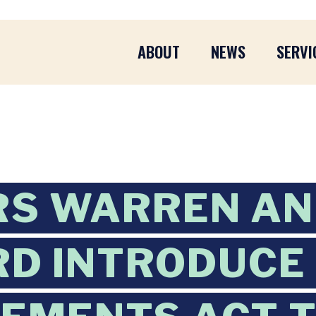
ABOUT
NEWS
SERVI
RS WARREN A
D INTRODUCE