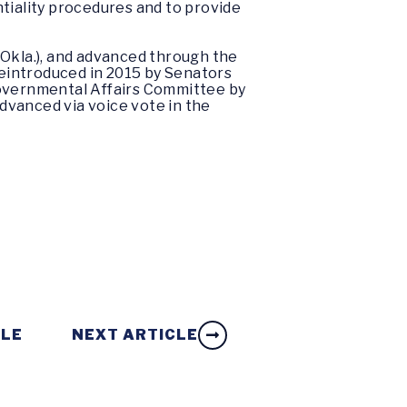
tiality procedures and to provide
-Okla.), and advanced through the
eintroduced in 2015 by Senators
overnmental Affairs Committee by
dvanced via voice vote in the
CLE
NEXT ARTICLE