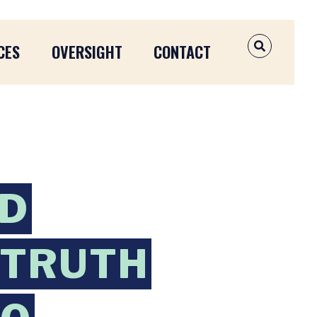
CES
OVERSIGHT
CONTACT
OPEN SEAR
ND
 TRUTH