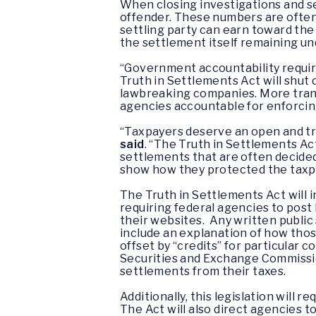
When closing investigations and se
offender. These numbers are often
settling party can earn toward th
the settlement itself remaining un
“Government accountability requires
Truth in Settlements Act will shut
lawbreaking companies. More tran
agencies accountable for enforcing
“Taxpayers deserve an open and t
said
. “The Truth in Settlements Ac
settlements that are often decide
show how they protected the taxpay
The Truth in Settlements Act will
requiring federal agencies to pos
their websites. Any written public
include an explanation of how th
offset by “credits” for particular c
Securities and Exchange Commission
settlements from their taxes.
Additionally, this legislation will r
The Act will also direct agencies 