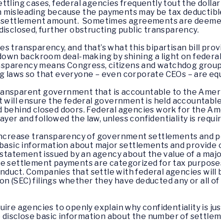
ttling cases, federal agencies frequently tout the doll
 misleading because the payments may be tax deductible 
e settlement amount. Sometimes agreements are deemed c
disclosed, further obstructing public transparency.
 transparency, and that’s what this bipartisan bill prov
 down backroom deal-making by shining a light on feder
sparency means Congress, citizens and watchdog groups
 laws so that everyone – even corporate CEOs – are equ
ransparent government that is accountable to the Amer
t will ensure the federal government is held accountable
d behind closed doors. Federal agencies work for the Am
er and followed the law, unless confidentiality is requir
 increase transparency of government settlements and pe
t basic information about major settlements and provide
 statement issued by an agency about the value of a majo
ose settlement payments are categorized for tax purpo
onduct. Companies that settle with federal agencies will b
 (SEC) filings whether they have deducted any or all of 
equire agencies to openly explain why confidentiality is jus
to disclose basic information about the number of settl