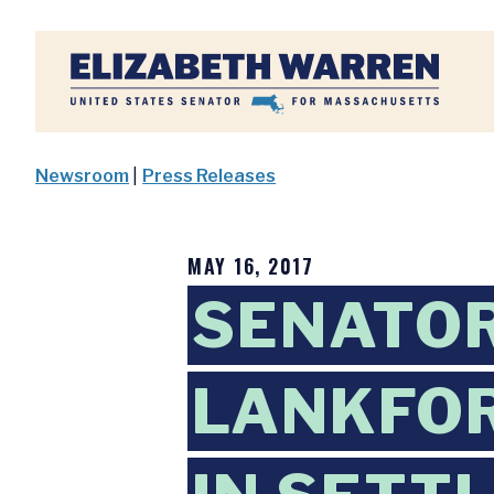
Home
Newsroom
|
Press Releases
MAY 16, 2017
SENATO
LANKFOR