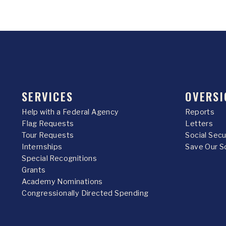
SERVICES
OVERSI
Help with a Federal Agency
Reports
Flag Requests
Letters
Tour Requests
Social Sec
Internships
Save Our S
Special Recognitions
Grants
Academy Nominations
Congressionally Directed Spending