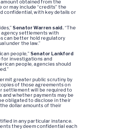
ar amount obtained from the
or may include “credits” the
onfidential, with key details or
ides,”
Senator Warren said.
“The
al agency settlements with
 can better hold regulatory
al under the law.”
ican people,”
Senator Lankford
 for investigations and
erican people, agencies should
ed.”
rmit greater public scrutiny by
 copies of those agreements on
r settlement will be required to
ses and whether payments may be
e obligated to disclose in their
the dollar amounts of their
tified in any particular instance.
ements they deem confidential each