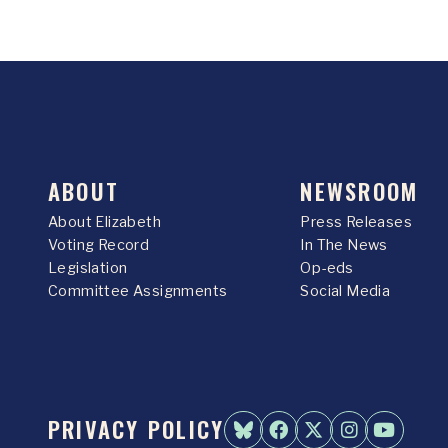
ABOUT
NEWSROOM
About Elizabeth
Press Releases
Voting Record
In The News
Legislation
Op-eds
Committee Assignments
Social Media
PRIVACY POLICY