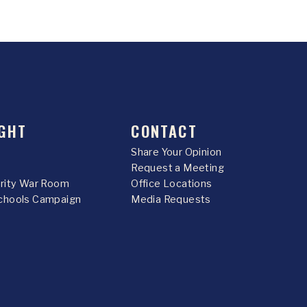
GHT
CONTACT
Share Your Opinion
Request a Meeting
urity War Room
Office Locations
chools Campaign
Media Requests