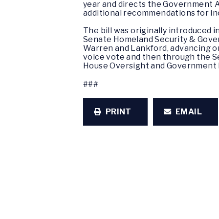
year and directs the Government Ac
additional recommendations for in
The bill was originally introduced
Senate Homeland Security & Govern
Warren and Lankford, advancing o
voice vote and then through the S
House Oversight and Government
###
PRINT
EMAIL