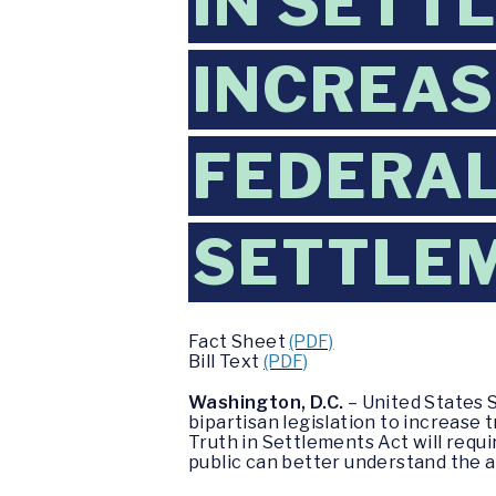
IN SETT
INCREAS
FEDERA
SETTLE
Fact Sheet
(PDF)
Bill Text
(PDF)
Washington, D.C.
– United States 
bipartisan legislation to increas
Truth in Settlements Act will requ
public can better understand the 