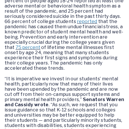
percent of people aged 18-24 reported at least one
adverse mental or behavioral health symptom as a
result of the pandemic, and 25 percent had
seriously considered suicide in the past thirty days.
66 percent of college students
reported
that the
pandemic has caused them undue financial stress, a
known predictor of student mental health and well-
being. Prevention and early intervention are
especially crucial during the college years given
that
75 percent
of lifetime mental illnesses first
onset by age 24, meaning that many students
experience their first signs and symptoms during
their college years. The pandemic has only
accelerated these trends.
“It is imperative we invest in our students’ mental
health, particularly now that many of their lives
have been upended by the pandemic and are now
cut off from their on-campus support systems and
primary mental health providers,”
Senators Warren
and Cassidy wrote
. “As such, we request that you
issue guidance so that K-12 schools and colleges
and universities may be better equipped to help
their students — and particularly minority students,
students with disabilities, students experiencing