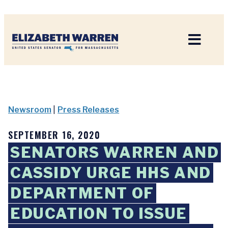
Home
Newsroom
|
Press Releases
SEPTEMBER 16, 2020
SENATORS WARREN AND
CASSIDY URGE HHS AND
DEPARTMENT OF
EDUCATION TO ISSUE