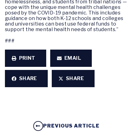
homelessness, and students from tribal nations —
cope with the unique mental health challenges
posed by the COVID-19 pandemic. This includes
guidance on how both K-12 schools and colleges
and universities can best use federal funds to
support the mental health needs of students.”
###
PRINT
EMAIL
SHARE
SHARE
PREVIOUS ARTICLE