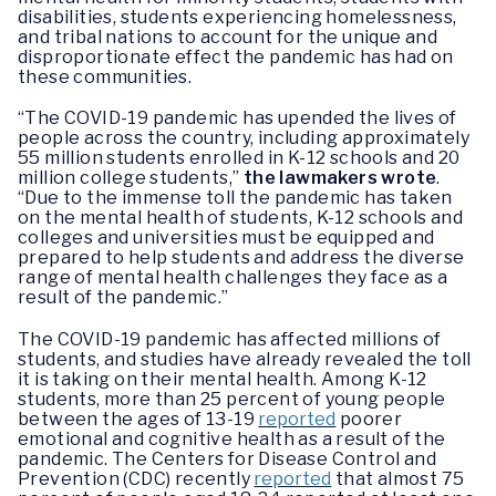
disabilities, students experiencing homelessness,
and tribal nations to account for the unique and
disproportionate effect the pandemic has had on
these communities.
“The COVID-19 pandemic has upended the lives of
people across the country, including approximately
55 million students enrolled in K-12 schools and 20
million college students,”
the lawmakers wrote
.
“Due to the immense toll the pandemic has taken
on the mental health of students, K-12 schools and
colleges and universities must be equipped and
prepared to help students and address the diverse
range of mental health challenges they face as a
result of the pandemic.”
The COVID-19 pandemic has affected millions of
students, and studies have already revealed the toll
it is taking on their mental health. Among K-12
students, more than 25 percent of young people
between the ages of 13-19
reported
poorer
emotional and cognitive health as a result of the
pandemic. The Centers for Disease Control and
Prevention (CDC) recently
reported
that almost 75