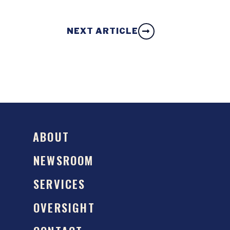
NEXT ARTICLE
ABOUT
NEWSROOM
SERVICES
OVERSIGHT