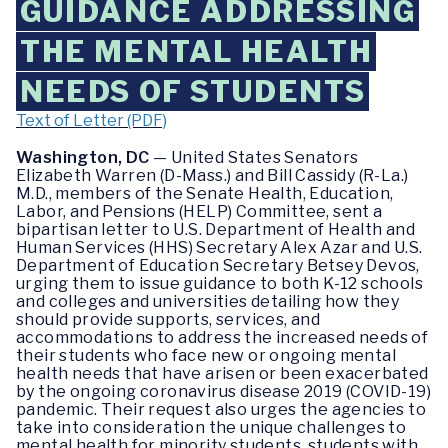
GUIDANCE ADDRESSING
THE MENTAL HEALTH
NEEDS OF STUDENTS
Text of Letter (PDF)
Washington, DC
— United States Senators
Elizabeth Warren (D-Mass.) and Bill Cassidy (R-La.)
M.D., members of the Senate Health, Education,
Labor, and Pensions (HELP) Committee, sent a
bipartisan letter to U.S. Department of Health and
Human Services (HHS) Secretary Alex Azar and U.S.
Department of Education Secretary Betsey Devos,
urging them to issue guidance to both K-12 schools
and colleges and universities detailing how they
should provide supports, services, and
accommodations to address the increased needs of
their students who face new or ongoing mental
health needs that have arisen or been exacerbated
by the ongoing coronavirus disease 2019 (COVID-19)
pandemic. Their request also urges the agencies to
take into consideration the unique challenges to
mental health for minority students, students with