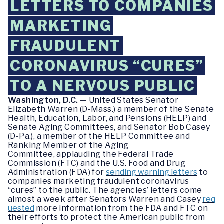
LETTERS TO COMPANIES
MARKETING
FRAUDULENT
CORONAVIRUS “CURES”
TO A NERVOUS PUBLIC
Washington, D.C.
— United States Senator
Elizabeth Warren (D-Mass.) a member of the Senate
Health, Education, Labor, and Pensions (HELP) and
Senate Aging Committees, and Senator Bob Casey
(D-Pa.), a member of the HELP Committee and
Ranking Member of the Aging
Committee, applauding the Federal Trade
Commission (FTC) and the U.S. Food and Drug
Administration (FDA) for
sending warning letters
to
companies marketing fraudulent coronavirus
“cures” to the public. The agencies’ letters come
almost a week after Senators Warren and Casey
req
uested
more information from the FDA and FTC on
their efforts to protect the American public from