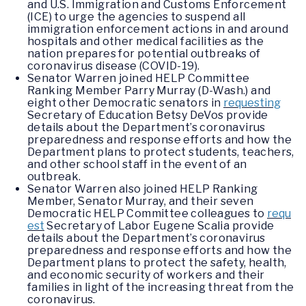
and U.S. Immigration and Customs Enforcement
(ICE) to urge the agencies to suspend all
immigration enforcement actions in and around
hospitals and other medical facilities as the
nation prepares for potential outbreaks of
coronavirus disease (COVID-19).
Senator Warren joined HELP Committee
Ranking Member Parry Murray (D-Wash.) and
eight other Democratic senators in
requesting
Secretary of Education Betsy DeVos provide
details about the Department’s coronavirus
preparedness and response efforts and how the
Department plans to protect students, teachers,
and other school staff in the event of an
outbreak.
Senator Warren also joined HELP Ranking
Member, Senator Murray, and their seven
Democratic HELP Committee colleagues to
requ
est
Secretary of Labor Eugene Scalia provide
details about the Department’s coronavirus
preparedness and response efforts and how the
Department plans to protect the safety, health,
and economic security of workers and their
families in light of the increasing threat from the
coronavirus.