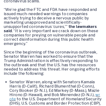
coronavirus scams.
“We’re glad the FTC and FDA have responded and
issued much-needed warnings to companies
actively trying to deceive a nervous public by
marketing unapproved and scientifically-
unsupported coronavirus ‘cures,'”
the lawmakers
said
. “It is very important we crack down on these
companies for preying on vulnerable people and
correct disinformation during this public health
emergency.”
Since the beginning of the coronavirus outbreak,
Senator Warren has worked to ensure that the
Trump Administration is effectively responding to
the outbreak and that the U.S. has the resources
needed to address this threat. Her ongoing efforts
include the following:
Senator Warren, along with Senators Kamala
Harris (D-Calif.), Richard Blumenthal (D-Conn.),
Cory Booker (D-N.J.), Ed Markey (D-Mass.), Mazie
Hirono (D-Hawaii), and Bob Menendez (D-N.J.),
wr
ote
to the U.S. Department of Homeland Security
(DHS), U.S. Customs and Border Protection (CBP),