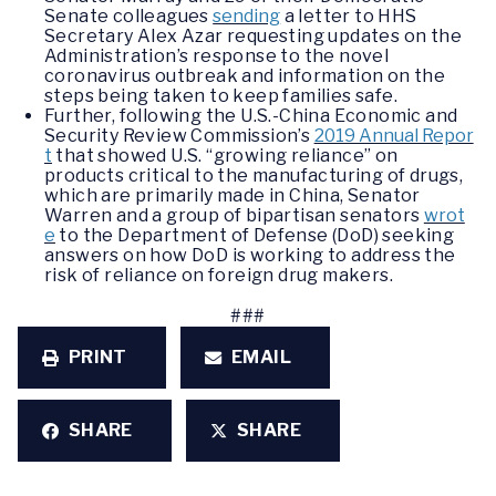
Senate colleagues
sending
a letter to HHS
Secretary Alex Azar requesting updates on the
Administration’s response to the novel
coronavirus outbreak and information on the
steps being taken to keep families safe.
Further, following the U.S.-China Economic and
Security Review Commission’s
2019 Annual Repor
t
that showed U.S. “growing reliance” on
products critical to the manufacturing of drugs,
which are primarily made in China, Senator
Warren and a group of bipartisan senators
wrot
e
to the Department of Defense (DoD) seeking
answers on how DoD is working to address the
risk of reliance on foreign drug makers.
###
PRINT
EMAIL
SHARE
SHARE