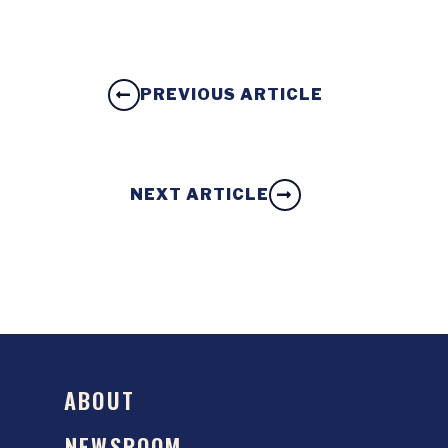
PREVIOUS ARTICLE
NEXT ARTICLE
ABOUT
NEWSROOM