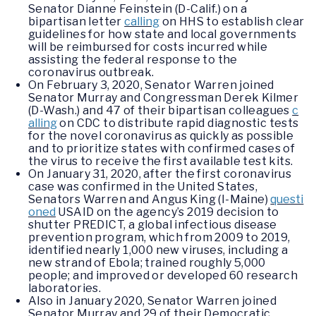
Senator Dianne Feinstein (D-Calif.) on a
bipartisan letter
calling
on HHS to establish clear
guidelines for how state and local governments
will be reimbursed for costs incurred while
assisting the federal response to the
coronavirus outbreak.
On February 3, 2020, Senator Warren joined
Senator Murray and Congressman Derek Kilmer
(D-Wash.) and 47 of their bipartisan colleagues
c
alling
on CDC to distribute rapid diagnostic tests
for the novel coronavirus as quickly as possible
and to prioritize states with confirmed cases of
the virus to receive the first available test kits.
On January 31, 2020, after the first coronavirus
case was confirmed in the United States,
Senators Warren and Angus King (I-Maine)
questi
oned
USAID on the agency’s 2019 decision to
shutter PREDICT, a global infectious disease
prevention program, which from 2009 to 2019,
identified nearly 1,000 new viruses, including a
new strand of Ebola; trained roughly 5,000
people; and improved or developed 60 research
laboratories.
Also in January 2020, Senator Warren joined
Senator Murray and 29 of their Democratic