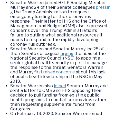
Senator Warren joined HELP Ranking Member
Murray and 24 of their Senate colleagues
pressin
g
the Trump Administration to request
emergency funding for the coronavirus
response. Their letter to HHS and the Office of
Management and Budget (OMB) also expressed
concerns over the Trump Administration’s
failure to outline what additional resources it
needs to respond to the rapidly developing
coronavirus outbreak.
Senator Warren and Senator Murray led 25 of
their Senate colleagues
urging
the head of the
National Security Council (NSC) to appoint a
senior global health security expert to manage
the response to the threat. Senators Warren
and Murray
first raised concerns
about this lack
of public health leadership at the NSC in May
2018.
Senator Warren also
joined
Senator Murray and
sent a letter to OMB and HHS opposing their
decision to pull funding from existing public
health programs to combat coronavirus rather
than requesting supplemental funds from
Congress.
On February 13, 2020, Senator Warren joined