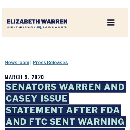
Home
Newsroom
|
Press Releases
MARCH 9, 2020
SENATORS WARREN AND
CASEY ISSUE
STATEMENT AFTER FDA
AND FTC SENT WARNING