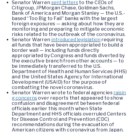
Senator Warren
sent letters
to the CEOs of
Citigroup, JPMorgan Chase, Goldman Sachs,
Bank of America and Morgan Stanley — the U.S.-
based “Too Big to Fail” banks with the largest
foreign exposures — asking about how they are
monitoring and preparing to mitigate economic
risks related to the outbreak of the coronavirus.
Senator Warren
introduced legislation
requiring
all funds that have been appropriated to build a
border wall — including funds directly
appropriated by Congress and funds diverted by
the executive branch from other accounts — to
be immediately transferred to the U.S.
Department of Health and Human Services (HHS)
and the United States Agency for International
Development (USAID) for the purpose of
combatting the novel coronavirus.
Senator Warren wrote to federal agencies
raisin
g concerns
over reports that appeared to show
confusion and disagreement between federal
officials earlier this month when State
Department and HHS officials overruled Centers
for Disease Control and Prevention (CDC)
recommendations during the evacuation of
American citizens with coronavirus from Japan.