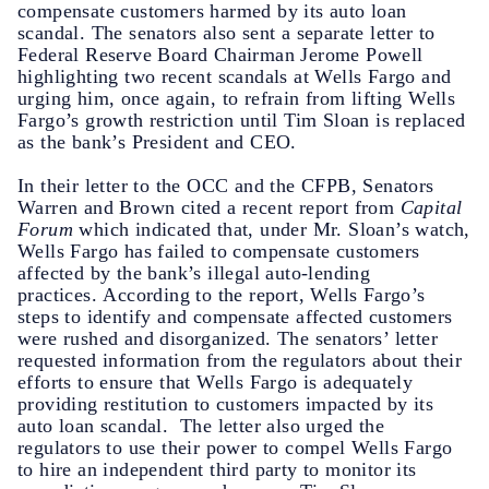
compensate customers harmed by its auto loan
scandal. The senators also sent a separate letter to
Federal Reserve Board Chairman Jerome Powell
highlighting two recent scandals at Wells Fargo and
urging him, once again, to refrain from lifting Wells
Fargo’s growth restriction until Tim Sloan is replaced
as the bank’s President and CEO.
In their letter to the OCC and the CFPB, Senators
Warren and Brown cited a recent report from
Capital
Forum
which indicated that, under Mr. Sloan’s watch,
Wells Fargo has failed to compensate customers
affected by the bank’s illegal auto-lending
practices. According to the report, Wells Fargo’s
steps to identify and compensate affected customers
were rushed and disorganized. The senators’ letter
requested information from the regulators about their
efforts to ensure that Wells Fargo is adequately
providing restitution to customers impacted by its
auto loan scandal. The letter also urged the
regulators to use their power to compel Wells Fargo
to hire an independent third party to monitor its