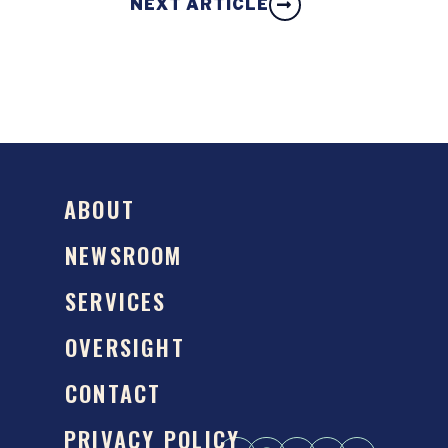
NEXT ARTICLE
ABOUT
NEWSROOM
SERVICES
OVERSIGHT
CONTACT
PRIVACY POLICY