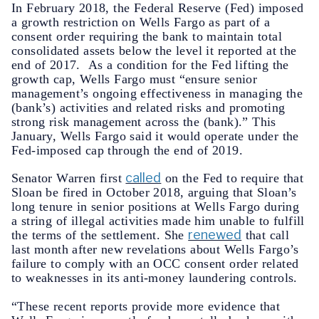
In February 2018, the Federal Reserve (Fed) imposed
a growth restriction on Wells Fargo as part of a
consent order requiring the bank to maintain total
consolidated assets below the level it reported at the
end of 2017. As a condition for the Fed lifting the
growth cap, Wells Fargo must “ensure senior
management’s ongoing effectiveness in managing the
(bank’s) activities and related risks and promoting
strong risk management across the (bank).” This
January, Wells Fargo said it would operate under the
Fed-imposed cap through the end of 2019.
called
Senator Warren first
on the Fed to require that
Sloan be fired in October 2018, arguing that Sloan’s
long tenure in senior positions at Wells Fargo during
a string of illegal activities made him unable to fulfill
renewed
the terms of the settlement. She
that call
last month after new revelations about Wells Fargo’s
failure to comply with an OCC consent order related
to weaknesses in its anti-money laundering controls.
“These recent reports provide more evidence that