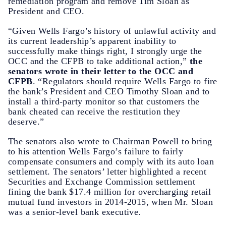
remediation program and remove Tim Sloan as
President and CEO.
“Given Wells Fargo’s history of unlawful activity and
its current leadership’s apparent inability to
successfully make things right, I strongly urge the
OCC and the CFPB to take additional action,”
the
senators wrote in their letter to the OCC and
CFPB
. “Regulators should require Wells Fargo to fire
the bank’s President and CEO Timothy Sloan and to
install a third-party monitor so that customers the
bank cheated can receive the restitution they
deserve.”
The senators also wrote to Chairman Powell to bring
to his attention Wells Fargo’s failure to fairly
compensate consumers and comply with its auto loan
settlement. The senators’ letter highlighted a recent
Securities and Exchange Commission settlement
fining the bank $17.4 million for overcharging retail
mutual fund investors in 2014-2015, when Mr. Sloan
was a senior-level bank executive.