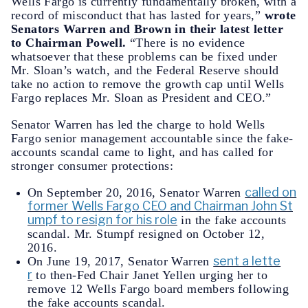
Wells Fargo is currently fundamentally broken, with a
record of misconduct that has lasted for years,”
wrote
Senators Warren and Brown in their latest letter
to Chairman Powell.
“There is no evidence
whatsoever that these problems can be fixed under
Mr. Sloan’s watch, and the Federal Reserve should
take no action to remove the growth cap until Wells
Fargo replaces Mr. Sloan as President and CEO.”
Senator Warren has led the charge to hold Wells
Fargo senior management accountable since the fake-
accounts scandal came to light, and has called for
stronger consumer protections:
called on
On September 20, 2016, Senator Warren
former Wells Fargo CEO and Chairman John St
umpf to resign for his role
in the fake accounts
scandal. Mr. Stumpf resigned on October 12,
2016.
sent a lette
On June 19, 2017, Senator Warren
r
to then-Fed Chair Janet Yellen urging her to
remove 12 Wells Fargo board members following
the fake accounts scandal.