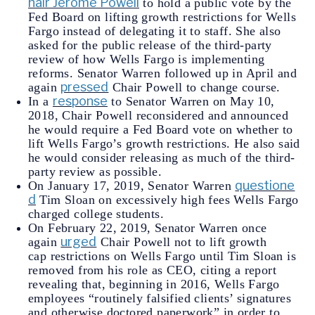
hair Jerome Powell
to hold a public vote by the
Fed Board on lifting growth restrictions for Wells
Fargo instead of delegating it to staff. She also
asked for the public release of the third-party
review of how Wells Fargo is implementing
reforms. Senator Warren followed up in April and
pressed
again
Chair Powell to change course.
response
In a
to Senator Warren on May 10,
2018, Chair Powell reconsidered and announced
he would require a Fed Board vote on whether to
lift Wells Fargo’s growth restrictions. He also said
he would consider releasing as much of the third-
party review as possible.
questione
On January 17, 2019, Senator Warren
d
Tim Sloan on excessively high fees Wells Fargo
charged college students.
On February 22, 2019, Senator Warren once
urged
again
Chair Powell not to lift growth
cap restrictions on Wells Fargo until Tim Sloan is
removed from his role as CEO, citing a report
revealing that, beginning in 2016, Wells Fargo
employees “routinely falsified clients’ signatures
and otherwise doctored paperwork” in order to