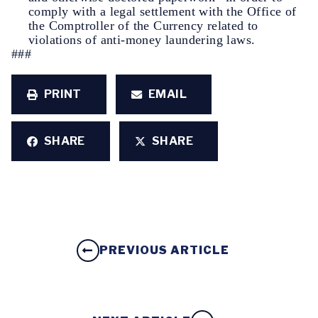
comply with a legal settlement with the Office of
the Comptroller of the Currency related to
violations of anti-money laundering laws.
###
PRINT
EMAIL
SHARE
SHARE
PREVIOUS ARTICLE