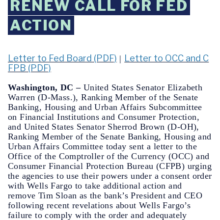
RENEW CALL FOR FED
ACTION
Letter to Fed Board (PDF)
Letter to OCC and C
|
FPB (PDF)
Washington, DC –
United States Senator Elizabeth
Warren (D-Mass.), Ranking Member of the Senate
Banking, Housing and Urban Affairs Subcommittee
on Financial Institutions and Consumer Protection,
and United States Senator Sherrod Brown (D-OH),
Ranking Member of the Senate Banking, Housing and
Urban Affairs Committee today sent a letter to the
Office of the Comptroller of the Currency (OCC) and
Consumer Financial Protection Bureau (CFPB) urging
the agencies to use their powers under a consent order
with Wells Fargo to take additional action and
remove Tim Sloan as the bank’s President and CEO
following recent revelations about Wells Fargo’s
failure to comply with the order and adequately