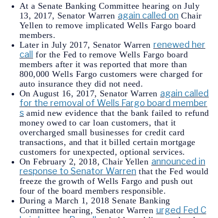
At a Senate Banking Committee hearing on July
again called on
13, 2017, Senator Warren
Chair
Yellen to remove implicated Wells Fargo board
members.
renewed her
Later in July 2017, Senator Warren
call
for the Fed to remove Wells Fargo board
members after it was reported that more than
800,000 Wells Fargo customers were charged for
auto insurance they did not need.
again called
On August 16, 2017, Senator Warren
for the removal of Wells Fargo board member
s
amid new evidence that the bank failed to refund
money owed to car loan customers, that it
overcharged small businesses for credit card
transactions, and that it billed certain mortgage
customers for unexpected, optional services.
announced in
On February 2, 2018, Chair Yellen
response to Senator Warren
that the Fed would
freeze the growth of Wells Fargo and push out
four of the board members responsible.
During a March 1, 2018 Senate Banking
urged Fed C
Committee hearing, Senator Warren