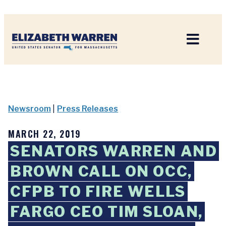
Home
Newsroom
|
Press Releases
MARCH 22, 2019
SENATORS WARREN AND
BROWN CALL ON OCC,
CFPB TO FIRE WELLS
FARGO CEO TIM SLOAN,