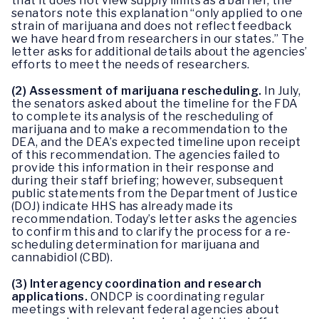
that it does not view supply limits as a barrier, the
senators note this explanation “only applied to one
strain of marijuana and does not reflect feedback
we have heard from researchers in our states.” The
letter asks for additional details about the agencies’
efforts to meet the needs of researchers.
(2)
Assessment of marijuana rescheduling.
In July,
the senators asked about the timeline for the FDA
to complete its analysis of the rescheduling of
marijuana and to make a recommendation to the
DEA, and the DEA’s expected timeline upon receipt
of this recommendation. The agencies failed to
provide this information in their response and
during their staff briefing; however, subsequent
public statements from the Department of Justice
(DOJ) indicate HHS has already made its
recommendation. Today’s letter asks the agencies
to confirm this and to clarify the process for a re-
scheduling determination for marijuana and
cannabidiol (CBD).
(3)
Interagency coordination and research
applications.
ONDCP is coordinating regular
meetings with relevant federal agencies about