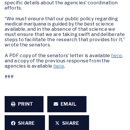
specific details about the agencies’ coordination
efforts.
“We must ensure that our public policy regarding
medical marijuana is guided by the best science
available, and in the absence of that science we
must ensure that we are taking swift and deliberate
steps to facilitate the research that provides for it,”
wrote the senators.
A PDF copy of the senators’ letter is available
here
,
and a copy of the previous response from the
agencies is available
here
.
###
PRINT
EMAIL
SHARE
SHARE