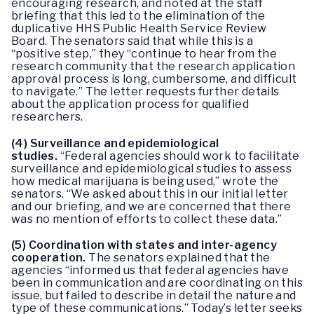
encouraging research, and noted at the staff
briefing that this led to the elimination of the
duplicative HHS Public Health Service Review
Board. The senators said that while this is a
“positive step,” they “continue to hear from the
research community that the research application
approval process is long, cumbersome, and difficult
to navigate.” The letter requests further details
about the application process for qualified
researchers.
(4) Surveillance and epidemiological
studies.
“Federal agencies should work to facilitate
surveillance and epidemiological studies to assess
how medical marijuana is being used,” wrote the
senators. “We asked about this in our initial letter
and our briefing, and we are concerned that there
was no mention of efforts to collect these data.”
(5) Coordination with states and inter-agency
cooperation.
The senators explained that the
agencies “informed us that federal agencies have
been in communication and are coordinating on this
issue, but failed to describe in detail the nature and
type of these communications.” Today’s letter seeks