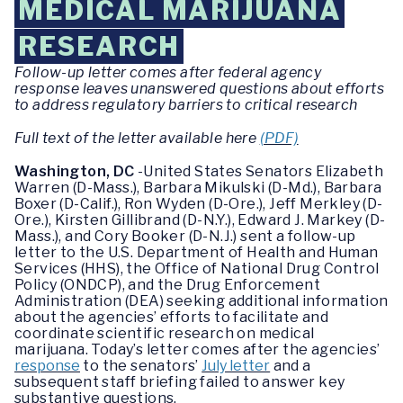
MEDICAL MARIJUANA
RESEARCH
Follow-up letter comes after federal agency
response leaves unanswered questions about efforts
to address regulatory barriers to critical research
Full text of the letter available here
(PDF)
Washington, DC
-United States Senators Elizabeth
Warren (D-Mass.), Barbara Mikulski (D-Md.), Barbara
Boxer (D-Calif.), Ron Wyden (D-Ore.), Jeff Merkley (D-
Ore.), Kirsten Gillibrand (D-N.Y.), Edward J. Markey (D-
Mass.), and Cory Booker (D-N.J.) sent a follow-up
letter to the U.S. Department of Health and Human
Services (HHS), the Office of National Drug Control
Policy (ONDCP), and the Drug Enforcement
Administration (DEA) seeking additional information
about the agencies’ efforts to facilitate and
coordinate scientific research on medical
marijuana. Today’s letter comes after the agencies’
response
to the senators’
July letter
and a
subsequent staff briefing failed to answer key
substantive questions.