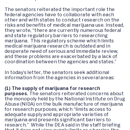
The senators reiterated the important role the
federal agencies have to collaborate with each
other and with states to conduct research on the
risks and benefits of medical marijuana use. Instead,
they wrote, “there are currently numerous federal
and state regulatory barriers to researching
marijuana. This regulatory scheme which limits
medical marijuana research is outdated and in
desperate need of serious and immediate review,
and these problems are exacerbated by a lack of
coordination between the agencies and states.”
In today’s letter, the senators seek additional
information from the agencies in several areas:
(1)
The supply of marijuana for research
purposes.
The senators reiterated concerns about
the monopoly held by the National Institute on Drug
Abuse (NIDA) on the bulk manufacture of marijuana
for research purposes, which “limits access to
adequate supply and appropriate varieties of
marijuana and presents significant barriers to
research.” While the DEA said in the staff briefing