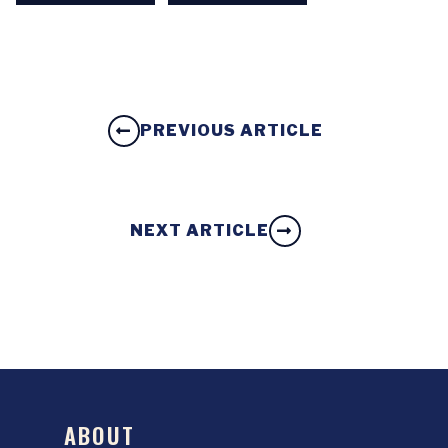
PREVIOUS ARTICLE
NEXT ARTICLE
ABOUT