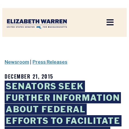
Home
Newsroom
|
Press Releases
DECEMBER 21, 2015
SENATORS SEEK
FURTHER INFORMATION
ABOUT FEDERAL
EFFORTS TO FACILITATE