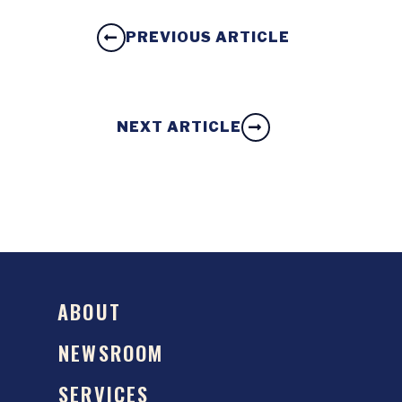
PREVIOUS ARTICLE
NEXT ARTICLE
ABOUT
NEWSROOM
SERVICES