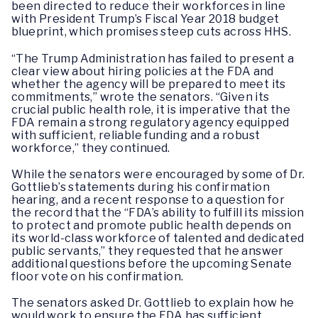
been directed to reduce their workforces in line
with President Trump’s Fiscal Year 2018 budget
blueprint, which promises steep cuts across HHS.
“The Trump Administration has failed to present a
clear view about hiring policies at the FDA and
whether the agency will be prepared to meet its
commitments,” wrote the senators. “Given its
crucial public health role, it is imperative that the
FDA remain a strong regulatory agency equipped
with sufficient, reliable funding and a robust
workforce,” they continued.
While the senators were encouraged by some of Dr.
Gottlieb’s statements during his confirmation
hearing, and a recent response to a question for
the record that the “FDA’s ability to fulfill its mission
to protect and promote public health depends on
its world-class workforce of talented and dedicated
public servants,” they requested that he answer
additional questions before the upcoming Senate
floor vote on his confirmation.
The senators asked Dr. Gottlieb to explain how he
would work to ensure the FDA has sufficient