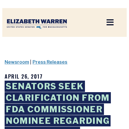
Home
Newsroom
|
Press Releases
APRIL 26, 2017
SENATORS SEEK
CLARIFICATION FROM
FDA COMMISSIONER
NOMINEE REGARDING