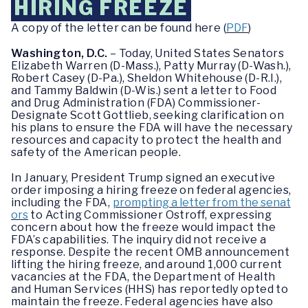
HIRING FREEZE
A copy of the letter can be found here (
PDF
)
Washington, D.C.
– Today, United States Senators
Elizabeth Warren (D-Mass.), Patty Murray (D-Wash.),
Robert Casey (D-Pa.), Sheldon Whitehouse (D-R.I.),
and Tammy Baldwin (D-Wis.) sent a letter to Food
and Drug Administration (FDA) Commissioner-
Designate Scott Gottlieb, seeking clarification on
his plans to ensure the FDA will have the necessary
resources and capacity to protect the health and
safety of the American people.
In January, President Trump signed an executive
order imposing a hiring freeze on federal agencies,
including the FDA,
prompting a letter from the senat
ors
to Acting Commissioner Ostroff, expressing
concern about how the freeze would impact the
FDA’s capabilities. The inquiry did not receive a
response. Despite the recent OMB announcement
lifting the hiring freeze, and around 1,000 current
vacancies at the FDA, the Department of Health
and Human Services (HHS) has reportedly opted to
maintain the freeze. Federal agencies have also