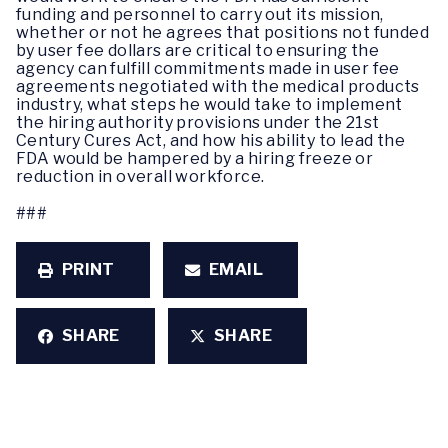
funding and personnel to carry out its mission,
whether or not he agrees that positions not funded
by user fee dollars are critical to ensuring the
agency can fulfill commitments made in user fee
agreements negotiated with the medical products
industry, what steps he would take to implement
the hiring authority provisions under the 21st
Century Cures Act, and how his ability to lead the
FDA would be hampered by a hiring freeze or
reduction in overall workforce.
###
PRINT
EMAIL
SHARE
SHARE