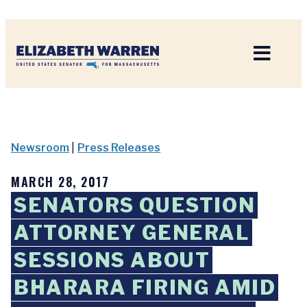
Home
Newsroom
|
Press Releases
MARCH 28, 2017
SENATORS QUESTION
ATTORNEY GENERAL
SESSIONS ABOUT
BHARARA FIRING AMID