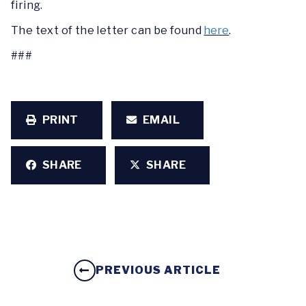
firing.
The text of the letter can be found
here
.
###
PRINT
EMAIL
SHARE
SHARE
PREVIOUS ARTICLE