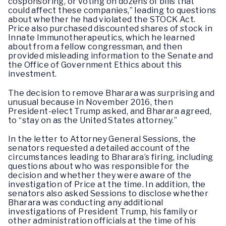
cosponsoring, or voting on dozens of bills that
could affect these companies,” leading to questions
about whether he had violated the STOCK Act.
Price also purchased discounted shares of stock in
Innate Immunotherapeutics, which he learned
about from a fellow congressman, and then
provided misleading information to the Senate and
the Office of Government Ethics about this
investment.
The decision to remove Bharara was surprising and
unusual because in November 2016, then
President-elect Trump asked, and Bharara agreed,
to “stay on as the United States attorney.”
In the letter to Attorney General Sessions, the
senators requested a detailed account of the
circumstances leading to Bharara’s firing, including
questions about who was responsible for the
decision and whether they were aware of the
investigation of Price at the time. In addition, the
senators also asked Sessions to disclose whether
Bharara was conducting any additional
investigations of President Trump, his family or
other administration officials at the time of his