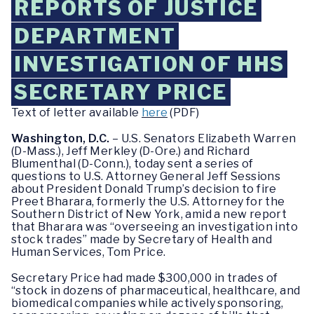
REPORTS OF JUSTICE
DEPARTMENT
INVESTIGATION OF HHS
SECRETARY PRICE
Text of letter available
here
(PDF)
Washington, D.C.
– U.S. Senators Elizabeth Warren
(D-Mass.), Jeff Merkley (D-Ore.) and Richard
Blumenthal (D-Conn.), today sent a series of
questions to U.S. Attorney General Jeff Sessions
about President Donald Trump’s decision to fire
Preet Bharara, formerly the U.S. Attorney for the
Southern District of New York, amid a new report
that Bharara was “overseeing an investigation into
stock trades” made by Secretary of Health and
Human Services, Tom Price.
Secretary Price had made $300,000 in trades of
“stock in dozens of pharmaceutical, healthcare, and
biomedical companies while actively sponsoring,