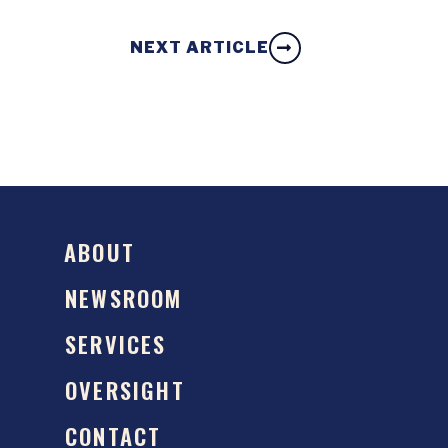
NEXT ARTICLE
ABOUT
NEWSROOM
SERVICES
OVERSIGHT
CONTACT