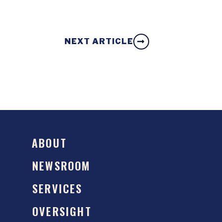
NEXT ARTICLE
ABOUT
NEWSROOM
SERVICES
OVERSIGHT