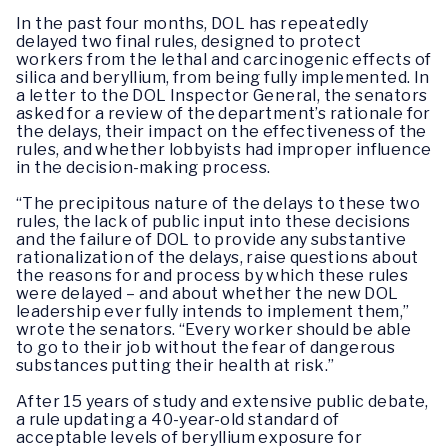
In the past four months, DOL has repeatedly
delayed two final rules, designed to protect
workers from the lethal and carcinogenic effects of
silica and beryllium, from being fully implemented. In
a letter to the DOL Inspector General, the senators
asked for a review of the department’s rationale for
the delays, their impact on the effectiveness of the
rules, and whether lobbyists had improper influence
in the decision-making process.
“The precipitous nature of the delays to these two
rules, the lack of public input into these decisions
and the failure of DOL to provide any substantive
rationalization of the delays, raise questions about
the reasons for and process by which these rules
were delayed – and about whether the new DOL
leadership ever fully intends to implement them,”
wrote the senators. “Every worker should be able
to go to their job without the fear of dangerous
substances putting their health at risk.”
After 15 years of study and extensive public debate,
a rule updating a 40-year-old standard of
acceptable levels of beryllium exposure for