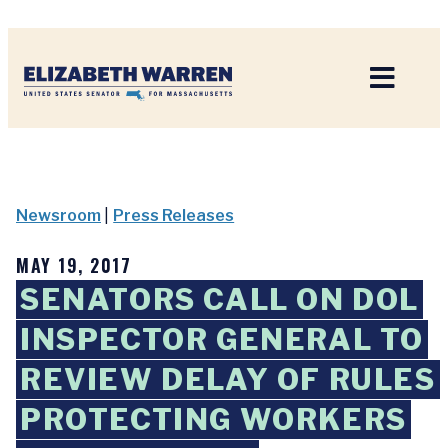
Home
Newsroom
|
Press Releases
MAY 19, 2017
SENATORS CALL ON DOL
INSPECTOR GENERAL TO
REVIEW DELAY OF RULES
PROTECTING WORKERS