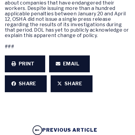
about companies that have endangered their
workers. Despite issuing more than a hundred
applicable penalties between January 20 and April
12, OSHA did not issue a single press release
regarding the results of its investigations during
that period. DOL has yet to publicly acknowledge or
explain this apparent change of policy.
###
PRINT
EMAIL
SHARE
SHARE
PREVIOUS ARTICLE