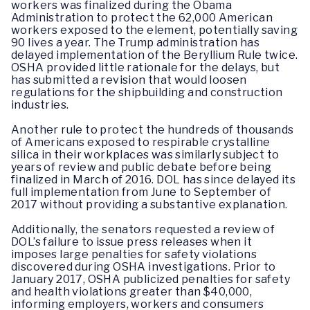
workers was finalized during the Obama
Administration to protect the 62,000 American
workers exposed to the element, potentially saving
90 lives a year. The Trump administration has
delayed implementation of the Beryllium Rule twice.
OSHA provided little rationale for the delays, but
has submitted a revision that would loosen
regulations for the shipbuilding and construction
industries.
Another rule to protect the hundreds of thousands
of Americans exposed to respirable crystalline
silica in their workplaces was similarly subject to
years of review and public debate before being
finalized in March of 2016. DOL has since delayed its
full implementation from June to September of
2017 without providing a substantive explanation.
Additionally, the senators requested a review of
DOL’s failure to issue press releases when it
imposes large penalties for safety violations
discovered during OSHA investigations. Prior to
January 2017, OSHA publicized penalties for safety
and health violations greater than $40,000,
informing employers, workers and consumers