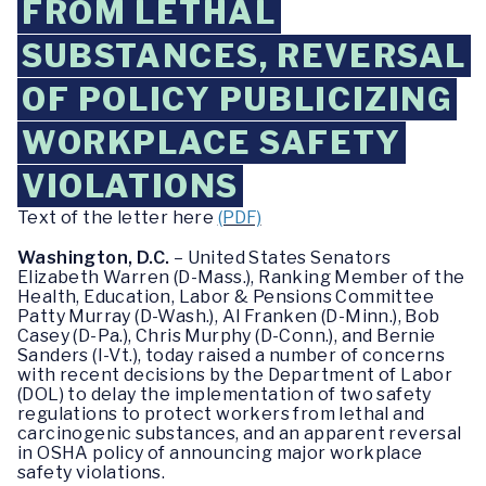
FROM LETHAL
SUBSTANCES, REVERSAL
OF POLICY PUBLICIZING
WORKPLACE SAFETY
VIOLATIONS
Text of the letter here
(PDF)
Washington, D.C.
– United States Senators
Elizabeth Warren (D-Mass.), Ranking Member of the
Health, Education, Labor & Pensions Committee
Patty Murray (D-Wash.), Al Franken (D-Minn.), Bob
Casey (D-Pa.), Chris Murphy (D-Conn.), and Bernie
Sanders (I-Vt.), today raised a number of concerns
with recent decisions by the Department of Labor
(DOL) to delay the implementation of two safety
regulations to protect workers from lethal and
carcinogenic substances, and an apparent reversal
in OSHA policy of announcing major workplace
safety violations.