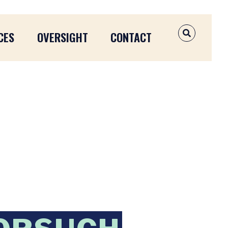
CES
OVERSIGHT
CONTACT
OPEN SEAR