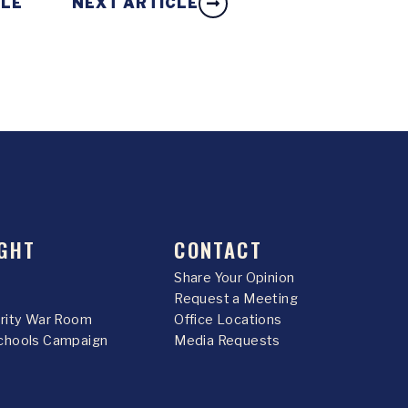
CLE
NEXT ARTICLE
GHT
CONTACT
Share Your Opinion
Request a Meeting
urity War Room
Office Locations
chools Campaign
Media Requests