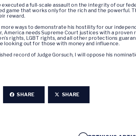
executed a full-scale assault on the integrity of our feder
 game that works only for the rich and the powerful. Th
eir reward.
 more ways to demonstrate his hostility for our independen
r, America needs Supreme Court justices with a proven r
men’s rights, LGBT rights, and all other protections guar
e looking out for those with money and influence.
ished record of Judge Gorsuch, I will oppose his nominati
SHARE
SHARE