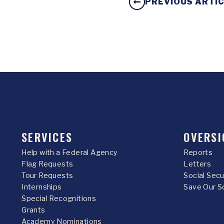
PREVIOUS ARTI
SERVICES
OVERSI
Help with a Federal Agency
Reports
Flag Requests
Letters
Tour Requests
Social Sec
Internships
Save Our S
Special Recognitions
Grants
Academy Nominations