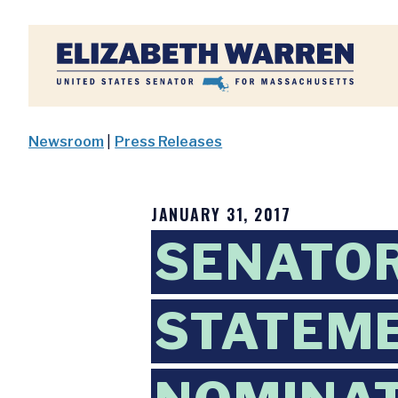
Home
Newsroom
|
Press Releases
JANUARY 31, 2017
SENATO
STATEME