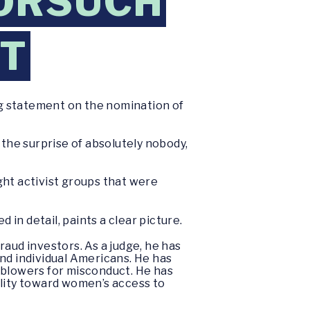
GORSUCH
RT
ng statement on the nomination of
he surprise of absolutely nobody,
ight activist groups that were
 in detail, paints a clear picture.
aud investors. As a judge, he has
nd individual Americans. He has
eblowers for misconduct. He has
ility toward women’s access to