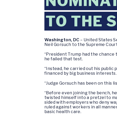
NOMINAT
TO THE 
Washington, DC
– United States S
Neil Gorsuch to the Supreme Court
“President Trump had the chance t
he failed that test.
“Instead, he carried out his public
financed by big business interests.
“Judge Gorsuch has been on this list
“Before even joining the bench, he
twisted himself into a pretzel to 
sided with employers who deny wage
ruled against workers in all manne
basic health care.