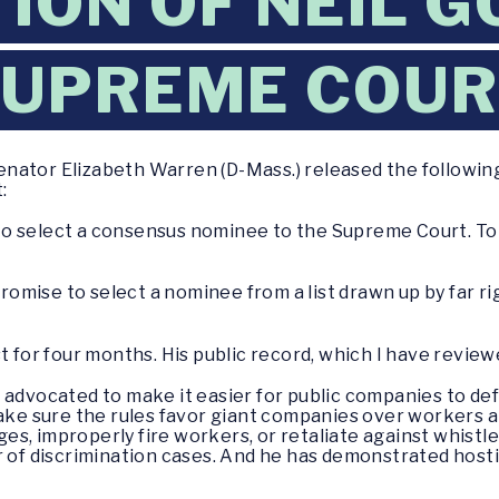
ION OF NEIL 
SUPREME COU
enator Elizabeth Warren (D-Mass.) released the followi
:
o select a consensus nominee to the Supreme Court. To t
 promise to select a nominee from a list drawn up by far r
 for four months. His public record, which I have reviewed
 advocated to make it easier for public companies to defr
make sure the rules favor giant companies over workers a
s, improperly fire workers, or retaliate against whistl
r of discrimination cases. And he has demonstrated host