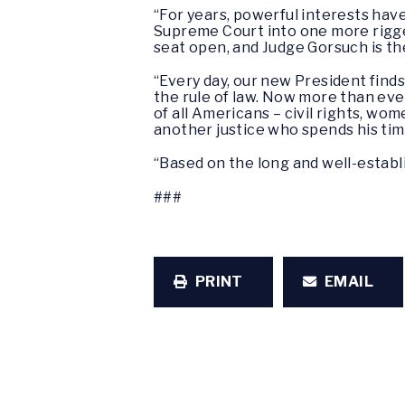
“For years, powerful interests have 
Supreme Court into one more rigged
seat open, and Judge Gorsuch is th
“Every day, our new President finds
the rule of law. Now more than eve
of all Americans – civil rights, wo
another justice who spends his tim
“Based on the long and well-establ
###
PRINT
EMAIL