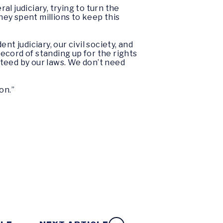
al judiciary, trying to turn the
ey spent millions to keep this
t judiciary, our civil society, and
ecord of standing up for the rights
anteed by our laws. We don’t need
on.”