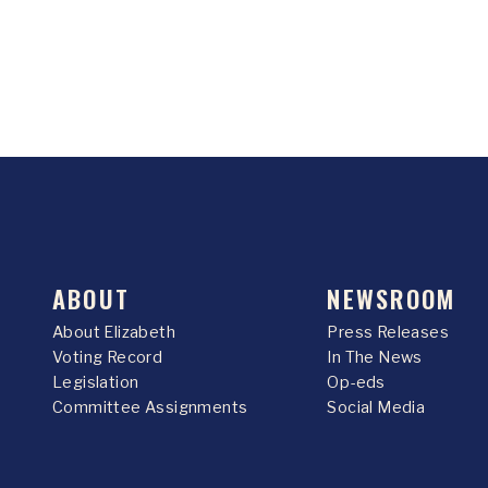
ABOUT
NEWSROOM
About Elizabeth
Press Releases
Voting Record
In The News
Legislation
Op-eds
Committee Assignments
Social Media