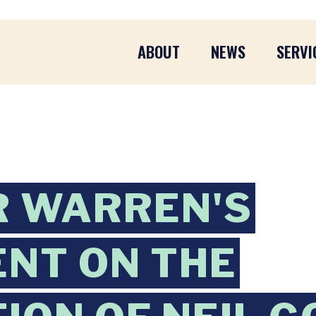
ABOUT
NEWS
SERVI
R WARREN'S
NT ON THE