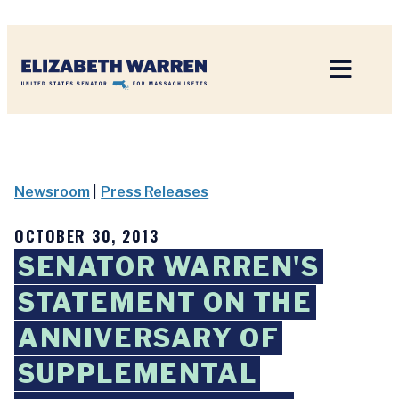
Home
Newsroom
|
Press Releases
OCTOBER 30, 2013
SENATOR WARREN'S
STATEMENT ON THE
ANNIVERSARY OF
SUPPLEMENTAL