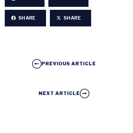
SHARE
SHARE
PREVIOUS ARTICLE
NEXT ARTICLE