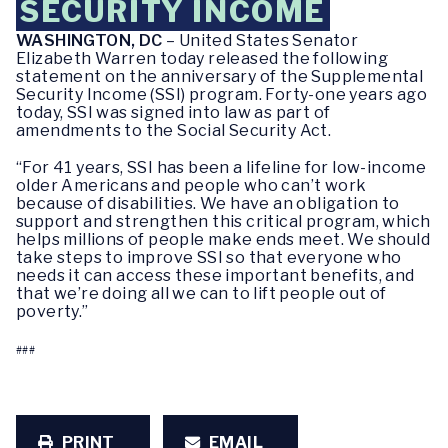
SECURITY INCOME
WASHINGTON, DC
– United States Senator
Elizabeth Warren today released the following
statement on the anniversary of the Supplemental
Security Income (SSI) program. Forty-one years ago
today, SSI was signed into law as part of
amendments to the Social Security Act.
“For 41 years, SSI has been a lifeline for low-income
older Americans and people who can’t work
because of disabilities. We have an obligation to
support and strengthen this critical program, which
helps millions of people make ends meet. We should
take steps to improve SSI so that everyone who
needs it can access these important benefits, and
that we’re doing all we can to lift people out of
poverty.”
###
PRINT
EMAIL