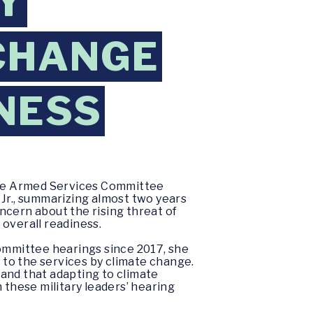
Y
CHANGE
INESS
ate Armed Services Committee
, Jr., summarizing almost two years
ncern about the rising threat of
 overall readiness.
Committee hearings since 2017, she
d to the services by climate change.
and that adapting to climate
 these military leaders’ hearing