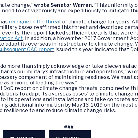
imate change,”
wrote Senator Warren.
“This uniformity o
eed to act vigorously and expeditiously to mitigate this
 has
recognized the threat
of climate change for years. 
 military bases reaffirmed this threat and described cert
events, the report lacked sufficient details that were r
zation Act
. In addition, a November 2017 Government Acc
o adapt its overseas infrastructure to climate change. 
 subsequent GAO report
issued this year indicated that Do
do more than simply acknowledge or take piecemeal act
 harms our military’s infrastructure and operations,”
wro
cessary component of maintaining readiness. We must act
le as anyone of leading the way.”
nt DoD report on climate change threats, combined with 
ions to adapt its overseas bases’ to climate change ri
 to its operations and installations and take concrete ac
ting additional information by May 13, 2019 on the most e
d resilience to and reduce climate change risks.
###