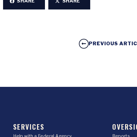
SHARE
SHARE
PREVIOUS ARTI
SERVICES
OVERSI
Help with a Federal Agency
Reports