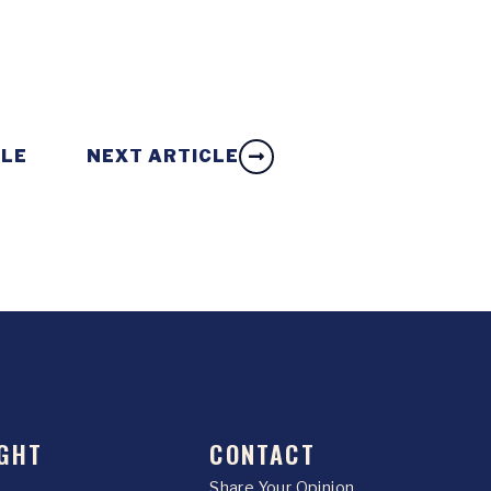
CLE
NEXT ARTICLE
GHT
CONTACT
Share Your Opinion