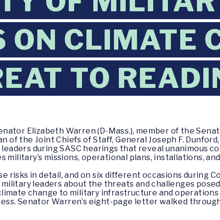
TY OF MILITAR
 ON CLIMATE 
REAT TO READ
Senator Elizabeth Warren (D-Mass.), member of the Sen
an of the Joint Chiefs of Staff, General Joseph F. Dunford
y leaders during SASC hearings that reveal unanimous co
military’s missions, operational plans, installations, and
risks in detail, and on six different occasions during 
t military leaders about the threats and challenges pose
imate change to military infrastructure and operations 
iness. Senator Warren’s eight-page letter walked through