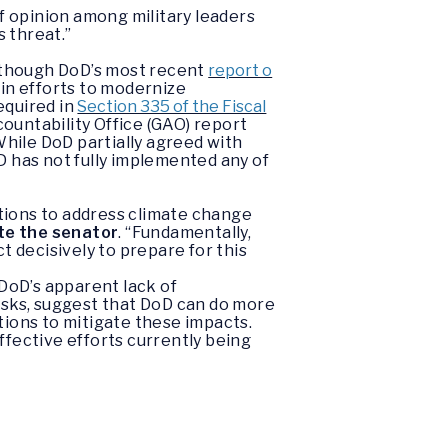
f opinion among military leaders
 threat.”
Although DoD’s most recent
report o
ain efforts to modernize
equired in
Section 335 of the Fiscal
ountability Office (GAO) report
While DoD partially agreed with
D has not fully implemented any of
ions to address climate change
te
the
senator
. “Fundamentally,
 decisively to prepare for this
DoD’s apparent lack of
sks, suggest that DoD can do more
tions to mitigate these impacts.
ffective efforts currently being