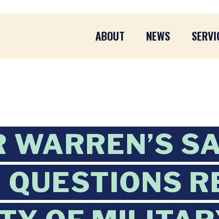
ABOUT
NEWS
SERVI
 WARREN’S S
 QUESTIONS R