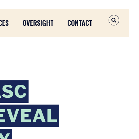
CES
OVERSIGHT
CONTACT
OPEN SEAR
ASC
EVEAL