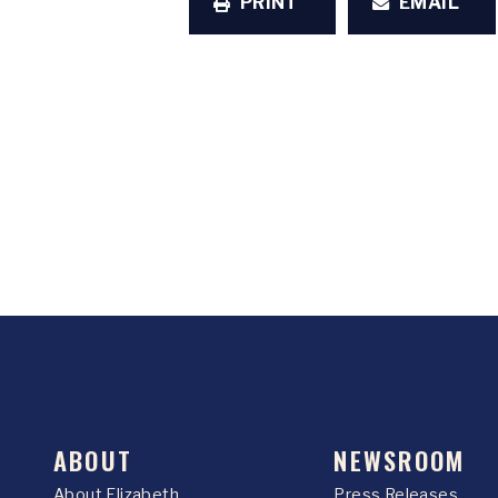
PRINT
EMAIL
ABOUT
NEWSROOM
About Elizabeth
Press Releases