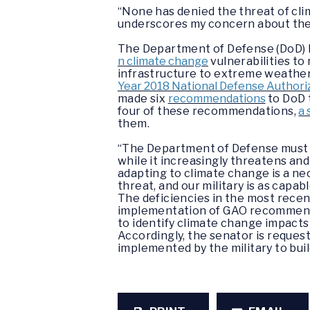
“None has denied the threat of cl
underscores my concern about the n
The Department of Defense (DoD)
n climate change
vulnerabilities to
infrastructure to extreme weather 
Year 2018 National Defense Authori
made six
recommendations
to DoD t
four of these recommendations,
a
them.
“The Department of Defense must 
while it increasingly threatens and
adapting to climate change is a ne
threat, and our military is as capab
The deficiencies in the most rece
implementation of GAO recommendat
to identify climate change impacts
Accordingly, the senator is reques
implemented by the military to buil