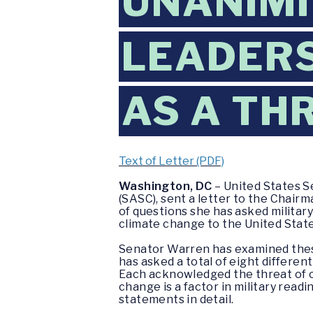
UNANIMI
LEADERS
AS A TH
Text of Letter (PDF)
Washington, DC
– United States 
(SASC), sent a letter to the Chairm
of questions she has asked militar
climate change to the United States 
Senator Warren has examined these 
has asked a total of eight differen
Each acknowledged the threat of cl
change is a factor in military read
statements in detail.