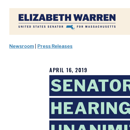
Home
Newsroom
|
Press Releases
APRIL 16, 2019
SENATOR
HEARING