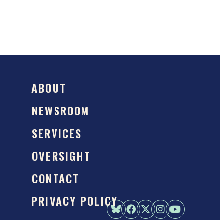
ABOUT
NEWSROOM
SERVICES
OVERSIGHT
CONTACT
PRIVACY POLICY