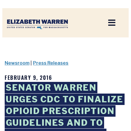
Home
Newsroom
|
Press Releases
FEBRUARY 9, 2016
SENATOR WARREN
URGES CDC TO FINALIZE
OPIOID PRESCRIPTION
GUIDELINES AND TO