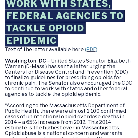
WORK WITH STATES,
FEDERAL AGENCIES TO
TACKLE OPIOID
EPIDEMIC
Text of the letter available here
(PDF)
Washington, DC
– United States Senator Elizabeth
Warren (D-Mass.) has sent a letter urging the
Centers for Disease Control and Prevention (CDC)
to finalize guidelines for prescribing opioids for
chronic pain. The Senator also encouraged the CDC
to continue to work with states and other federal
agencies to tackle the opioid epidemic.
“According to the Massachusetts Department of
Public Health, there were almost 1,100 confirmed
cases of unintentional opioid overdose deaths in
2014 – a 65% increase from 2012. This 2014
estimate is the highest ever in Massachusetts.
Opioid abuse is a national concern and warrants