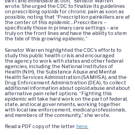
swift and immediate action,” Senator Warren
wrote. She urged the CDC to finalize its guidelines
on prescribing opioids for chronic pain as soon as
possible, noting that “Prescription painkillers are at
the center of this epidemic…Prescribers –
specifically those in primary care settings – are
truly on the front lines and have the ability to stem
the tide of this growing epidemic.”
Senator Warren highlighted the CDC’s efforts to
study this public health crisis and encouraged
the agency to work with states and other federal
agencies, including the National Institutes of
Health (NIH), the Substance Abuse and Mental
Health Services Administration (SAMHSA), and the
Drug Enforcement Administration (DEA), to collect
additional information about opioid abuse and about
alternative pain relief options. “Fighting this
epidemic will take hard work on the part of federal,
state, and local governments, working together
with local law enforcement, medical professionals,
and members of the community,” she wrote.
Read a PDF copy of the letter
here.