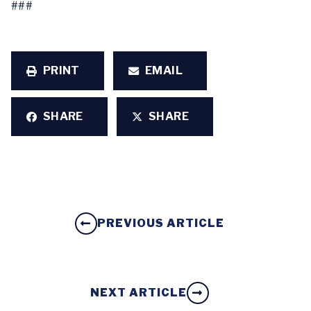
###
PRINT
EMAIL
SHARE
SHARE
PREVIOUS ARTICLE
NEXT ARTICLE