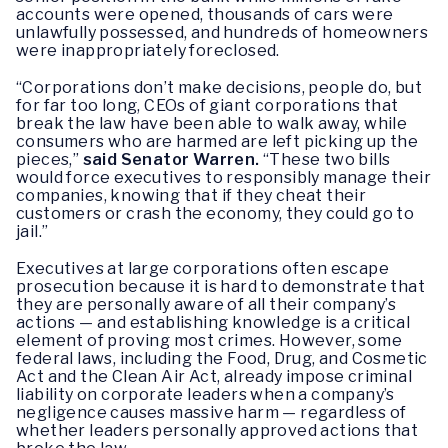
accounts were opened, thousands of cars were
unlawfully possessed, and hundreds of homeowners
were inappropriately foreclosed.
“Corporations don’t make decisions, people do, but
for far too long, CEOs of giant corporations that
break the law have been able to walk away, while
consumers who are harmed are left picking up the
pieces,”
said Senator Warren.
“These two bills
would force executives to responsibly manage their
companies, knowing that if they cheat their
customers or crash the economy, they could go to
jail.”
Executives at large corporations often escape
prosecution because it is hard to demonstrate that
they are personally aware of all their company’s
actions — and establishing knowledge is a critical
element of proving most crimes. However, some
federal laws, including the Food, Drug, and Cosmetic
Act and the Clean Air Act, already impose criminal
liability on corporate leaders when a company’s
negligence causes massive harm — regardless of
whether leaders personally approved actions that