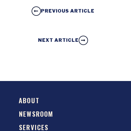
PREVIOUS ARTICLE
NEXT ARTICLE
ABOUT
NEWSROOM
SERVICES