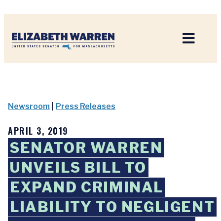
Home
Newsroom
|
Press Releases
APRIL 3, 2019
SENATOR WARREN
UNVEILS BILL TO
EXPAND CRIMINAL
LIABILITY TO NEGLIGENT