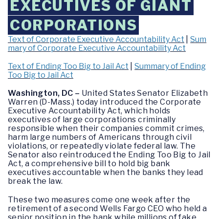
EXECUTIVES OF GIANT
CORPORATIONS
Text of Corporate Executive Accountability Act
|
Sum
mary of Corporate Executive Accountability Act
Text of Ending Too Big to Jail Act
|
Summary of Ending
Too Big to Jail Act
Washington, DC –
United States Senator Elizabeth
Warren (D-Mass.) today introduced the Corporate
Executive Accountability Act, which holds
executives of large corporations criminally
responsible when their companies commit crimes,
harm large numbers of Americans through civil
violations, or repeatedly violate federal law. The
Senator also reintroduced the Ending Too Big to Jail
Act, a comprehensive bill to hold big bank
executives accountable when the banks they lead
break the law.
These two measures come one week after the
retirement of a second Wells Fargo CEO who held a
senior position in the bank while millions of fake