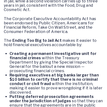
in jail, while a second violation carries up to three
years in jail, consistent with the Food, Drug and
Cosmetic Act.
The Corporate Executive Accountability Act has
been endorsed by Public Citizen, Americans for
Financial Reform, Take On Wall Street, and the
Consumer Federation of America.
The
Ending Too Big to Jail Act
makes it easier to
hold financial executives accountable by:
Creating a permanent investigative unit for
financial crimes
within the Treasury
Department by giving the Special Inspector
General for the bailout a new mission —
prosecuting financial crimes.
Requiring executives at big banks larger than
$10 billion to certify that there is no criminal
conduct or civil fraud
within the institution,
making it easier to prove wrongdoing if it is later
discovered.
Putting deferred prosecution agreements
under the jurisdiction of judges
so that they can
ensure that the agreements are in the public