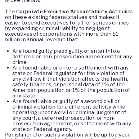
broke the law.
The
Corporate Executive Accountability Act
builds
on these existing federal statues and makes it
easier to send executives to jail for serious crimes
by expanding criminal liability to negligent
executives of corporations with more than $1
billion in annual revenue that:
Are found guilty, plead guilty, or enter into a
deferred or non-prosecution agreement for any
crime.
Are found liable or enter a settlement with any
state or Federal regulator for the violation of
any civil law if that violation affects the health,
safety, finances, or personal data of 1% of the
American population or 1% of the population of
any state.
Are found liable or guilty of a second civil or
criminal violation for a different activity while
operating under a civil or criminal judgment of
any court, a deferred prosecution or non-
prosecution agreement, or settlement with any
state or Federal agency.
Punishment for such a violation will be up to a year