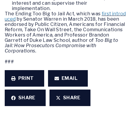
interest and can supervise their
implementation.
The Ending Too Big to Jail Act, which was
first introd
uced
by Senator Warren in March 2018, has been
endorsed by Public Citizen, Americans for Financial
Reform, Take On Wall Street, the Communications
Workers of America, and Professor Brandon
Garrett of Duke Law School, author of
Too Big to
Jail: How Prosecutors Compromise with
Corporations.
###
PRINT
EMAIL
SHARE
SHARE