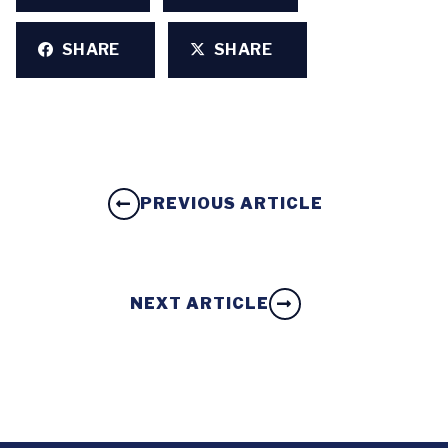
SHARE
SHARE
PREVIOUS ARTICLE
NEXT ARTICLE