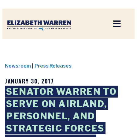
Home
Newsroom
|
Press Releases
JANUARY 30, 2017
SENATOR WARREN TO
SERVE ON AIRLAND,
PERSONNEL, AND
STRATEGIC FORCES