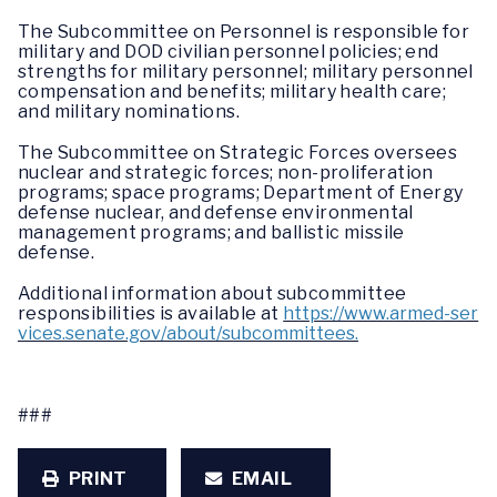
The Subcommittee on Personnel is responsible for
military and DOD civilian personnel policies; end
strengths for military personnel; military personnel
compensation and benefits; military health care;
and military nominations.
The Subcommittee on Strategic Forces oversees
nuclear and strategic forces; non-proliferation
programs; space programs; Department of Energy
defense nuclear, and defense environmental
management programs; and ballistic missile
defense.
Additional information about subcommittee
responsibilities is available at
https://www.armed-ser
vices.senate.gov/about/subcommittees.
###
PRINT
EMAIL