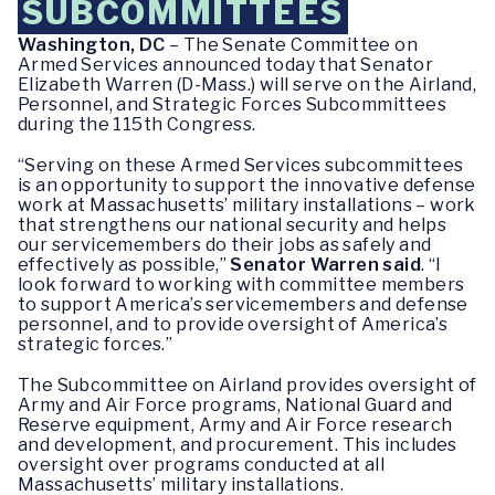
SUBCOMMITTEES
Washington, DC
– The Senate Committee on
Armed Services announced today that Senator
Elizabeth Warren (D-Mass.) will serve on the Airland,
Personnel, and Strategic Forces Subcommittees
during the 115th Congress.
“Serving on these Armed Services subcommittees
is an opportunity to support the innovative defense
work at Massachusetts’ military installations – work
that strengthens our national security and helps
our servicemembers do their jobs as safely and
effectively as possible,”
Senator Warren said
. “I
look forward to working with committee members
to support America’s servicemembers and defense
personnel, and to provide oversight of America’s
strategic forces.”
The Subcommittee on Airland provides oversight of
Army and Air Force programs, National Guard and
Reserve equipment, Army and Air Force research
and development, and procurement. This includes
oversight over programs conducted at all
Massachusetts’ military installations.