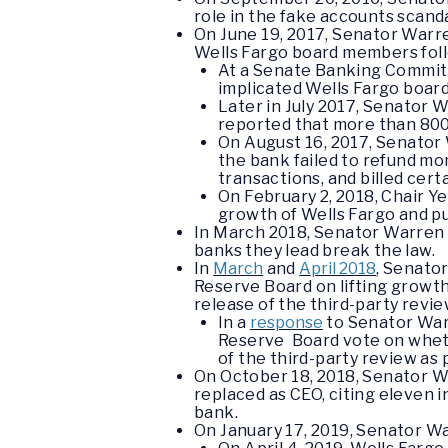
role in the fake accounts scand
On June 19, 2017, Senator War
Wells Fargo board members foll
At a Senate Banking Committ
implicated Wells Fargo boar
Later in July 2017, Senator 
reported that more than 800
On August 16, 2017, Senato
the bank failed to refund mo
transactions, and billed cer
O
n February 2, 2018, Chair Y
growth of Wells Fargo and p
In March 2018, Senator Warren
banks they lead break the law.
In
March
and
April 2018
, Senato
Reserve Board on lifting growth 
release of the third-party revi
In a
response
to Senator Warr
Reserve Board vote on whethe
of the third-party review as 
On October 18, 2018, Senator 
replaced as CEO, citing eleven i
bank.
On January 17, 2019, Senator 