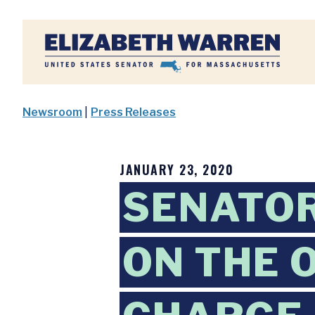
Home
Newsroom
|
Press Releases
JANUARY 23, 2020
SENATO
ON THE 