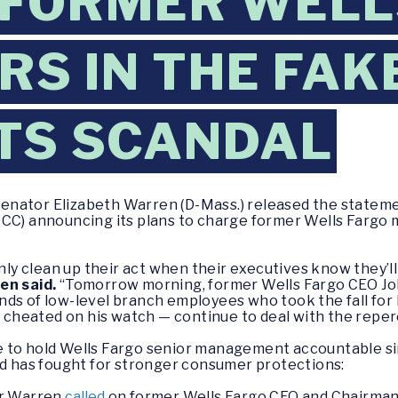
 FORMER WELL
S IN THE FAK
TS SCANDAL
enator Elizabeth Warren (D-Mass.) released the stateme
OCC) announcing its plans to charge former Wells Fargo 
only clean up their act when their executives know they’
en said.
“Tomorrow morning, former Wells Fargo CEO Joh
nds of low-level branch employees who took the fall for
heated on his watch — continue to deal with the reperc
e to hold Wells Fargo senior management accountable s
nd has fought for stronger consumer protections:
or Warren
called
on former Wells Fargo CEO and Chairman 