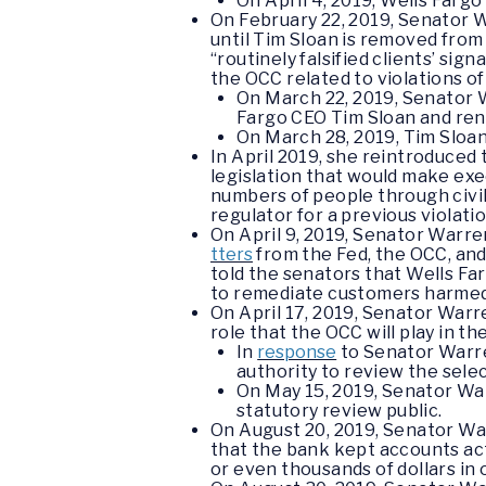
O
n April 4, 2019, Wells Farg
On February 22, 2019, Senator
until Tim Sloan is removed from 
“routinely falsified clients’ s
the OCC related to violations o
On March 22, 2019, Senator
Fargo CEO Tim Sloan and rene
On March 28, 2019, Tim Sloa
In April 2019, she reintroduced 
legislation that would make exe
numbers of people through civil 
regulator for a previous violatio
On April 9, 2019, Senator War
tters
from the Fed, the OCC, and
told the senators that Wells Far
to remediate customers harmed b
On April 17, 2019, Senator War
role that the OCC will play in t
In
response
to Senator Warre
authority to review the sele
On May 15, 2019, Senator W
statutory review public.
On August 20, 2019, Senator W
that the bank kept accounts ac
or even thousands of dollars in