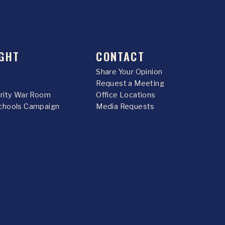
GHT
CONTACT
Share Your Opinion
Request a Meeting
urity War Room
Office Locations
chools Campaign
Media Requests