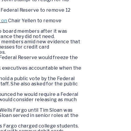
e Federal Reserve to remove 12
d on
Chair Yellen to remove
o board members after it was
ance they did not need.
rd members amid new evidence that
esses for credit card
es.
Federal Reserve would freeze the
ank executives accountable when the
old a public vote by the Federal
taff. She also asked for the public
ounced he would require a Federal
 would consider releasing as much
Wells Fargo until Tim Sloan was
Sloan served in senior roles at the
s Fargo charged college students.