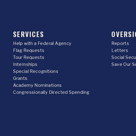
SERVICES
OVERSI
Help with a Federal Agency
Reports
Flag Requests
Letters
Tour Requests
Social Sec
Internships
Save Our S
Special Recognitions
Grants
Academy Nominations
Congressionally Directed Spending