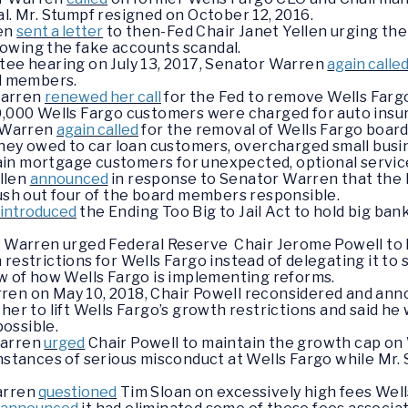
al. Mr. Stumpf resigned on October 12, 2016.
ren
sent a letter
to then-Fed Chair Janet Yellen urging th
owing the fake accounts scandal.
ee hearing on July 13, 2017, Senator Warren
again calle
d members.
Warren
renewed her call
for the Fed to remove Wells Farg
,000 Wells Fargo customers were charged for auto insur
r Warren
again called
for the removal of Wells Fargo boa
ney owed to car loan customers, overcharged small busin
tain mortgage customers for unexpected, optional servic
ellen
announced
in response to Senator Warren that the 
ush out four of the board members responsible.
introduced
the Ending Too Big to Jail Act to hold big b
r Warren urged Federal Reserve Chair Jerome Powell to h
restrictions for Wells Fargo instead of delegating it to s
ew of how Wells Fargo is implementing reforms.
en on May 10, 2018, Chair Powell reconsidered and ann
r to lift Wells Fargo’s growth restrictions and said he
possible.
Warren
urged
Chair Powell to maintain the growth cap on 
nstances of serious misconduct at Wells Fargo while Mr. 
Warren
questioned
Tim Sloan on excessively high fees Well