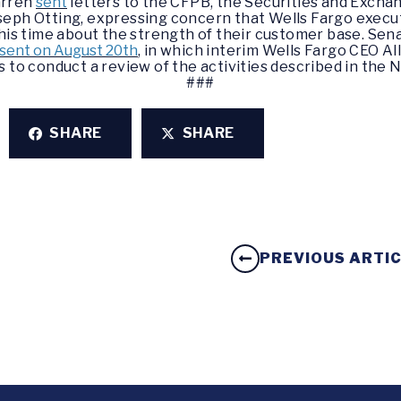
arren
sent
letters to the CFPB, the Securities and Excha
seph Otting, expressing concern that Wells Fargo execu
this time about the strength of their customer base. Se
e sent on August 20th
, in which interim Wells Fargo CEO A
 to conduct a review of the activities described in the
N
###
SHARE
SHARE
PREVIOUS ARTI