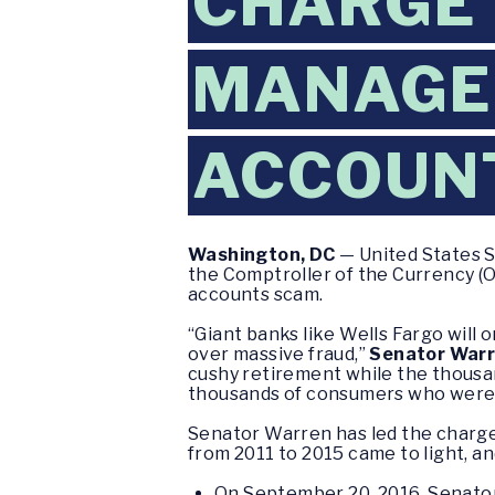
CHARGE
MANAGER
ACCOUN
Washington, DC
— United States S
the Comptroller of the Currency (
accounts scam.
“Giant banks like Wells Fargo will 
over massive fraud,”
Senator Warr
cushy retirement while the thousa
thousands of consumers who were c
Senator Warren has led the charg
from 2011 to 2015 came to light, a
On September 20, 2016, Senat