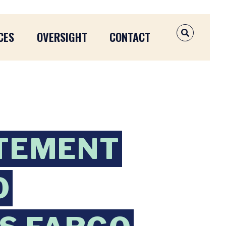
CES
OVERSIGHT
CONTACT
OPEN SEAR
TEMENT
O