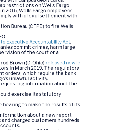
ted with campus debit cards.
cap restrictions on Wells Fargo
g in 2016, Wells Fargo employees
omply with a legal settlement with
ion Bureau (CFPB) to fire Wells
EO.
te Executive Accountability Act
,
mpanies commit crimes, harm large
ervision of the court or a
rrod Brown (D-Ohio)
released new le
tors in March 2019. The regulators
ent orders, which require the bank
’s unlawful activity.
 requesting information about the
uld exercise its statutory
hearing to make the results of its
information about a new report
rs and charged customers hundreds
accounts.