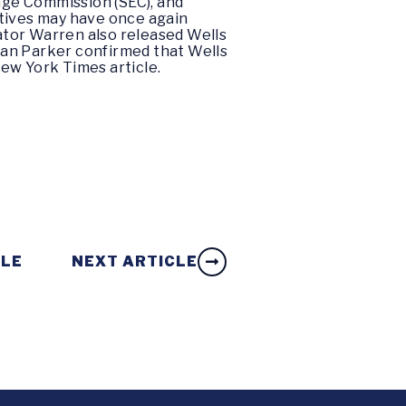
nge Commission (SEC), and
tives may have once again
nator Warren also released Wells
llan Parker confirmed that Wells
ew York Times
article.
CLE
NEXT ARTICLE