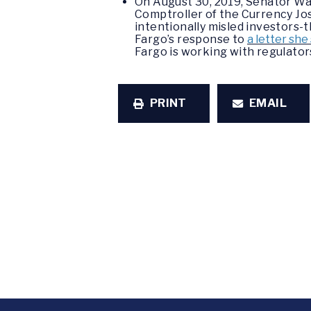
On August 30, 2019, Senator W
Comptroller of the Currency Jo
intentionally misled investors-
Fargo’s response to
a letter sh
Fargo is working with regulators
PRINT
EMAIL