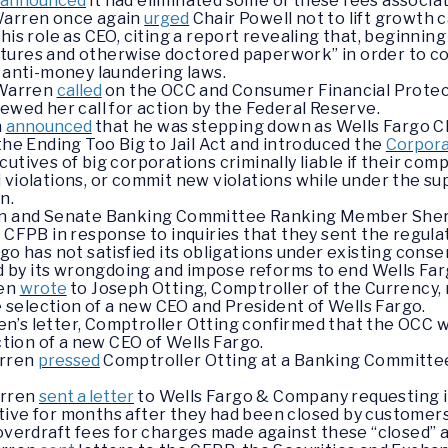
o
announced
it had eliminated some of these fees associa
 Warren once again
urged
Chair Powell not to lift growth 
his role as CEO, citing a report revealing that, beginnin
ignatures and otherwise doctored paperwork” in order to c
f anti-money laundering laws.
 Warren
called
on the OCC and Consumer Financial Protect
wed her call for action by the Federal Reserve.
n
announced
that he was stepping down as Wells Fargo C
the Ending Too Big to Jail Act and introduced the
Corpora
cutives of big corporations criminally liable if their co
violations, or commit new violations while under the sup
n.
ren and Senate Banking Committee Ranking Member She
 CFPB in response to inquiries that they sent the regula
go has not satisfied its obligations under existing cons
y its wrongdoing and impose reforms to end Wells Fargo
ren
wrote
to Joseph Otting, Comptroller of the Currency,
he selection of a new CEO and President of Wells Fargo.
n’s letter, Comptroller Otting confirmed that the OCC wo
ction of a new CEO of Wells Fargo.
arren
pressed
Comptroller Otting at a Banking Committee 
arren
sent a letter
to Wells Fargo & Company requesting 
tive for months after they had been closed by custome
 overdraft fees for charges made against these “closed” 