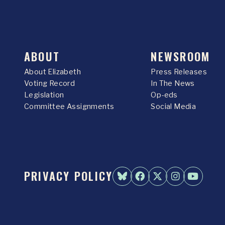
ABOUT
NEWSROOM
About Elizabeth
Press Releases
Voting Record
In The News
Legislation
Op-eds
Committee Assignments
Social Media
PRIVACY POLICY