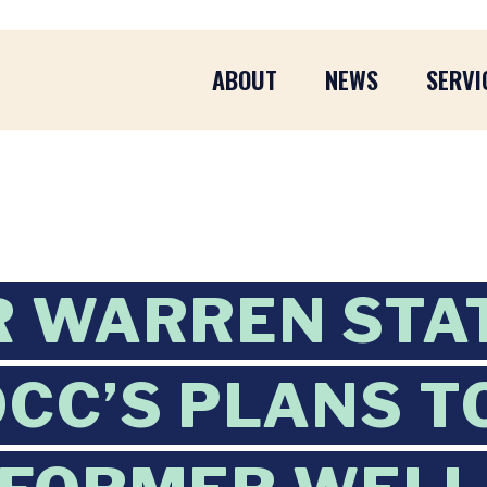
ABOUT
NEWS
SERVI
R WARREN STA
OCC’S PLANS T