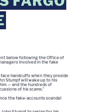
S FARGO
E
nt below following the Office of
managers involved in the fake
ll face handcuffs when they preside
n Stumpf will wake up to his
 him — and the hundreds of
ussions of his scams.”
ince the fake-accounts scandal
John Stumpf to resign for his