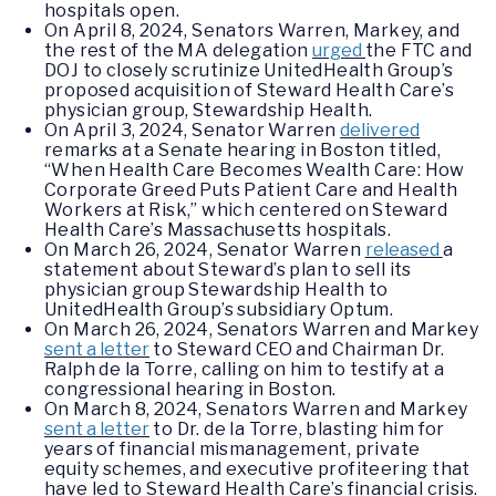
hospitals open.
On April 8, 2024, Senators Warren, Markey, and
the rest of the MA delegation
urged
the FTC and
DOJ to closely scrutinize UnitedHealth Group’s
proposed acquisition of Steward Health Care’s
physician group, Stewardship Health.
On April 3, 2024, Senator Warren
delivered
remarks at a Senate hearing in Boston titled,
“When Health Care Becomes Wealth Care: How
Corporate Greed Puts Patient Care and Health
Workers at Risk,” which centered on Steward
Health Care’s Massachusetts hospitals.
On March 26, 2024, Senator Warren
released
a
statement about Steward’s plan to sell its
physician group Stewardship Health to
UnitedHealth Group’s subsidiary Optum.
On March 26, 2024, Senators Warren and Markey
sent a letter
to Steward CEO and Chairman Dr.
Ralph de la Torre, calling on him to testify at a
congressional hearing in Boston.
On March 8, 2024, Senators Warren and Markey
sent a letter
to Dr. de la Torre, blasting him for
years of financial mismanagement, private
equity schemes, and executive profiteering that
have led to Steward Health Care’s financial crisis.