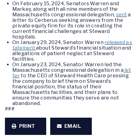
On February 15, 2024, Senators Warren and
Markey, along with all nine members of the
Massachusetts congressional delegation,
sent
a
letter to Cerberus seeking answers from the
private equity firm for its role in creating the
current financial challenges at Steward
hospitals.
On January 29, 2024, Senator Warren
released a s
tatement
about Steward’s financial situation and
allegations of patient neglect at Steward
facilities.
On January 23, 2024, Senator Warren led the
Massachusetts congressional delegation in a
let
ter
to the CEO of Steward Health Care pressing
the company to brief them on Steward’s
financial position, the status of their
Massachusetts facilities, and their plans to
ensure the communities they serve are not
abandoned.
###
PRINT
EMAIL