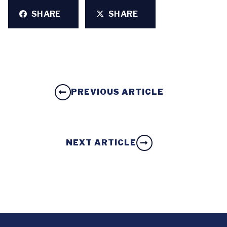
SHARE
SHARE
PREVIOUS ARTICLE
NEXT ARTICLE