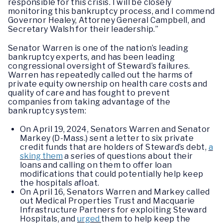
responsible for this crisis. I will be closely
monitoring this bankruptcy process, and I commend
Governor Healey, Attorney General Campbell, and
Secretary Walsh for their leadership.”
Senator Warren is one of the nation’s leading
bankruptcy experts, and has been leading
congressional oversight of Steward’s failures.
Warren has repeatedly called out the harms of
private equity ownership on health care costs and
quality of care and has fought to prevent
companies from taking advantage of the
bankruptcy system:
On April 19, 2024, Senators Warren and Senator
Markey (D-Mass.) sent a letter to six private
credit funds that are holders of Steward’s debt,
a
sking them
a series of questions about their
loans and calling on them to offer loan
modifications that could potentially help keep
the hospitals afloat.
On April 16, Senators Warren and Markey called
out Medical Properties Trust and Macquarie
Infrastructure Partners for exploiting Steward
Hospitals, and
urged
them to help keep the