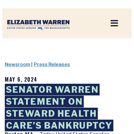
Home
Newsroom
|
Press Releases
MAY 6, 2024
SENATOR WARREN
STATEMENT ON
STEWARD HEALTH
CARE’S BANKRUPTCY