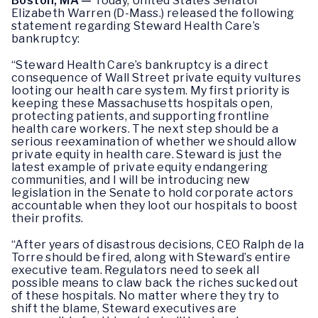
Boston, MA
—
Today, United States Senator
Elizabeth Warren (D-Mass.) released the following
statement regarding Steward Health Care’s
bankruptcy:
“Steward Health Care’s bankruptcy is a direct
consequence of Wall Street private equity vultures
looting our health care system. My first priority is
keeping these Massachusetts hospitals open,
protecting patients, and supporting frontline
health care workers. The next step should be a
serious reexamination of whether we should allow
private equity in health care. Steward is just the
latest example of private equity endangering
communities, and I will be introducing new
legislation in the Senate to hold corporate actors
accountable when they loot our hospitals to boost
their profits.
“After years of disastrous decisions, CEO Ralph de la
Torre should be fired, along with Steward’s entire
executive team. Regulators need to seek all
possible means to claw back the riches sucked out
of these hospitals. No matter where they try to
shift the blame, Steward executives are