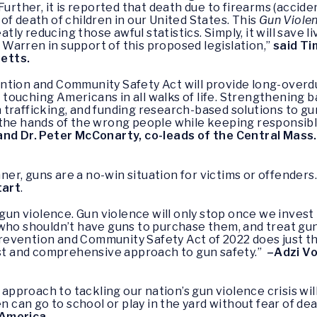
Further, it is reported that death due to firearms (accide
of death of children in our United States. This
Gun Viole
atly reducing those awful statistics. Simply, it will save li
Warren in support of this proposed legislation,”
said Ti
etts.
ntion and Community Safety Act will provide long-over
touching Americans in all walks of life. Strengthening 
trafficking, and funding research-based solutions to gun
 the hands of the wrong people while keeping responsib
and Dr. Peter McConarty, co-leads of the Central Mas
inner, guns are a no-win situation for victims or offender
tart
.
 gun violence. Gun violence will only stop once we inves
who shouldn’t have guns to purchase them, and treat gun 
e Prevention and Community Safety Act of 2022 does just
bust and comprehensive approach to gun safety.”
–Adzi Vo
proach to tackling our nation’s gun violence crisis wil
n can go to school or play in the yard without fear of dea
 America.