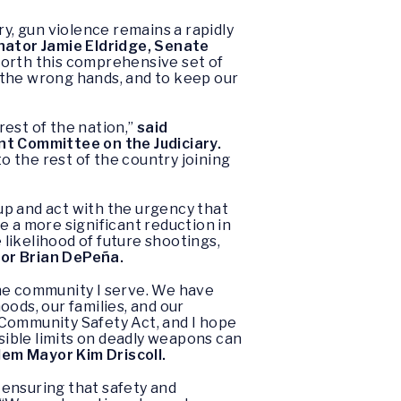
, gun violence remains a rapidly
nator Jamie Eldridge, Senate
forth this comprehensive set of
 the wrong hands, and to keep our
est of the nation,”
said
t Committee on the Judiciary.
 the rest of the country joining
 up and act with the urgency that
e a more significant reduction in
 likelihood of future shootings,
or Brian DePeña.
the community I serve. We have
oods, our families, and our
 Community Safety Act, and I hope
nsible limits on deadly weapons can
lem Mayor Kim Driscoll.
 ensuring that safety and