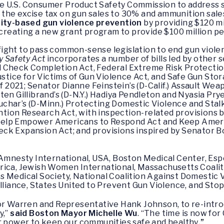
he U.S. Consumer Product Safety Commission to address s
g the excise tax on gun sales to 30% and ammunition sale
ity-based gun violence prevention
by providing $120 mil
creating a new grant program to provide $100 million pe
ight to pass common-sense legislation to end gun violen
y Safety Act
incorporates a number of bills led by other 
 Check Completion Act, Federal Extreme Risk Protectio
ustice for Victims of Gun Violence Act, and Safe Gun Stor
of 2021; Senator Dianne Feinstein’s (D-Calif.) Assault W
ten Gillibrand’s (D-N.Y.) Hadiya Pendleton and Nyasia Pry
char’s (D-Minn.) Protecting Domestic Violence and Stal
ion Research Act, with inspection-related provisions 
elp Empower Americans to Respond Act and Keep Americ
ck Expansion Act; and provisions inspired by Senator B
e Amnesty International, USA, Boston Medical Center, Es
rica, Jewish Women International, Massachusetts Coalit
 Medical Society, National Coalition Against Domestic V
iance, States United to Prevent Gun Violence, and Sto
or Warren and Representative Hank Johnson, to re-introdu
y,”
said Boston Mayor Michelle Wu
. “The time is now fo
ur power to keep our communities safe and healthy
.”