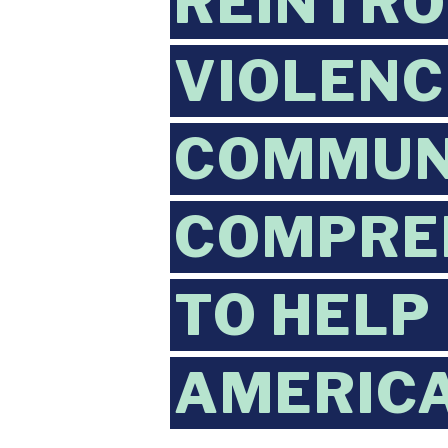
REINTRO
VIOLENC
COMMUNI
COMPREH
TO HELP
AMERIC