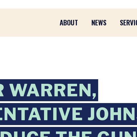
ABOUT
NEWS
SERVI
R WARREN,
NTATIVE JOH