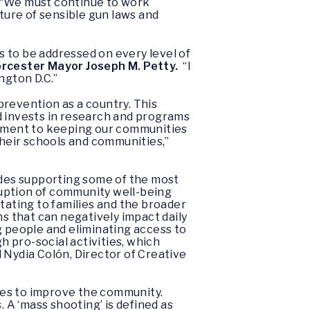
“We must continue to work
lture of sensible gun laws and
ds to be addressed on every level of
rcester Mayor Joseph M. Petty.
“I
ngton D.C.”
prevention as a country. This
d invests in research and programs
tment to keeping our communities
n their schools and communities,”
ludes supporting some of the most
sruption of community well-being
tating to families and the broader
 that can negatively impact daily
g people and eliminating access to
 pro-social activities, which
 Nydia Colón, Director of Creative
ces to improve the community.
A ‘mass shooting’ is defined as