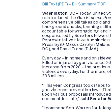
Bill Text (PDF)
–
Bill Summary (PDF)
Washington, DC
– Today, United S
reintroduced the
Gun Violence Pre
comprehensive bill takes bold and 
background checks, banning militar
accountable for wrongdoing, and in
cosponsored by Senators Edward J. 
Representatives Jake Auchincloss (
Pressley (D-Mass.), Carolyn Malone
D.C.), and David Trone (D-Md.).
Every day – in homes and on sidewa
killed or injured by gun violence. 
increase from 2020 – the previous
violence everyday. Furthermore, o
393 million.
“This year, Congress took steps to 
gun violence prevention laws. That 
upon various proposals introduced 
communities safe,”
said Senator 
“I commend Sen. Warren for taking 