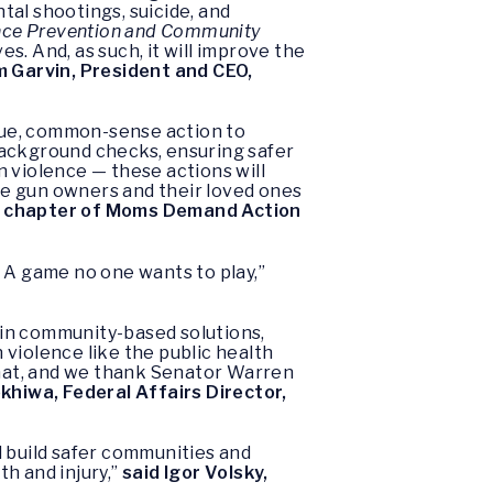
ntal shootings, suicide, and
nce Prevention and Community
ves. And, as such, it will improve the
m Garvin, President and CEO,
due, common-sense action to
background checks, ensuring safer
 violence — these actions will
le gun owners and their loved ones
s. chapter of Moms Demand Action
s. A game no one wants to play,”
t in community-based solutions,
violence like the public health
 that, and we thank Senator Warren
khiwa, Federal Affairs Director,
l build safer communities and
th and injury,”
said Igor Volsky,