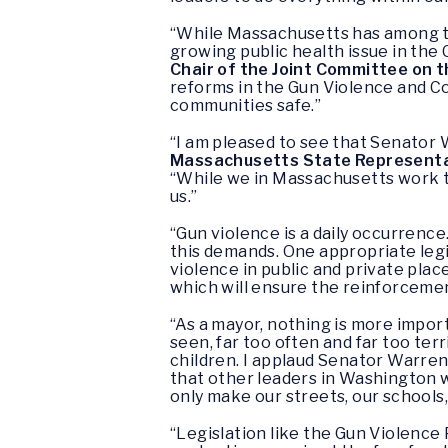
“While Massachusetts has among th
growing public health issue in the
Chair of the Joint Committee on t
reforms in the Gun Violence and C
communities safe.”
“I am pleased to see that Senator 
Massachusetts State Representati
“While we in Massachusetts work to
us.”
“Gun violence is a daily occurrence
this demands. One appropriate legi
violence in public and private plac
which will ensure the reinforcement 
“As a mayor, nothing is more impo
seen, far too often and far too terr
children. I applaud Senator Warre
that other leaders in Washington wi
only make our streets, our schools
“Legislation like the Gun Violence