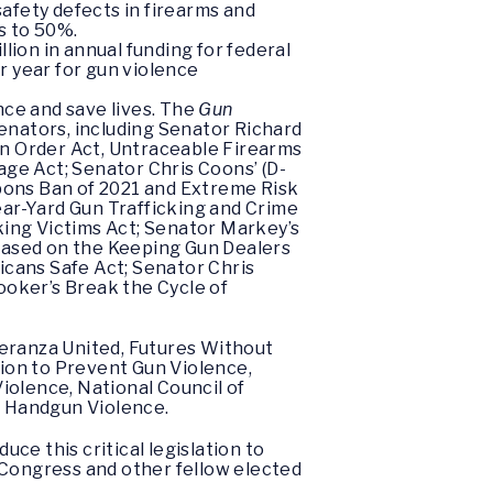
afety defects in firearms and
s to 50%.
lion in annual funding for federal
r year for gun violence
ce and save lives. The
Gun
senators, including Senator Richard
n Order Act, Untraceable Firearms
age Act; Senator Chris Coons’ (D-
eapons Ban of 2021 and Extreme Risk
ear-Yard Gun Trafficking and Crime
king Victims Act; Senator Markey’s
based on the Keeping Gun Dealers
ans Safe Act; Senator Chris
ooker’s Break the Cycle of
peranza United, Futures Without
ion to Prevent Gun Violence,
iolence, National Council of
p Handgun Violence.
ce this critical legislation to
r Congress and other fellow elected