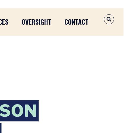
CES
OVERSIGHT
CONTACT
OPEN SEAR
NSON