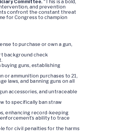
diciary Committee.
“This is a bold,
 intervention, and prevention
nts confront the constant threat
come for Congress to champion
icense to purchase or own a gun,
skirt background check
.
 buying guns, establishing
un or ammunition purchases to 21,
age laws, and banning guns on all
 gun accessories, and untraceable
w to specifically ban straw
ops, enhancing record-keeping
 enforcement’s ability to trace
le for civil penalties for the harms