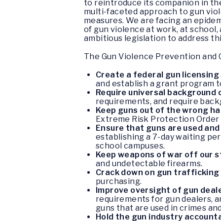
to reintroduce its companion in t
multi-faceted approach to gun viol
measures. We are facing an epidem
of gun violence at work, at schoo
ambitious legislation to address th
The Gun Violence Prevention and C
Create a federal gun licensin
and establish a grant program t
Require universal background 
requirements, and require back
Keep guns out of the wrong h
Extreme Risk Protection Order 
Ensure that guns are used and
establishing a 7-day waiting per
school campuses.
Keep weapons of war off our 
and undetectable firearms.
Crack down on gun trafficking
purchasing.
Improve oversight of gun deal
requirements for gun dealers, an
guns that are used in crimes an
Hold the gun industry account