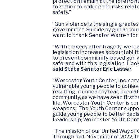
protection remain at the forefront
together to reduce the risks relate
safety.”
“Gun violence is the single greates
government. Suicide by gun accoun
want to thank Senator Warren for 
“With tragedy after tragedy, we le
legislation increases accountabili
to prevent community-based gun v
safe, and with this legislation, I l
s
aid State Senator Eric Lesser
.
“Worcester Youth Center, Inc. serv
vulnerable young people to achieve 
resulting in unhealthy fear, prema
community, as we have seen firsth
life. Worcester Youth Center is co
weapons. The Youth Center support
guide young people to better deci
Leadership, Worcester Youth Cente
“The mission of our United Way of
Through mid-November of 2022, ther