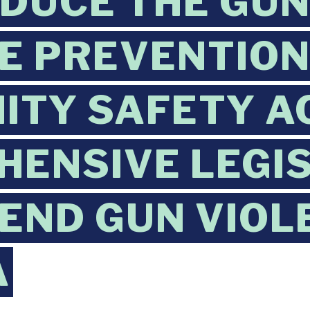
DUCE THE GU
E PREVENTION
TY SAFETY AC
ENSIVE LEGI
 END GUN VIOL
A