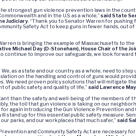
e strongest gun violence prevention laws in the country
 Commonwealth and in the U.S as a whole,”
said State Se
he Judiciary
. “Thank you to Senator Warren for pushing 
ommunity Safety Act to keep guns in fewer hands, out of
Warren is bringing the example of Massachusetts to the r
ve Michael Day (D-Stoneham), House Chair of the Join
 continue to improve our safeguards, we look forward to
. We, as a state and our country as a whole, need to step
slation on the handling and control of guns would provid
es. We need proven policy solutions that will mitigate the
of public safety and quality of life,”
said Lawrence May
rtant than the safety and well-being of the members of 
ibly, the toll that gun violence is taking on our neighborh
n for again introducing the Gun Violence Prevention and
ll stand up for this essential public safety measure. Se
, our parks, and our workplaces that much safer,”
said Sa
 Prevention and Community Safety Act are necessary for