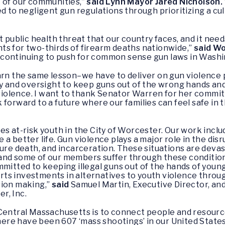
 of our communities,”
said Lynn Mayor Jared Nicholson.
d to negligent gun regulations through prioritizing a cu
t public health threat that our country faces, and it nee
ts for two-thirds of firearm deaths nationwide,”
said Wo
continuing to push for common sense gun laws in Washi
arn the same lesson–we have to deliver on gun violence 
ty and oversight to keep guns out of the wrong hands an
iolence. I want to thank Senator Warren for her commi
ook forward to a future where our families can feel safe i
es at-risk youth in the City of Worcester. Our work inc
a better life. Gun violence plays a major role in the di
ture death, and incarceration. These situations are devas
and some of our members suffer through these conditions
mmitted to keeping illegal guns out of the hands of youn
s investments in alternatives to youth violence through
sion making,”
said
Samuel Martin, Executive Director, and
r, Inc.
 Central Massachusetts is to connect people and resour
e have been 607 ‘mass shootings’ in our United States. 