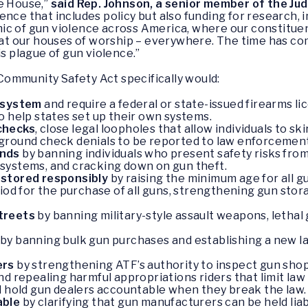
he House,”
said Rep. Johnson, a senior member of the Ju
ence that includes policy but also funding for research,
ic of gun violence across America, where our constitue
l, at our houses of worship – everywhere. The time has 
is plague of gun violence.”
ommunity Safety Act specifically would:
g system
and require a federal or state-issued firearms l
o help states set up their own systems.
checks
, close legal loopholes that allow individuals to 
ground check denials to be reported to law enforcement
ands
by banning individuals who present safety risks from
systems, and cracking down on gun theft.
 stored responsibly
by raising the minimum age for all g
iod for the purchase of all guns, strengthening gun stor
streets
by banning military-style assault weapons, lethal
by banning bulk gun purchases and establishing a new la
ers
by strengthening ATF’s authority to inspect gun sh
d repealing harmful appropriations riders that limit law
d hold gun dealers accountable when they break the law.
able
by clarifying that gun manufacturers can be held liab