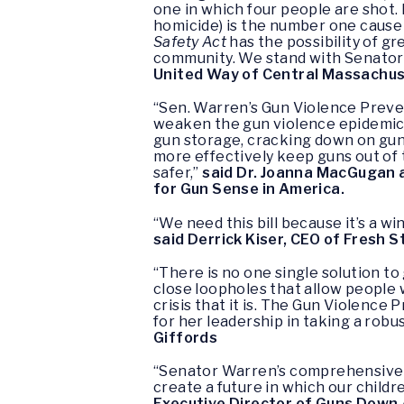
one in which four people are shot. 
homicide) is the number one cause 
Safety Act
has the possibility of gre
community. We stand with Senator 
United Way of Central Massachus
“Sen. Warren’s Gun Violence Preve
weaken the gun violence epidemic 
gun storage, cracking down on gun 
more effectively keep guns out of
safer,”
said Dr. Joanna MacGugan 
for Gun Sense in America.
“We need this bill because it’s a w
said Derrick Kiser, CEO of Fresh S
“There is no one single solution to
close loopholes that allow people 
crisis that it is. The Gun Violenc
for her leadership in taking a ro
Giffords
“Senator Warren’s comprehensive ap
create a future in which our childre
Executive Director of Guns Down