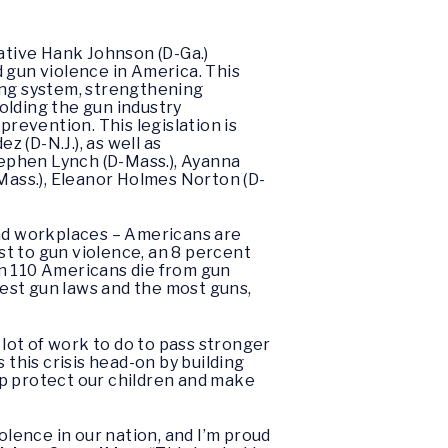
ative Hank Johnson (D-Ga.)
nd gun violence in America. This
ing system, strengthening
olding the gun industry
revention. This legislation is
 (D-N.J.), as well as
Stephen Lynch (D-Mass.), Ayanna
-Mass.), Eleanor Holmes Norton (D-
and workplaces – Americans are
ost to gun violence, an 8 percent
an 110 Americans die from gun
est gun laws and the most guns,
 lot of work to do to pass stronger
 this crisis head-on by building
lp protect our children and make
lence in our nation, and I’m proud