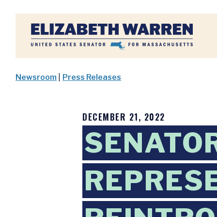
Home
Newsroom
|
Press Releases
DECEMBER 21, 2022
SENATO
REPRESE