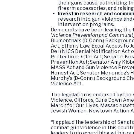
their guns cause, authorizing t
firearm accessories, and raisin
Invest in research and commun
research into gun violence and 
intervention programs.
Democrats have been leading the f
Violence Prevention and Communit
Blumenthal’s (D-Conn.) Background
Act, Ethan’s Law, Equal Access to J
Del.) NICS Denial Notification Act 
Protection Order Act; Senator Kirs
Prevention Act; Senator Amy Klobu
MASS Act and Gun Violence Prevent
Honest Act; Senator Menendez’s H
Murphy’s (D-Conn.) Background Che
Violence Act.
The legislation is endorsed by th
Violence, Giffords, Guns Down Ame
March for Our Lives, Massachusetts
Jewish Women, Newtown Action All
“
I applaud the leadership of Senat
combat gun violence in this countr
leaders to do everything within o