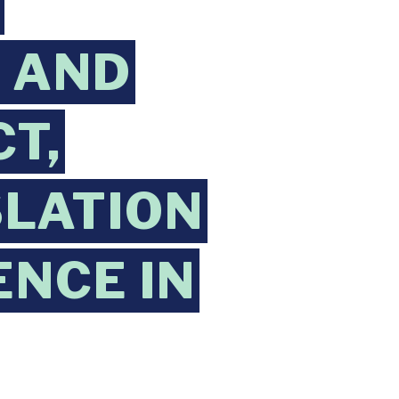
N
 AND
T,
SLATION
ENCE IN