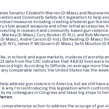
tates Senator Elizabeth Warren (D-Mass.) and Represent
vention and Community Safety Act
, legislation to help e
robust measures including creating a federal gun licens
y-style assault weapons and other lethal accessories, h
vesting in research and community-based gun violence p
Markey (D-Mass.), Cory Booker (D-N.J.), and Bob Menendez
D-Mass.), André Carson (D-Ind.), Bill Keating (D-Mass.) 
y (D-N.Y.), James P. McGovern (D-Mass.), Seth Moulton (D
lks, in schools and supermarkets, in places of worship 
2021 data from the CDC indicates that 48,832 lives were l
 record high. According to Giffords, on average more th
f any comparable nation, the United States has the weak
help address gun violence in America, but we still have a
is why I’m reintroducing this legislation which confronts
by my colleagues in Congress and takes big steps to he
Warren.
comprehensive action to address the scourge of gun vio