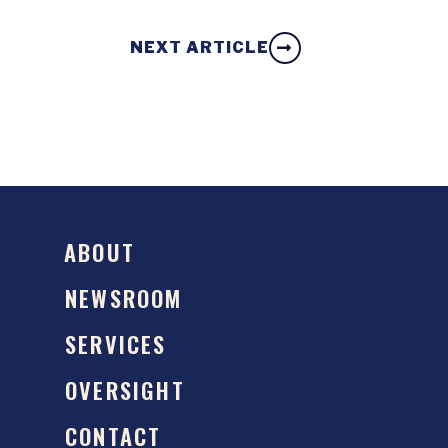
NEXT ARTICLE
ABOUT
NEWSROOM
SERVICES
OVERSIGHT
CONTACT