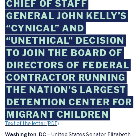
CHIEF OF STAFF
GENERAL JOHN KELLY’S
“CYNICAL” AND
“UNETHICAL” DECISION
TO JOIN THE BOARD OF
DIRECTORS OF FEDERAL
CONTRACTOR RUNNING
THE NATION’S LARGEST
DETENTION CENTER FOR
MIGRANT CHILDREN
Text of the letter (PDF)
Washington, DC
– United States Senator Elizabeth