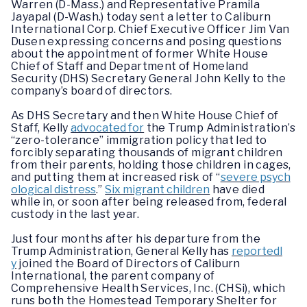
Warren (D-Mass.) and Representative Pramila
Jayapal (D-Wash.) today sent a letter to Caliburn
International Corp. Chief Executive Officer Jim Van
Dusen expressing concerns and posing questions
about the appointment of former White House
Chief of Staff and Department of Homeland
Security (DHS) Secretary General John Kelly to the
company’s board of directors.
As DHS Secretary and then White House Chief of
Staff, Kelly
advocated for
the Trump Administration’s
“zero-tolerance” immigration policy that led to
forcibly separating thousands of migrant children
from their parents, holding those children in cages,
and putting them at increased risk of “
severe psych
ological distress
.”
Six migrant children
have died
while in, or soon after being released from, federal
custody in the last year.
Just four months after his departure from the
Trump Administration, General Kelly has
reportedl
y
joined the Board of Directors of Caliburn
International, the parent company of
Comprehensive Health Services, Inc. (CHSi), which
runs both the Homestead Temporary Shelter for