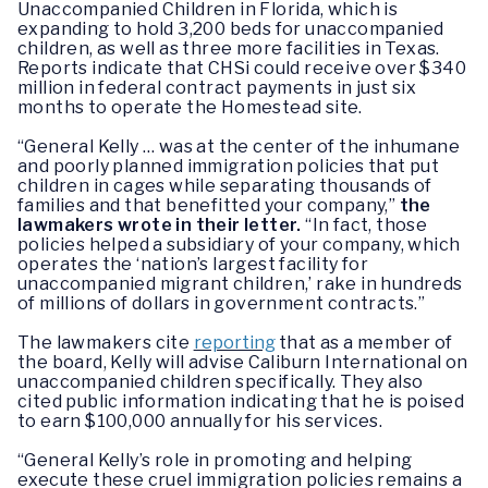
Unaccompanied Children in Florida, which is
expanding to hold 3,200 beds for unaccompanied
children, as well as three more facilities in Texas.
Reports indicate that CHSi could receive over $340
million in federal contract payments in just six
months to operate the Homestead site.
“General Kelly … was at the center of the inhumane
and poorly planned immigration policies that put
children in cages while separating thousands of
families and that benefitted your company,”
the
lawmakers wrote in their letter.
“In fact, those
policies helped a subsidiary of your company, which
operates the ‘nation’s largest facility for
unaccompanied migrant children,’ rake in hundreds
of millions of dollars in government contracts.”
The lawmakers cite
reporting
that as a member of
the board, Kelly will advise Caliburn International on
unaccompanied children specifically. They also
cited public information indicating that he is poised
to earn $100,000 annually for his services.
“General Kelly’s role in promoting and helping
execute these cruel immigration policies remains a