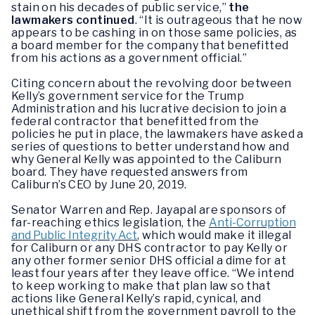
stain on his decades of public service,”
the
lawmakers continued
. “It is outrageous that he now
appears to be cashing in on those same policies, as
a board member for the company that benefitted
from his actions as a government official.”
Citing concern about the revolving door between
Kelly’s government service for the Trump
Administration and his lucrative decision to join a
federal contractor that benefitted from the
policies he put in place, the lawmakers have asked a
series of questions to better understand how and
why General Kelly was appointed to the Caliburn
board. They have requested answers from
Caliburn’s CEO by June 20, 2019.
Senator Warren and Rep. Jayapal are sponsors of
far-reaching ethics legislation, the
Anti-Corruption
and Public Integrity Act
, which would make it illegal
for Caliburn or any DHS contractor to pay Kelly or
any other former senior DHS official a dime for at
least four years after they leave office. “We intend
to keep working to make that plan law so that
actions like General Kelly’s rapid, cynical, and
unethical shift from the government payroll to the