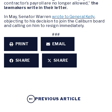
contractor’s payroll are no longer allowed,”
the
lawmakers write in their letter.
In May, Senator Warren
wrote to General Kelly
,
objecting to his decision to join the Caliburn board
and calling on him to resign immediately.
###
PRINT
EMAIL
SHARE
SHARE
PREVIOUS ARTICLE