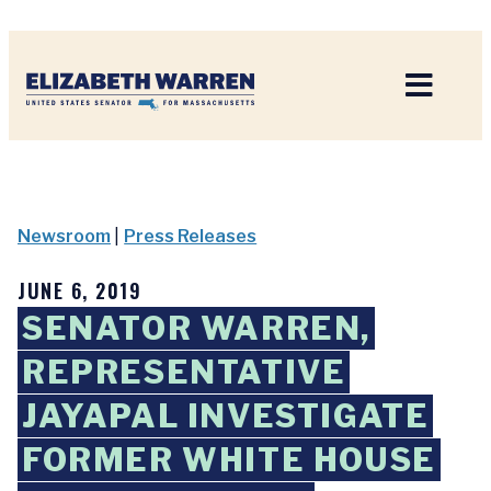
Home
Newsroom
|
Press Releases
JUNE 6, 2019
SENATOR WARREN,
REPRESENTATIVE
JAYAPAL INVESTIGATE
FORMER WHITE HOUSE