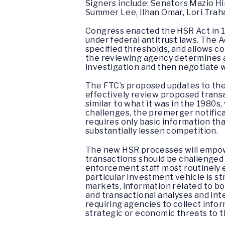
Signers include: Senators Mazio H
Summer Lee, Ilhan Omar, Lori Traha
Congress enacted the HSR Act in 1
under federal antitrust laws. The
specified thresholds, and allows co
the reviewing agency determines a 
investigation and then negotiate w
The FTC’s proposed updates to the
effectively review proposed transac
similar to what it was in the 1980
challenges, the premerger notifica
requires only basic information tha
substantially lessen competition.
The new HSR processes will empower
transactions should be challenged 
enforcement staff most routinely e
particular investment vehicle is st
markets, information related to bot
and transactional analyses and in
requiring agencies to collect info
strategic or economic threats to th