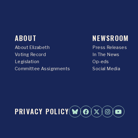
ABOUT
NEWSROOM
About Elizabeth
Press Releases
Voting Record
In The News
Legislation
Op-eds
Committee Assignments
Social Media
PRIVACY POLICY