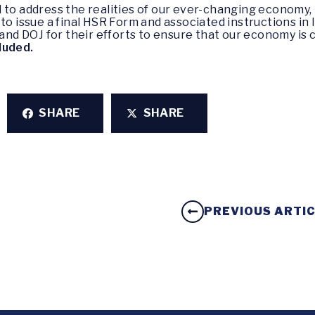
d to address the realities of our ever-changing economy
to issue a final HSR Form and associated instructions in
 DOJ for their efforts to ensure that our economy is com
luded.
SHARE
SHARE
PREVIOUS ARTI