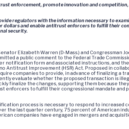
trust enforcement, promote innovation and competition, 
rovide regulators with the information necessary to exam
ollars and enable antitrust enforcers to fulfill their c
al security.
Senator Elizabeth Warren (D-Mass.) and Congressman Joe 
mitted a public comment to the Federal Trade Commission
 notification form and associated instructions, and the
o Antitrust Improvement (HSR) Act. Proposed in collab
quire companies to provide, in advance of finalizing a tr
ently evaluate whether the proposed transaction is illegal
ckly finalize the changes, supporting them because th
ust enforcers to fulfill their congressional mandate an
fication process is necessary to respond to increased co
er the last quarter century, 75 percent of American in
rican companies have engaged in mergers and acquisitio