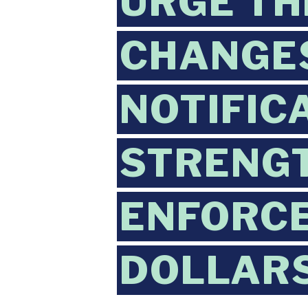
URGE TH
CHANGE
NOTIFIC
STRENG
ENFORCE
DOLLAR