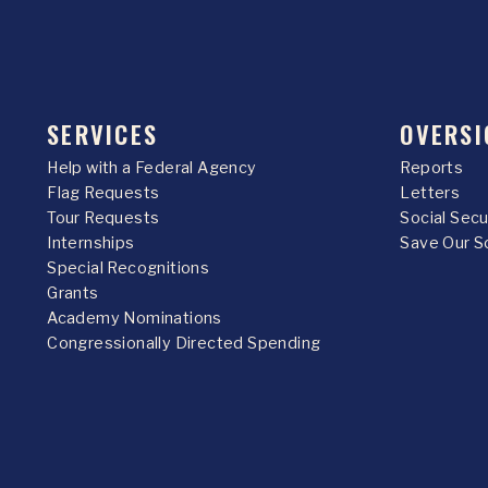
SERVICES
OVERSI
Help with a Federal Agency
Reports
Flag Requests
Letters
Tour Requests
Social Sec
Internships
Save Our S
Special Recognitions
Grants
Academy Nominations
Congressionally Directed Spending