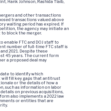
nt, Hank Johnson, Rashida Tlaib,
mergers and other transactions
oposed transactions valued above
ry waiting period has expired. If
etition, the agency may initiate an
t to block the merger.
o enable FTC and DOJ staff to
nt number of full-time FTC staff is
 and 2021. Despite these
ost 45 years. The current form
ther a proposed deal may
date to identify which
ll fill key gaps that antitrust
onale or the details of how a
on, such as information on labor
details on previous acquisitions,
 form also implements a 2022 law
nments or entities that are
ity.