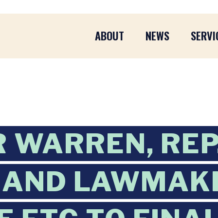
ABOUT
NEWS
SERVI
 WARREN, REP
, AND LAWMAK