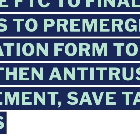
E FTC TO FINA
S TO PREMERG
ATION FORM TO
THEN ANTITRU
MENT, SAVE T
S