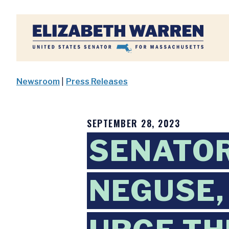
Home
Newsroom
|
Press Releases
SEPTEMBER 28, 2023
SENATOR
NEGUSE