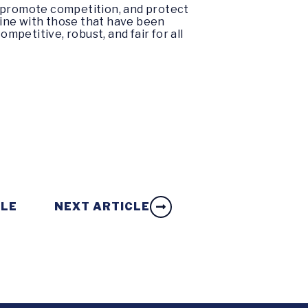
, promote competition, and protect
 line with those that have been
petitive, robust, and fair for all
CLE
NEXT ARTICLE