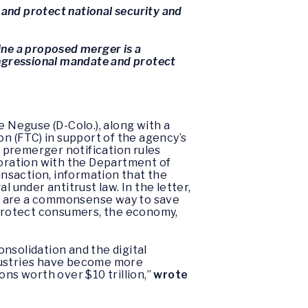
and protect national security and
ine a proposed merger is a
ongressional mandate and protect
Neguse (D-Colo.), along with a
 (FTC) in support of the agency’s
 premerger notification rules
oration with the Department of
ansaction, information that the
 under antitrust law. In the letter,
ey are a commonsense way to save
d protect consumers, the economy,
nsolidation and the digital
dustries have become more
ns worth over $10 trillion,”
wrote