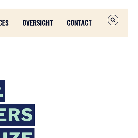
CES
OVERSIGHT
CONTACT
OPEN SEAR
.
ERS