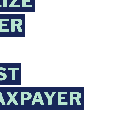
LIZE
ER
ST
AXPAYER