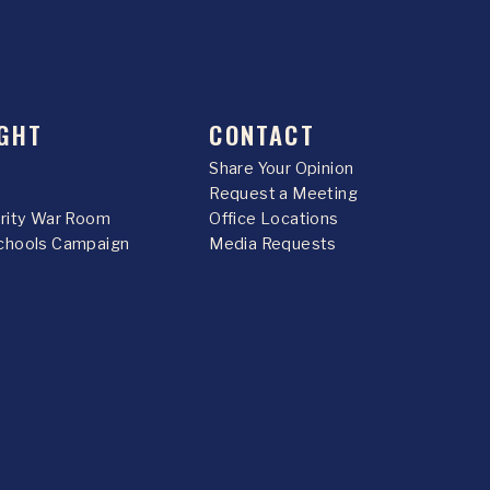
GHT
CONTACT
Share Your Opinion
Request a Meeting
urity War Room
Office Locations
chools Campaign
Media Requests