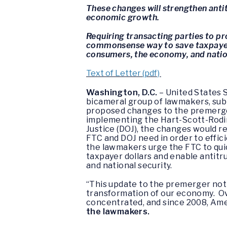
These changes will strengthen anti
economic growth.
Requiring transacting parties to p
commonsense way to save taxpayer d
consumers, the economy, and nation
Text of Letter (pdf)
Washington, D.C.
– United States 
bicameral group of lawmakers, sub
proposed changes to the premerger
implementing the Hart-Scott-Rodin
Justice (DOJ), the changes would re
FTC and DOJ need in order to effici
the lawmakers urge the FTC to qui
taxpayer dollars and enable antitr
and national security.
“This update to the premerger noti
transformation of our economy. Ov
concentrated, and since 2008, Ame
the lawmakers.