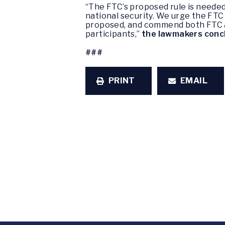
“The FTC’s proposed rule is neede
national security. We urge the FTC 
proposed, and commend both FTC and
participants,”
the lawmakers conc
###
PRINT
EMAIL