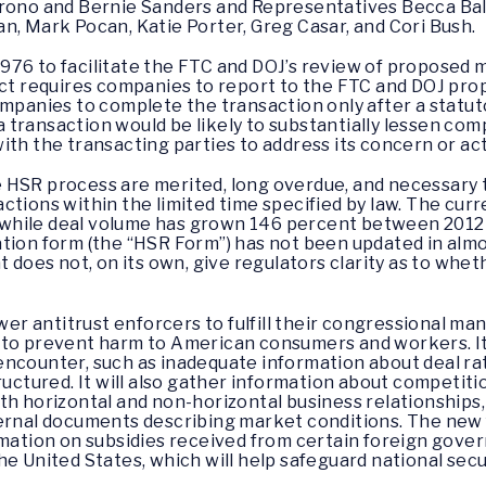
irono and Bernie Sanders and Representatives Becca Bali
n, Mark Pocan, Katie Porter, Greg Casar, and Cori Bush.
976 to facilitate the FTC and DOJ’s review of proposed 
 Act requires companies to report to the FTC and DOJ pr
mpanies to complete the transaction only after a statuto
transaction would be likely to substantially lessen comp
ith the transacting parties to address its concern or ac
 HSR process are merited, long overdue, and necessary t
tions within the limited time specified by law. The curre
s, while deal volume has grown 146 percent between 2012
tion form (the “HSR Form”) has not been updated in alm
t does not, on its own, give regulators clarity as to whe
 antitrust enforcers to fulfill their congressional man
to prevent harm to American consumers and workers. It wi
ncounter, such as inadequate information about deal rati
ructured. It will also gather information about competiti
h horizontal and non-horizontal business relationships, 
ternal documents describing market conditions. The new
rmation on subsidies received from certain foreign gover
e United States, which will help safeguard national secur