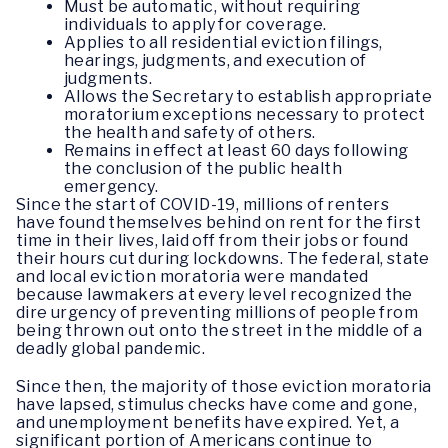
Must be automatic, without requiring
individuals to apply for coverage.
Applies to all residential eviction filings,
hearings, judgments, and execution of
judgments.
Allows the Secretary to establish appropriate
moratorium exceptions necessary to protect
the health and safety of others.
Remains in effect at least 60 days following
the conclusion of the public health
emergency.
Since the start of COVID-19, millions of renters
have found themselves behind on rent for the first
time in their lives, laid off from their jobs or found
their hours cut during lockdowns. The federal, state
and local eviction moratoria were mandated
because lawmakers at every level recognized the
dire urgency of preventing millions of people from
being thrown out onto the street in the middle of a
deadly global pandemic.
Since then, the majority of those eviction moratoria
have lapsed, stimulus checks have come and gone,
and unemployment benefits have expired. Yet, a
significant portion of Americans continue to