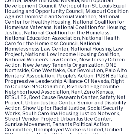
Center, Make the Road Nevada, Metropolitan
Development Council, Metropolitan St. Louis Equal
Housing and Opportunity Council, Missouri Coalition
Against Domestic and Sexual Violence, National
Center for Healthy Housing, National Coalition for
Homeless Veterans, National Coalition for Housing
Justice, National Coalition for the Homeless,
National Education Association, National Health
Care for the Homeless Council, National
Homelessness Law Center, National Housing Law
Project, National Low Income Housing Coalition,
National Women’s Law Center, New Jersey Citizen
Action, New Jersey Tenants Organization, ONE
Northside, One Westlake, Our Revolution, Palo Alto
Renters’ Association, People’s Action, PUSH Buffalo,
Progressive Leadership Alliance Of Nevada, Right
to Counsel NYC Coalition, Riverside Edgecombe
Neighborhood Association, Rent Zero Kansas,
RESULTS, Root Cause Research Center, Safety Net
Project: Urban Justice Center, Senior and Disability
Action, Show Up for Racial Justice, Social Security
Works, South Carolina Housing Justice Network,
Street Vendor Project: Urban Justice Center,
Sunrise Movement, Tenants Political Action
Committee, Unemployed Workers United, Unified