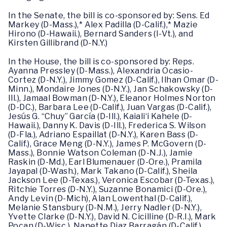
In the Senate, the bill is co-sponsored by: Sens. Ed
Markey (D-Mass.),* Alex Padilla (D-Calif.),* Mazie
Hirono (D-Hawaii.), Bernard Sanders (I-Vt.), and
Kirsten Gillibrand (D-N.Y.)
In the House, the bill is co-sponsored by: Reps.
Ayanna Pressley (D-Mass.), Alexandria Ocasio-
Cortez (D-N.Y.), Jimmy Gomez (D-Calif.), Ilhan Omar (D-
Minn.), Mondaire Jones (D-N.Y.), Jan Schakowsky (D-
Ill.), Jamaal Bowman (D-N.Y.), Eleanor Holmes Norton
(D-DC.), Barbara Lee (D-Calif.), Juan Vargas (D-Calif.),
Jesús G. “Chuy” García (D-Ill.), Kaiali‘i Kahele (D-
Hawaii.), Danny K. Davis (D-Ill.), Frederica S. Wilson
(D-Fla.), Adriano Espaillat (D-N.Y.), Karen Bass (D-
Calif.), Grace Meng (D-N.Y.), James P. McGovern (D-
Mass.), Bonnie Watson Coleman (D-N.J.), Jamie
Raskin (D-Md.), Earl Blumenauer (D-Ore.), Pramila
Jayapal (D-Wash.), Mark Takano (D-Calif.), Sheila
Jackson Lee (D-Texas.), Veronica Escobar (D-Texas.),
Ritchie Torres (D-N.Y.), Suzanne Bonamici (D-Ore.),
Andy Levin (D-Mich), Alan Lowenthal (D-Calif.),
Melanie Stansbury (D-N.M.), Jerry Nadler (D-N.Y.),
Yvette Clarke (D-N.Y.), David N. Cicilline (D-R.I.), Mark
Pocan (D-Wisc.), Nanette Diaz Barragán (D-Calif.),