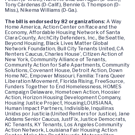
Tony Cárdenas (D-Calif.), Bennie G. Thompson (D-
Miss.), Nikema Williams (D-Ga.).
The bill is endorsed by 82 organizations:
A Way
Home America, Action Center on Race and the
Economy, Affordable Housing Network of Santa
Clara County, ArchCity Defenders, Inc., Be:Seattle,
Beyond Housing, Black Lives Matter Global
Network Foundation, Bull City Tenants United, CA
Renters Caucus, Charles House’, Citizen Action of
New York, Community Alliance of Tenants,
Community Action for Safe Apartments, Community
Solutions, Covenant House, Detroit Action, Down
Home NC, Empower Missouri, Familia: Trans Queer
Liberation Movement, Florida Rising, FreeSource,
Funders Together to End Homelessness, HOMES
Campaign Delaware, Hometown Action, Hoosier
Action, Horizon Housing Development Company,
Housing Justice Project, HousingLOUISIANA,
Human Impact Partners, Indivisible, Inquilinxs
Unidxs por Justicia (United Renters for Justice), Jane
Addams Senior Caucus, JustFix, Justice Democrats,
KC Tenants, KY Tenants, Los Angeles Community
Action Network, Louisiana Fair Housing Action