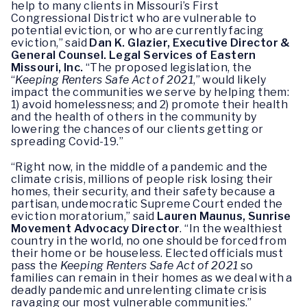
help to many clients in Missouri’s First
Congressional District who are vulnerable to
potential eviction, or who are currently facing
eviction,” said
Dan K. Glazier, Executive Director &
General Counsel. Legal Services of Eastern
Missouri, Inc.
“The proposed legislation, the
“
Keeping Renters Safe Act of 2021
,” would likely
impact the communities we serve by helping them:
1) avoid homelessness; and 2) promote their health
and the health of others in the community by
lowering the chances of our clients getting or
spreading Covid-19.”
“Right now, in the middle of a pandemic and the
climate crisis, millions of people risk losing their
homes, their security, and their safety because a
partisan, undemocratic Supreme Court ended the
eviction moratorium,” said
Lauren Maunus, Sunrise
Movement Advocacy Director
. “In the wealthiest
country in the world, no one should be forced from
their home or be houseless. Elected officials must
pass the
Keeping Renters Safe Act of 2021
so
families can remain in their homes as we deal with a
deadly pandemic and unrelenting climate crisis
ravaging our most vulnerable communities.”