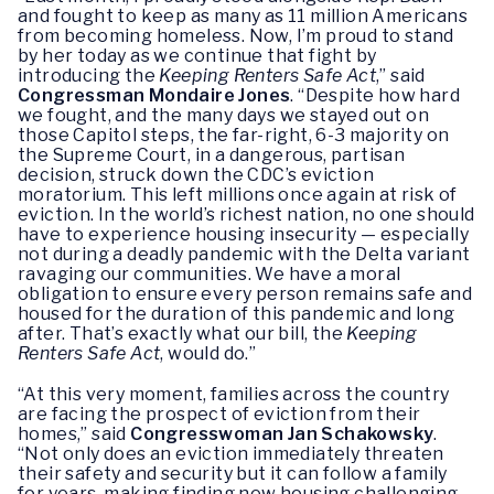
and fought to keep as many as 11 million Americans
from becoming homeless. Now, I’m proud to stand
by her today as we continue that fight by
introducing the
Keeping Renters Safe Act
,” said
Congressman Mondaire Jones
. “Despite how hard
we fought, and the many days we stayed out on
those Capitol steps, the far-right, 6-3 majority on
the Supreme Court, in a dangerous, partisan
decision, struck down the CDC’s eviction
moratorium. This left millions once again at risk of
eviction. In the world’s richest nation, no one should
have to experience housing insecurity — especially
not during a deadly pandemic with the Delta variant
ravaging our communities. We have a moral
obligation to ensure every person remains safe and
housed for the duration of this pandemic and long
after. That’s exactly what our bill, the
Keeping
Renters Safe Act
, would do.”
“At this very moment, families across the country
are facing the prospect of eviction from their
homes,” said
Congresswoman Jan Schakowsky
.
“Not only does an eviction immediately threaten
their safety and security but it can follow a family
for years, making finding new housing challenging