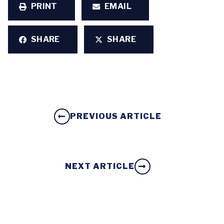
PRINT
EMAIL
SHARE
SHARE
PREVIOUS ARTICLE
NEXT ARTICLE