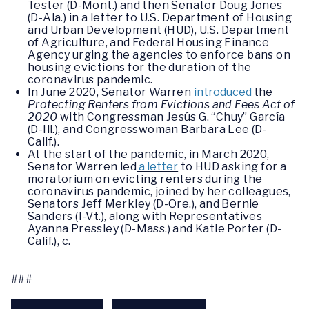
Tester (D-Mont.) and then Senator Doug Jones
(D-Ala.) in a letter to U.S. Department of Housing
and Urban Development (HUD), U.S. Department
of Agriculture, and Federal Housing Finance
Agency urging the agencies to enforce bans on
housing evictions for the duration of the
coronavirus pandemic.
In June 2020, Senator Warren
introduced
the
Protecting Renters from Evictions and Fees Act of
2020
with Congressman Jesús G. “Chuy” García
(D-Ill.), and Congresswoman Barbara Lee (D-
Calif.).
At the start of the pandemic, in March 2020,
Senator Warren led
a letter
to HUD asking for a
moratorium on evicting renters during the
coronavirus pandemic, joined by her colleagues,
Senators Jeff Merkley (D-Ore.), and Bernie
Sanders (I-Vt.), along with Representatives
Ayanna Pressley (D-Mass.) and Katie Porter (D-
Calif.), c.
###