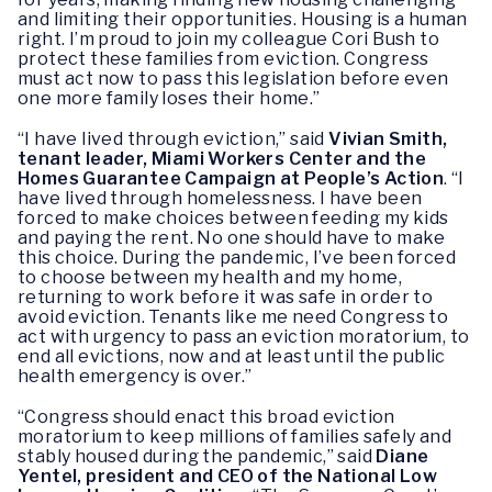
and limiting their opportunities. Housing is a human
right. I’m proud to join my colleague Cori Bush to
protect these families from eviction. Congress
must act now to pass this legislation before even
one more family loses their home.”
“I have lived through eviction,” said
Vivian Smith,
tenant leader, Miami Workers Center and the
Homes Guarantee Campaign at People’s Action
. “I
have lived through homelessness. I have been
forced to make choices between feeding my kids
and paying the rent. No one should have to make
this choice. During the pandemic, I’ve been forced
to choose between my health and my home,
returning to work before it was safe in order to
avoid eviction. Tenants like me need Congress to
act with urgency to pass an eviction moratorium, to
end all evictions, now and at least until the public
health emergency is over.”
“Congress should enact this broad eviction
moratorium to keep millions of families safely and
stably housed during the pandemic,” said
Diane
Yentel, president and CEO of the National Low