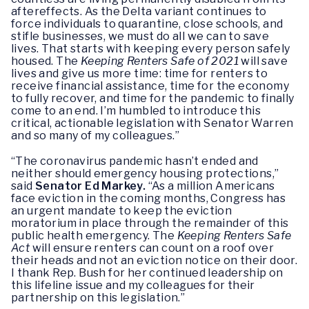
aftereffects. As the Delta variant continues to
force individuals to quarantine, close schools, and
stifle businesses, we must do all we can to save
lives. That starts with keeping every person safely
housed. The
Keeping Renters Safe of 2021
will save
lives and give us more time: time for renters to
receive financial assistance, time for the economy
to fully recover, and time for the pandemic to finally
come to an end. I’m humbled to introduce this
critical, actionable legislation with Senator Warren
and so many of my colleagues.”
“The coronavirus pandemic hasn’t ended and
neither should emergency housing protections,”
said
Senator Ed Markey.
“As a million Americans
face eviction in the coming months, Congress has
an urgent mandate to keep the eviction
moratorium in place through the remainder of this
public health emergency. The
Keeping Renters Safe
Act
will ensure renters can count on a roof over
their heads and not an eviction notice on their door.
I thank Rep. Bush for her continued leadership on
this lifeline issue and my colleagues for their
partnership on this legislation.”