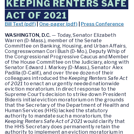
KEEPING RENTERS SAFE
ACT OF 2021
Bill Text (pdf)
|
One-pager (pdf)
|
Press Conference
WASHINGTON, D.C.
— Today, Senator Elizabeth
Warren (D-Mass.), member of the Senate
Committee on Banking, Housing, and Urban Affairs,
Congresswoman Cori Bush (D-Mo.), Deputy Whip of
the Congressional Progressive Caucus and Member
of the House Committee on the Judiciary, along with
Senator Edward J. Markey (D-Mass.), Senator Alex
Padilla (D-Calif.), and over three dozen of their
colleagues introduced the
Keeping Renters Safe Act
of 2021
to enact an urgently needed nationwide
eviction moratorium. In direct response to the
Supreme Court’s decision to strike down President
Biden’s initial eviction moratorium on the grounds
that the Secretary of the Department of Health and
Human Services (HHS) lacked the statutory
authority to mandate such a moratorium, the
Keeping Renters Safe Act of 2021
would clarify that
the HHS Secretary does permanently retain the
authority to implement an eviction moratorium in