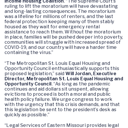
Income Housing Coalition
. “The Supreme Court’s
ruling to lift the moratorium will have devastating
and long-lasting consequences. The moratorium
was a lifeline for millions of renters, and the last
federal protection keeping many of them stably
housed as they wait for emergency rental
assistance to reach them. Without the moratorium
in place, families will be pushed deeper into poverty,
communities will struggle with increased spread of
COVID-19, and our country will have a harder time
containing the virus.”
“The Metropolitan St. Louis Equal Housing and
Opportunity Council enthusiastically supports this
proposed legislation,” said
Will Jordan, Executive
Director, Metropolitan St. Louis Equal Housing and
Opportunity Council
. “As long as the pandemic
continues and aid dollars sit unspent, allowing
evictions to proceed is both a moral and public
health policy failure. We urge congress to work
with the urgency that this crisis demands, and that
this legislation be sent to the president’s desk as
quickly as possible.”
“Legal Services of Eastern Missouri provides legal