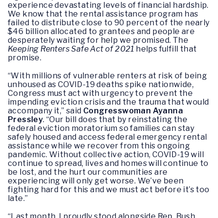
experience devastating levels of financial hardship.
We know that the rental assistance program has
failed to distribute close to 90 percent of the nearly
$46 billion allocated to grantees and people are
desperately waiting for help we promised. The
Keeping Renters Safe Act of 2021
helps fulfill that
promise.
“With millions of vulnerable renters at risk of being
unhoused as COVID-19 deaths spike nationwide,
Congress must act with urgency to prevent the
impending eviction crisis and the trauma that would
accompany it,” said
Congresswoman Ayanna
Pressley
. “Our bill does that by reinstating the
federal eviction moratorium so families can stay
safely housed and access federal emergency rental
assistance while we recover from this ongoing
pandemic. Without collective action, COVID-19 will
continue to spread, lives and homes will continue to
be lost, and the hurt our communities are
experiencing will only get worse. We’ve been
fighting hard for this and we must act before it’s too
late.”
“Last month, I proudly stood alongside Rep. Bush