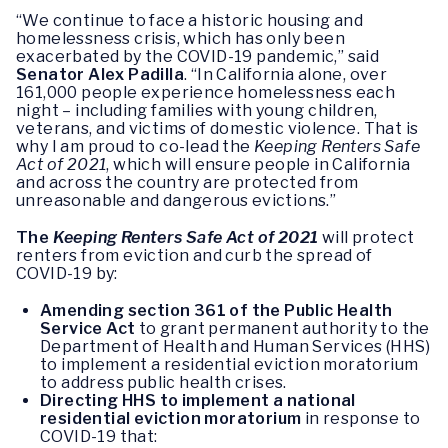
“We continue to face a historic housing and
homelessness crisis, which has only been
exacerbated by the COVID-19 pandemic,” said
Senator Alex Padilla
. “In California alone, over
161,000 people experience homelessness each
night – including families with young children,
veterans, and victims of domestic violence. That is
why I am proud to co-lead the
Keeping Renters Safe
Act of 2021
, which will ensure people in California
and across the country are protected from
unreasonable and dangerous evictions.”
The
Keeping Renters Safe Act of 2021
will protect
renters from eviction and curb the spread of
COVID-19 by:
Amending section 361 of the Public Health
Service Act
to grant permanent authority to the
Department of Health and Human Services (HHS)
to implement a residential eviction moratorium
to address public health crises.
Directing HHS to implement a national
residential eviction moratorium
in response to
COVID-19 that: