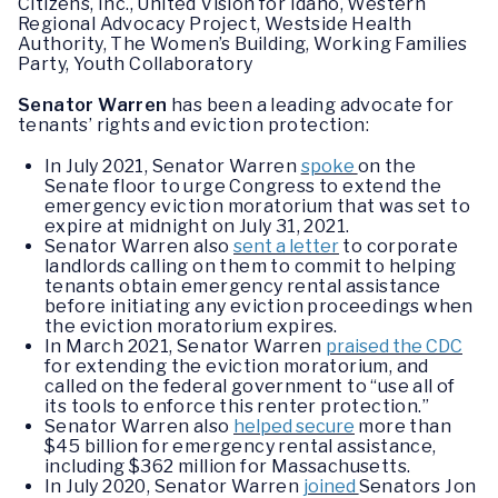
Citizens, Inc., United Vision for Idaho, Western
Regional Advocacy Project, Westside Health
Authority, The Women’s Building, Working Families
Party, Youth Collaboratory
Senator Warren
has been a leading advocate for
tenants’ rights and eviction protection:
In July 2021, Senator Warren
spoke
on the
Senate floor to urge Congress to extend the
emergency eviction moratorium that was set to
expire at midnight on July 31, 2021.
Senator Warren also
sent a letter
to corporate
landlords calling on them to commit to helping
tenants obtain emergency rental assistance
before initiating any eviction proceedings when
the eviction moratorium expires.
In March 2021, Senator Warren
praised the CDC
for extending the eviction moratorium, and
called on the federal government to “use all of
its tools to enforce this renter protection.”
Senator Warren also
helped secure
more than
$45 billion for emergency rental assistance,
including $362 million for Massachusetts.
In July 2020, Senator Warren
joined
Senators Jon