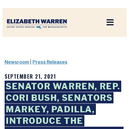
Home
Newsroom
|
Press Releases
SEPTEMBER 21, 2021
SENATOR WARREN, REP.
CORI BUSH, SENATORS
MARKEY, PADILLA,
INTRODUCE THE