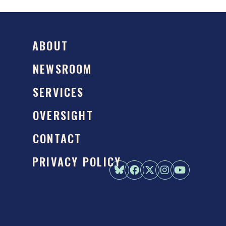
ABOUT
NEWSROOM
SERVICES
OVERSIGHT
CONTACT
PRIVACY POLICY