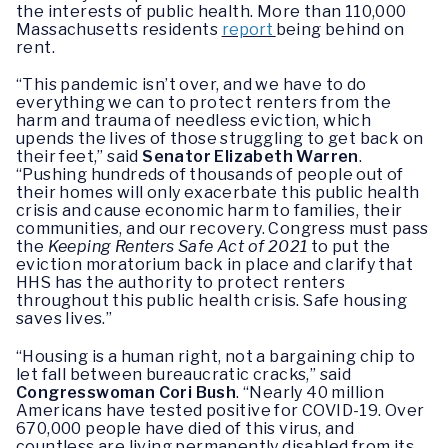
the interests of public health. More than 110,000
Massachusetts residents
report
being behind on
rent.
“This pandemic isn’t over, and we have to do
everything we can to protect renters from the
harm and trauma of needless eviction, which
upends the lives of those struggling to get back on
their feet,” said
Senator Elizabeth Warren
.
“Pushing hundreds of thousands of people out of
their homes will only exacerbate this public health
crisis and cause economic harm to families, their
communities, and our recovery. Congress must pass
the
Keeping Renters Safe Act of 2021
to put the
eviction moratorium back in place and clarify that
HHS has the authority to protect renters
throughout this public health crisis. Safe housing
saves lives.”
“Housing is a human right, not a bargaining chip to
let fall between bureaucratic cracks,” said
Congresswoman Cori Bush
. “Nearly 40 million
Americans have tested positive for COVID-19. Over
670,000 people have died of this virus, and
countless are living permanently disabled from its