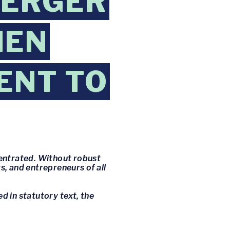
MERGER
HEN
ENT TO
centrated. Without robust
, and entrepreneurs of all
 in statutory text, the