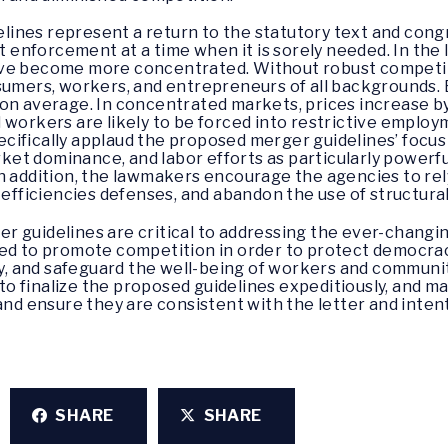
nes represent a return to the statutory text and congre
st enforcement at a time when it is sorely needed. In the 
ave become more concentrated. Without robust competit
nsumers, workers, and entrepreneurs of all backgrounds
on average. In concentrated markets, prices increase by
 workers are likely to be forced into restrictive emplo
ifically applaud the proposed merger guidelines’ focus o
et dominance, and labor efforts as particularly powerfu
n addition, the lawmakers encourage the agencies to rel
f efficiencies defenses, and abandon the use of structura
r guidelines are critical to addressing the ever-chan
nded to promote competition in order to protect democr
rty, and safeguard the well-being of workers and communit
u to finalize the proposed guidelines expeditiously, and m
and ensure they are consistent with the letter and intent
SHARE
SHARE