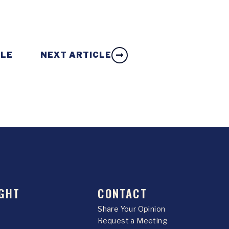
CLE
NEXT ARTICLE
GHT
CONTACT
Share Your Opinion
Request a Meeting