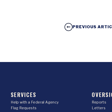
PREVIOUS ARTI
SERVICES
OVERSI
Help with a Federal Agency
Reports
Flag Requests
Letters