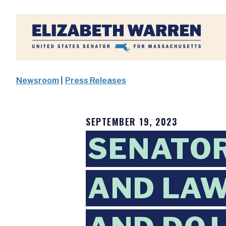
Home
Newsroom
|
Press Releases
SEPTEMBER 19, 2023
SENATOR
AND LA