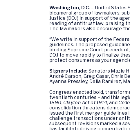
Washington, D.C.
– United States S
bicameral group of lawmakers, sub
Justice (DOJ) in support of the ag
reading of antitrust law, praising
The lawmakers also encourage the a
“We write in support of the Federa
guidelines. The proposed guidelines
binding Supreme Court precedent, a
DOJ to move rapidly to finalize th
protect consumers as your agencie
Signers include:
Senators Mazie Hi
André Carson, Greg Casar, Chris De
Ayanna Pressley, Delia Ramirez, Ma
Congress enacted bold, transforma
twentieth centuries – and this leg
1890
,
Clayton Act of 1914
, and
Cell
consolidation threatens democracy, 
issued the first merger guidelines 
challenge transactions under antit
subsequent revisions marked a seve
has facilitated rising concentrati