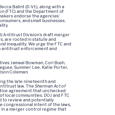
cca Balint (D-Vt.), along with a
on (FTC) and the Department of
awmakers endorse the agencies’
 consumers, and small businesses.
lity.
 Antitrust Division’s draft merger
s, are rooted in statute and
nd inequality. We urge the FTC and
en antitrust enforcement and
tives Jamaal Bowman, Cori Bush,
Neguse, Summer Lee, Katie Porter,
Watson Coleman.
ing the late nineteenth and
ntitrust law. The
Sherman Act of
lative agreement that unchecked
g of local communities. DOJ and FTC
d to review and potentially
e congressional intent of the laws,
g in a merger control regime that