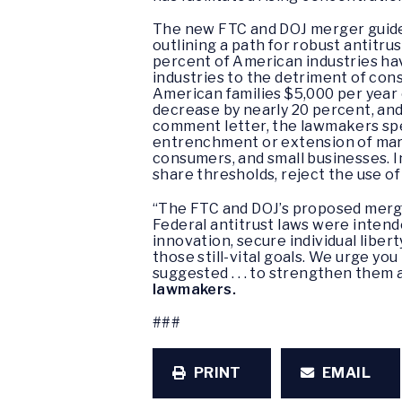
The new FTC and DOJ merger guideli
outlining a path for robust antitru
percent of American industries h
industries to the detriment of co
American families $5,000 per year 
decrease by nearly 20 percent, and
comment letter, the lawmakers spec
entrenchment or extension of mark
consumers, and small businesses. I
share thresholds, reject the use o
“The FTC and DOJ’s proposed merge
Federal antitrust laws were inte
innovation, secure individual libe
those still-vital goals. We urge yo
suggested . . . to strengthen them 
lawmakers.
###
PRINT
EMAIL