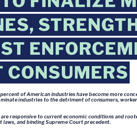
 TO FINALIZE 
NES, STRENGT
ST ENFORCEM
T CONSUMERS
75 percent of American industries have become more con
minate industries to the detriment of consumers, workers
are responsive to current economic conditions and rooted
ust laws, and binding Supreme Court precedent.