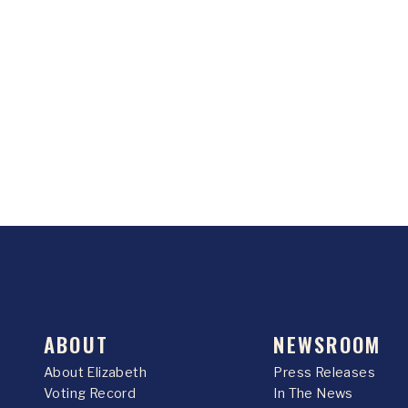
ABOUT
NEWSROOM
About Elizabeth
Press Releases
Voting Record
In The News