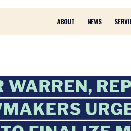
ABOUT
NEWS
SERVI
 WARREN, REP.
WMAKERS URGE