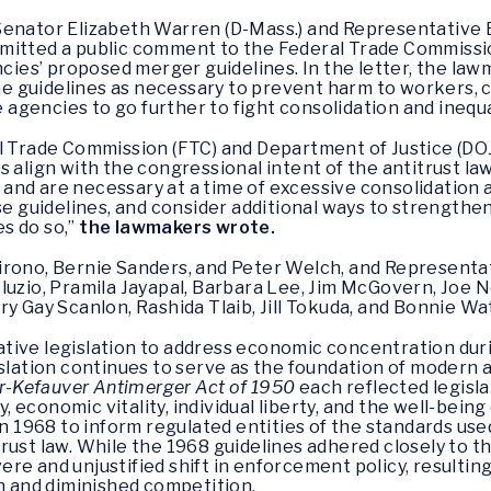
enator Elizabeth Warren (D-Mass.) and Representative Be
mitted a public comment to the Federal Trade Commissi
encies’ proposed merger guidelines. In the letter, the l
 the guidelines as necessary to prevent harm to workers,
gencies to go further to fight consolidation and inequa
l Trade Commission (FTC) and Department of Justice (DOJ)
 align with the congressional intent of the antitrust law
nd are necessary at a time of excessive consolidation a
ese guidelines, and consider additional ways to strength
s do so,”
the lawmakers wrote.
rono, Bernie Sanders, and Peter Welch, and Representa
luzio, Pramila Jayapal, Barbara Lee, Jim McGovern, Joe 
ry Gay Scanlon, Rashida Tlaib, Jill Tokuda, and Bonnie 
tive legislation to address economic concentration dur
islation continues to serve as the foundation of modern a
er-Kefauver Antimerger Act of 1950
each reflected legis
economic vitality, individual liberty, and the well-bein
in 1968 to inform regulated entities of the standards use
rust law. While the 1968 guidelines adhered closely to th
re and unjustified shift in enforcement policy, resultin
on and diminished competition.