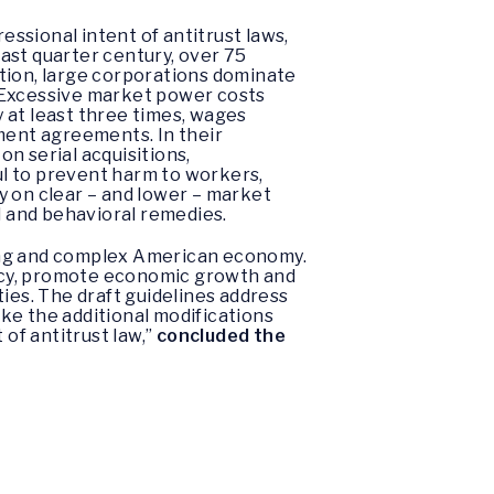
ssional intent of antitrust laws,
last quarter century, over 75
ion, large corporations dominate
. Excessive market power costs
 at least three times, wages
yment agreements. In their
n serial acquisitions,
l to prevent harm to workers,
y on clear – and lower – market
l and behavioral remedies.
ging and complex American economy.
acy, promote economic growth and
ies. The draft guidelines address
ake the additional modifications
 of antitrust law,”
concluded the