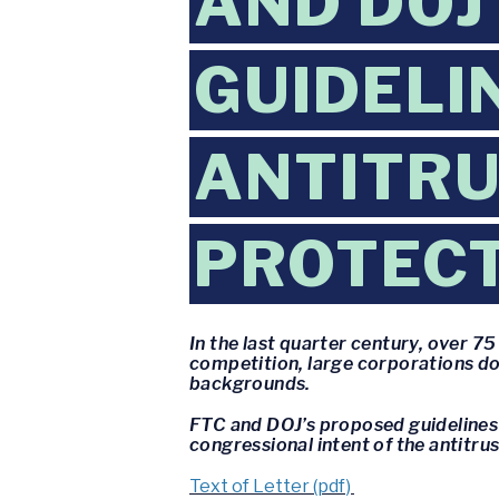
AND DOJ
GUIDELI
ANTITRU
PROTEC
In the last quarter century, over 
competition, large corporations do
backgrounds.
FTC and DOJ’s proposed guidelines 
congressional intent of the antitr
Text of Letter (pdf)