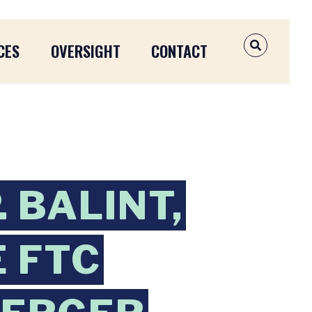
CES
OVERSIGHT
CONTACT
OPEN SEAR
 BALINT,
 FTC