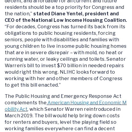
decent, and affordable for all current and future
residents should be a top priority for Congress and
the nation,”
stated Diane Yentel, president and
CEO of the National Low Income Housing Coalition.
“For decades, Congress has turned its back from its
obligations to public housing residents, forcing
seniors, people with disabilities and families with
young children to live in some public housing homes
that are in severe disrepair – with mold, no heat or
running water, or leaky ceilings and toilets. Senator
Warren’s bill to invest $70 billion in needed repairs
would right this wrong. NLIHC looks forward to
working with her and other members of Congress
to get this bill enacted.”
The Public Housing and Emergency Response Act
complements the
American Housing and Economic M
obility Act
, which Senator Warren reintroduced in
March 2019. The bill would help bring down costs
for renters and buyers, level the playing field so
working families everywhere can find a decent