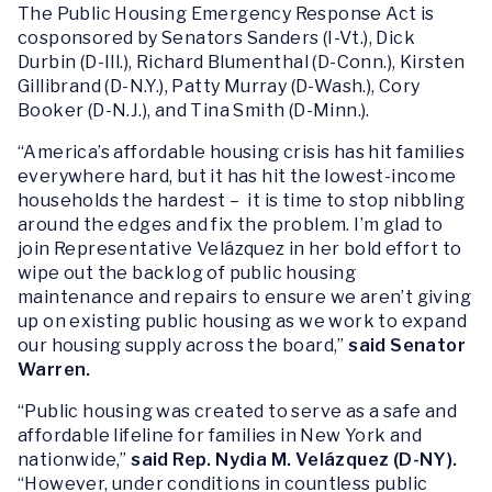
The Public Housing Emergency Response Act is
cosponsored by Senators Sanders (I-Vt.), Dick
Durbin (D-Ill.), Richard Blumenthal (D-Conn.), Kirsten
Gillibrand (D-N.Y.), Patty Murray (D-Wash.), Cory
Booker (D-N.J.), and Tina Smith (D-Minn.).
“America’s affordable housing crisis has hit families
everywhere hard, but it has hit the lowest-income
households the hardest – it is time to stop nibbling
around the edges and fix the problem. I’m glad to
join Representative Velázquez in her bold effort to
wipe out the backlog of public housing
maintenance and repairs to ensure we aren’t giving
up on existing public housing as we work to expand
our housing supply across the board,”
said Senator
Warren.
“Public housing was created to serve as a safe and
affordable lifeline for families in New York and
nationwide,”
said Rep. Nydia M. Velázquez (D-NY).
“However, under conditions in countless public