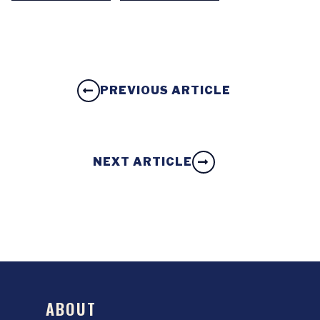
PREVIOUS ARTICLE
NEXT ARTICLE
ABOUT