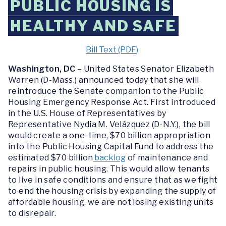
PUBLIC HOUSING IS
HEALTHY AND SAFE
Bill Text (PDF)
Washington, DC
–
United States Senator Elizabeth
Warren (D-Mass.) announced today that she will
reintroduce the Senate companion to the Public
Housing Emergency Response Act. First introduced
in the U.S. House of Representatives by
Representative Nydia M. Velázquez (D-N.Y.), the bill
would create a one-time, $70 billion appropriation
into the Public Housing Capital Fund to address the
estimated $70 billion
backlog
of maintenance and
repairs in public housing. This would allow tenants
to live in safe conditions and ensure that as we fight
to end the housing crisis by expanding the supply of
affordable housing, we are not losing existing units
to disrepair.