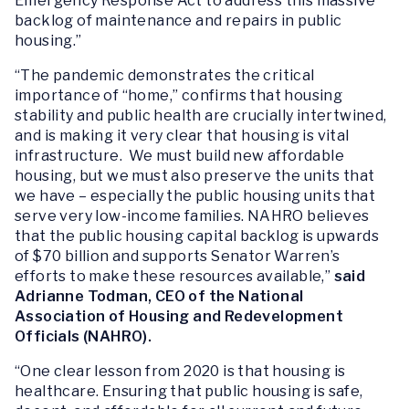
Emergency Response Act
to address this massive
backlog of maintenance and repairs in public
housing.”
“The pandemic demonstrates the critical
importance of “home,” confirms that housing
stability and public health are crucially intertwined,
and is making it very clear that housing is vital
infrastructure. We must build new affordable
housing, but we must also preserve the units that
we have – especially the public housing units that
serve very low-income families. NAHRO believes
that the public housing capital backlog is upwards
of $70 billion and supports Senator Warren’s
efforts to make these resources available,”
said
Adrianne Todman, CEO of the National
Association of Housing and Redevelopment
Officials (NAHRO).
“One clear lesson from 2020 is that housing
is
healthcare. Ensuring that public housing is safe,