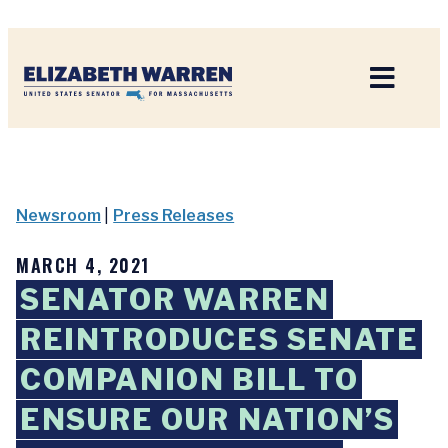
Home
Newsroom
|
Press Releases
MARCH 4, 2021
SENATOR WARREN
REINTRODUCES SENATE
COMPANION BILL TO
ENSURE OUR NATION’S