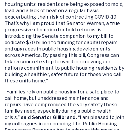
housing units, residents are being exposed to mold,
lead, and a lack of heat on a regular basis,
exacerbating their risk of contracting COVID-19.
That’s why I am proud that Senator Warren, a true
progressive champion for bold reforms, is
introducing the Senate companion to my bill to
dedicate $70 billion to funding for capital repairs
and upgrades in public housing developments
across America. By passing this bill, Congress can
take a concrete step forward in renewing our
nation’s commitment to public housing residents by
building a healthier, safer future for those who call
these units home.”
“Families rely on public housing for a safe place to
call home, but unaddressed maintenance and
repairs have compromised the very safety these
families need, especially during a public health
crisis,”
said Senator Gillibrand.
“I am pleased to join
my colleagues in announcing
The Public Housing