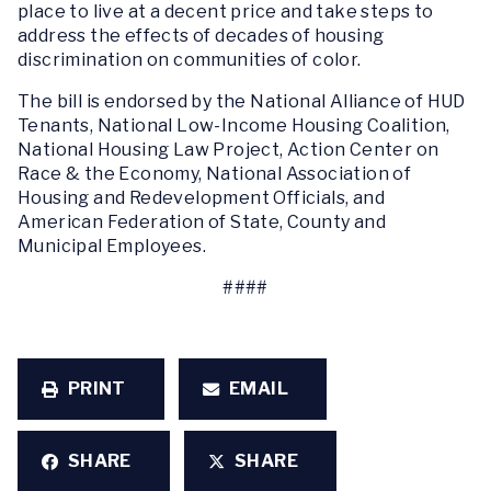
place to live at a decent price and take steps to
address the effects of decades of housing
discrimination on communities of color
.
The bill is endorsed by the National Alliance of HUD
Tenants, National Low-Income Housing Coalition,
National Housing Law Project, Action Center on
Race & the Economy, National Association of
Housing and Redevelopment Officials, and
American Federation of State, County and
Municipal Employees.
####
PRINT
EMAIL
SHARE
SHARE